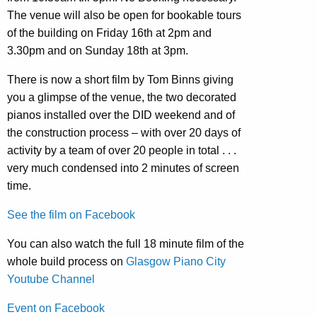
The venue will also be open for bookable tours
of the building on Friday 16th at 2pm and
3.30pm and on Sunday 18th at 3pm.
There is now a short film by Tom Binns giving
you a glimpse of the venue, the two decorated
pianos installed over the DID weekend and of
the construction process – with over 20 days of
activity by a team of over 20 people in total . . .
very much condensed into 2 minutes of screen
time.
See the film on Facebook
You can also watch the full 18 minute film of the
whole build process on
Glasgow Piano City
Youtube Channel
Event on Facebook