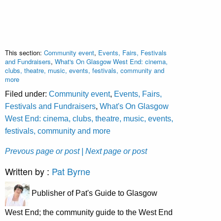
This section:
Community event
,
Events, Fairs, Festivals
and Fundraisers
,
What's On Glasgow West End: cinema,
clubs, theatre, music, events, festivals, community and
more
Filed under:
Community event
,
Events, Fairs,
Festivals and Fundraisers
,
What's On Glasgow
West End: cinema, clubs, theatre, music, events,
festivals, community and more
Prevous page or post
| Next page or post
Written by :
Pat Byrne
Publisher of Pat's Guide to Glasgow
West End; the community guide to the West End