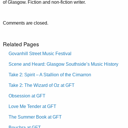
of Glasgow. Fiction and non-fiction writer.
Comments are closed.
Related Pages
Govanhill Street Music Festival
Scene and Heard: Glasgow Southside’s Music History
Take 2: Spirit – A Stallion of the Cimarron
Take 2: The Wizard of Oz at GFT
Obsession at GFT
Love Me Tender at GFT
The Summer Book at GFT
Bouchra at GFT