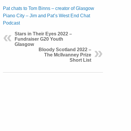
Pat chats to Tom Binns – creator of Glasgow
Piano City – Jim and Pat’s West End Chat
Podcast
Stars in Their Eyes 2022 –
Fundraiser G20 Youth
Glasgow
Bloody Scotland 2022 –
The McIlvanney Prize
Short List