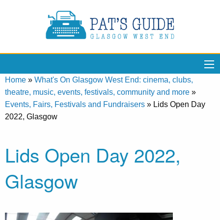
Home
»
What's On Glasgow West End: cinema, clubs,
theatre, music, events, festivals, community and more
»
Events, Fairs, Festivals and Fundraisers
»
Lids Open Day
2022, Glasgow
Lids Open Day 2022,
Glasgow