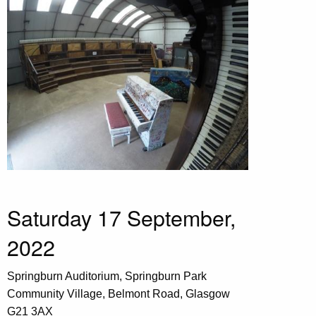
Saturday 17 September,
2022
Springburn Auditorium, Springburn Park
Community Village, Belmont Road, Glasgow
G21 3AX