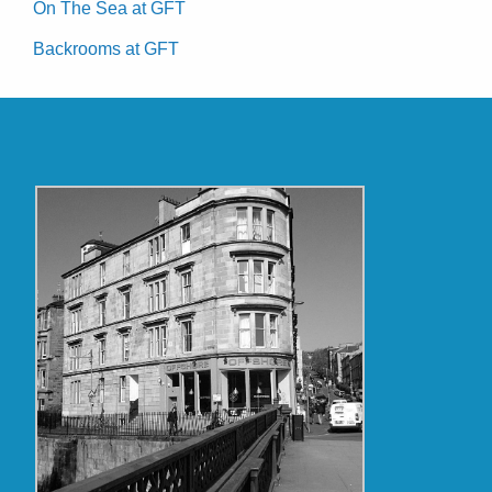
On The Sea at GFT
Backrooms at GFT