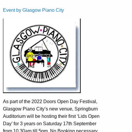
Event by Glasgow Piano City
As part of the 2022 Doors Open Day Festival,
Glasgow Piano City’s new venue, Springburn
Auditorium will be hosting their first ‘Lids Open
Day’ for 3 years on Saturday 17th September
from 10.30am till 5pm. No Booking necessary.