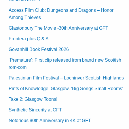
Access Film Club: Dungeons and Dragons – Honor
Among Thieves
Glastonbury The Movie -30th Anniversary at GFT
Frontera plus Q & A
Govanhill Book Festival 2026
‘Premature’: First clip released from brand new Scottish
rom-com
Palestinian Film Festival – Lochinver Scottish Highlands
Pints of Knowledge, Glasgow. ‘Big Songs Small Rooms’
Take 2: Glasgow Toons!
Synthetic Sincerity at GFT
Notorious 80th Anniversary in 4K at GFT