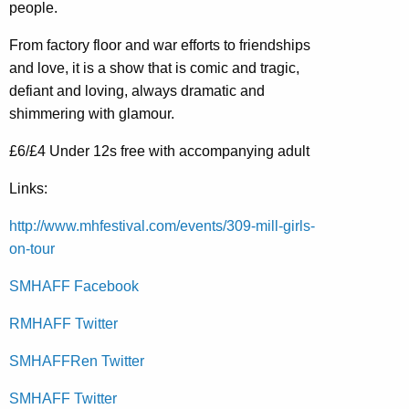
people.
From factory floor and war efforts to friendships
and love, it is a show that is comic and tragic,
defiant and loving, always dramatic and
shimmering with glamour.
£6/£4 Under 12s free with accompanying adult
Links:
http://www.mhfestival.com/events/309-mill-girls-
on-tour
SMHAFF Facebook
RMHAFF Twitter
SMHAFFRen Twitter
SMHAFF Twitter