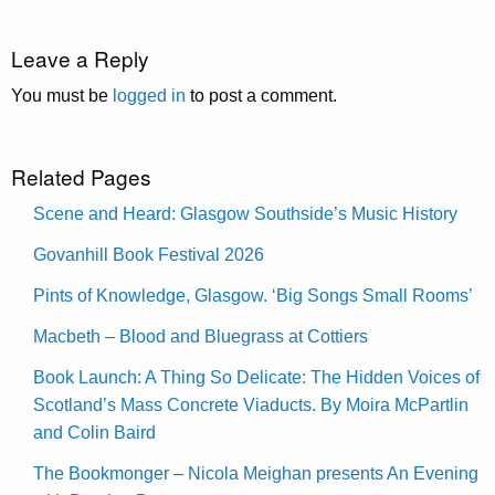
Leave a Reply
You must be
logged in
to post a comment.
Related Pages
Scene and Heard: Glasgow Southside’s Music History
Govanhill Book Festival 2026
Pints of Knowledge, Glasgow. ‘Big Songs Small Rooms’
Macbeth – Blood and Bluegrass at Cottiers
Book Launch: A Thing So Delicate: The Hidden Voices of
Scotland’s Mass Concrete Viaducts. By Moira McPartlin
and Colin Baird
The Bookmonger – Nicola Meighan presents An Evening