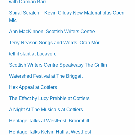
with Damian Barr
Spiral Scratch – Kevin Gilday New Material plus Open
Mic
Ann MacKinnon, Scottish Writers Centre
Terry Neason Songs and Words, Òran Mór
tell it slant at Locavore
Scottish Writers Centre Speakeasy The Griffin
Watershed Festival at The Briggait
Hex Appeal at Cottiers
The Effect by Lucy Prebble at Cottiers
A Night At The Musicals at Cottiers
Heritage Talks at WestFest: Broomhill
Heritage Talks Kelvin Hall at WestFest