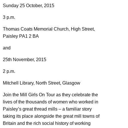
Sunday 25 October, 2015
3 p.m.
Thomas Coats Memorial Church, High Street,
Paisley PA1 2 BA
and
25th November, 2015
2 p.m.
Mitchell Library, North Street, Glasgow
Join the Mill Girls On Tour as they celebrate the
lives of the thousands of women who worked in
Paisley’s great thread mills – a familiar story
taking its place alongside the great mill towns of
Britain and the rich social history of working