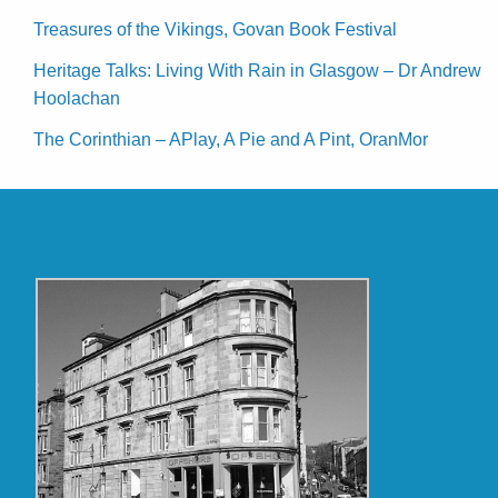
Treasures of the Vikings, Govan Book Festival
Heritage Talks: Living With Rain in Glasgow – Dr Andrew
Hoolachan
The Corinthian – APlay, A Pie and A Pint, OranMor