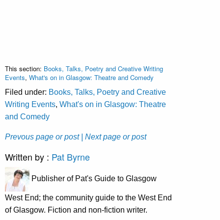
This section:
Books, Talks, Poetry and Creative Writing
Events
,
What's on in Glasgow: Theatre and Comedy
Filed under:
Books, Talks, Poetry and Creative
Writing Events
,
What's on in Glasgow: Theatre
and Comedy
Prevous page or post
| Next page or post
Written by :
Pat Byrne
Publisher of Pat's Guide to Glasgow
West End; the community guide to the West End
of Glasgow. Fiction and non-fiction writer.