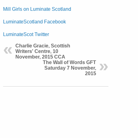
Mill Girls on Luminate Scotland
LuminateScotland Facebook
LuminateScot Twitter
Charlie Gracie, Scottish
Writers' Centre, 10
November, 2015 CCA
The Wall of Words GFT
Saturday 7 November,
2015