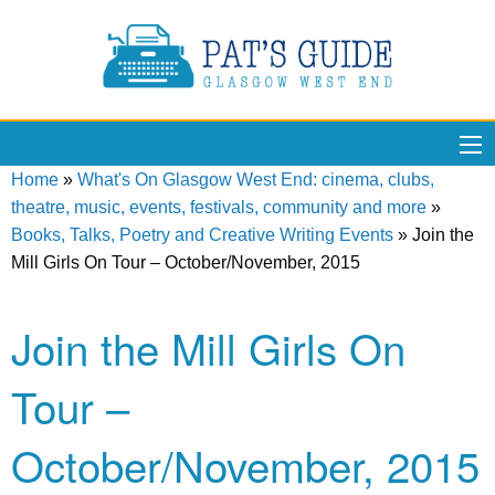
Home
»
What's On Glasgow West End: cinema, clubs,
theatre, music, events, festivals, community and more
»
Books, Talks, Poetry and Creative Writing Events
»
Join the
Mill Girls On Tour – October/November, 2015
Join the Mill Girls On
Tour –
October/November, 2015