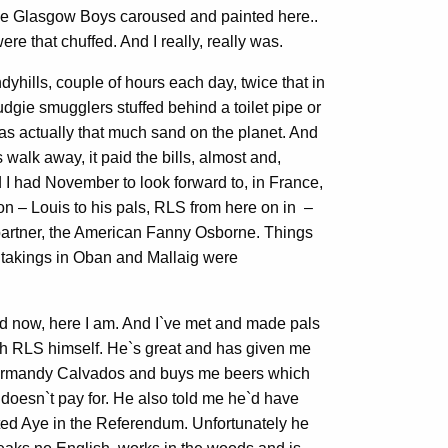
he Glasgow Boys caroused and painted here..
re that chuffed. And I really, really was.
yhills, couple of hours each day, twice that in
udgie smugglers stuffed behind a toilet pipe or
as actually that much sand on the planet. And
 walk away, it paid the bills, almost and,
 I had November to look forward to, in France,
on – Louis to his pals, RLS from here on in –
g partner, the American Fanny Osborne. Things
r takings in Oban and Mallaig were
d now, here I am. And I`ve met and made pals
th RLS himself. He`s great and has given me
rmandy Calvados and buys me beers which
 doesn`t pay for. He also told me he`d have
ted Aye in the Referendum. Unfortunately he