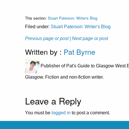
This section:
Stuart Paterson: Writer's Blog
Filed under:
Stuart Paterson: Writer's Blog
Prevous page or post
| Next page or post
Written by :
Pat Byrne
Publisher of Pat's Guide to Glasgow West E
Glasgow. Fiction and non-fiction writer.
Leave a Reply
You must be
logged in
to post a comment.