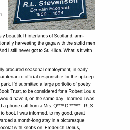
h
y beautiful hinterlands of Scotland, arm-
ionally harvesting the gaga with the stolid men
And I still never got to St. Kilda. What is it with
ally procured seasonal employment, in early
 maintenance official responsible for the upkeep
 park. I`d submitted a large portfolio of poetry
h Book Trust, to be considered for a Robert Louis
ould have it, on the same day I learned I was
ed a phone call from a Mrs. Q**** D`******, RLS
o boot. I was informed, to my good, great
awarded a month-long stay in a picturesque
ocolat with knobs on. Frederich Delius,