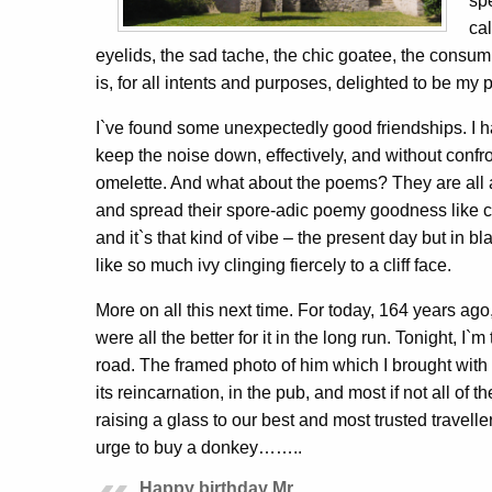
sp
cal
eyelids, the sad tache, the chic goatee, the consump
is, for all intents and purposes, delighted to be my 
I`ve found some unexpectedly good friendships. I hav
keep the noise down, effectively, and without confr
omelette. And what about the poems? They are all ar
and spread their spore-adic poemy goodness like con
and it`s that kind of vibe – the present day but in b
like so much ivy clinging fiercely to a cliff face.
More on all this next time. For today, 164 years a
were all the better for it in the long run. Tonight, I
road. The framed photo of him which I brought with 
its reincarnation, in the pub, and most if not all of 
raising a glass to our best and most trusted travelle
urge to buy a donkey……..
Happy birthday Mr.