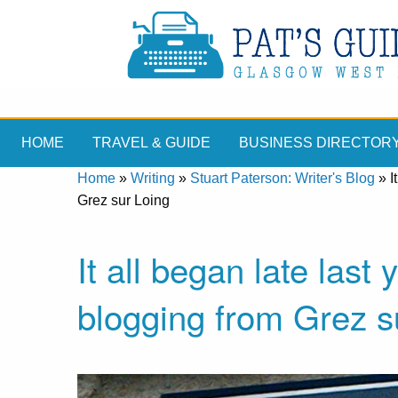
HOME
TRAVEL & GUIDE
BUSINESS DIRECTOR
Home
»
Writing
»
Stuart Paterson: Writer's Blog
»
I
Grez sur Loing
It all began late last
blogging from Grez s