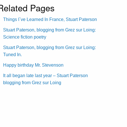
Related Pages
Things I`ve Learned In France, Stuart Paterson
Stuart Paterson, blogging from Grez sur Loing:
Science fiction poetry
Stuart Paterson, blogging from Grez sur Loing:
Tuned In.
Happy birthday Mr. Stevenson
It all began late last year – Stuart Paterson
blogging from Grez sur Loing