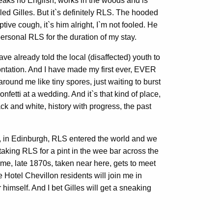
eaks no English, works in the woods and is
led Gilles. But it`s definitely RLS. The hooded
tive cough, it`s him alright, I`m not fooled. He
personal RLS for the duration of my stay.
e already told the local (disaffected) youth to
ontation. And I have made my first ever, EVER
ound me like tiny spores, just waiting to burst
fetti at a wedding. And it`s that kind of place,
lack and white, history with progress, the past
go, in Edinburgh, RLS entered the world and we
`m taking RLS for a pint in the wee bar across the
me, late 1870s, taken near here, gets to meet
the Hotel Chevillon residents will join me in
r himself. And I bet Gilles will get a sneaking