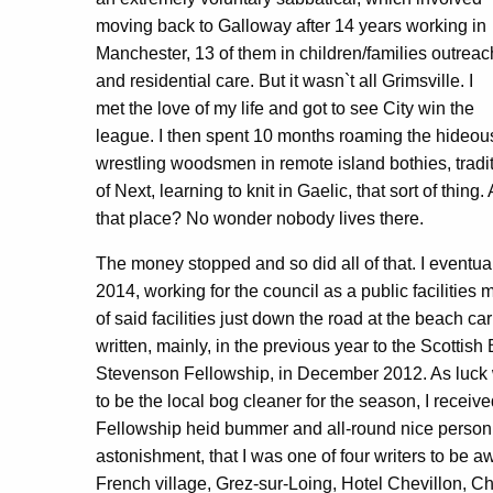
moving back to Galloway after 14 years working in
Manchester, 13 of them in children/families outreac
and residential care. But it wasn`t all Grimsville. I
met the love of my life and got to see City win the
league. I then spent 10 months roaming the hideousl
wrestling woodsmen in remote island bothies, tradit
of Next, learning to knit in Gaelic, that sort of thing. 
that place? No wonder nobody lives there.
The money stopped and so did all of that. I eventu
2014, working for the council as a public facilities
of said facilities just down the road at the beach car
written, mainly, in the previous year to the Scottis
Stevenson Fellowship, in December 2012. As luck w
to be the local bog cleaner for the season, I receiv
Fellowship heid bummer and all-round nice person t
astonishment, that I was one of four writers to be 
French village, Grez-sur-Loing, Hotel Chevillon, Ch