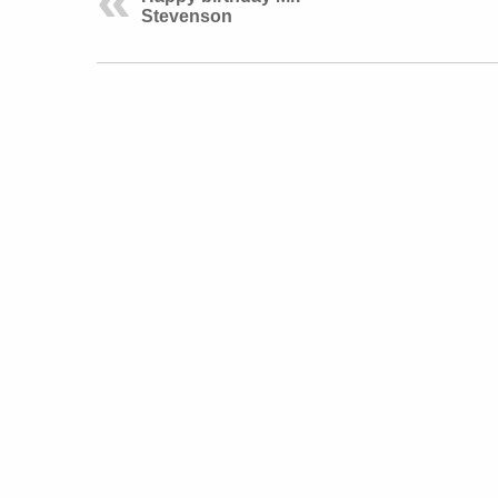
Stevenson