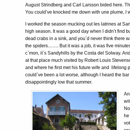
August Strindberg and Carl Larsson bided here. T
You could’ve knocked me down with une plume, I we
I worked the season mucking out les latrines at Sand
high season. It was a good day when I didn’t find b
dead crabs in a sink, and you`d never think there w
the spiders……. But it was a job, it was five minutes
c`mon, it`s Sandyhills by the Costa del Solway. And
at that place much visited by Robert Louis Stevens
and where he first met his future wife and lifelon
could`ve been a lot worse, although I heard the ba
disappointingly low that summer.
An
wi
No
he
vo