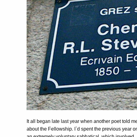
It all began late last year when another poet told m
about the Fellowship. I`d spent the previous year o
an extremely voluntary sabbatical, which involved