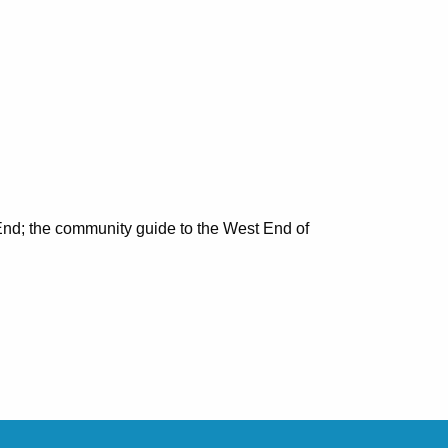
nd; the community guide to the West End of