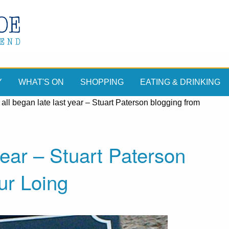
Y
WHAT'S ON
SHOPPING
EATING & DRINKING
t all began late last year – Stuart Paterson blogging from
 year – Stuart Paterson
ur Loing