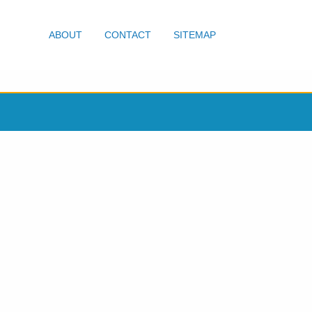
ABOUT
CONTACT
SITEMAP