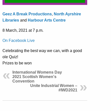
Geez A Break Productions
,
North Ayrshire
Libraries
and
Harbour Arts Centre
8 March, 2021 at 7 p.m.
On Facebook Live
Celebrating the best way we can, with a good
ole Quiz!
Prizes to be won
International Womens Day
2021 Scottish Women's
Convention
Unite Industrial Women –
#IWD2021