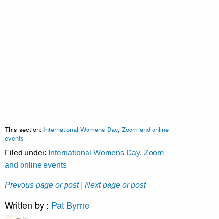
This section:
International Womens Day
,
Zoom and online
events
Filed under:
International Womens Day
,
Zoom
and online events
Prevous page or post
| Next page or post
Written by :
Pat Byrne