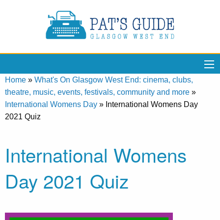
Home
»
What's On Glasgow West End: cinema, clubs,
theatre, music, events, festivals, community and more
»
International Womens Day
»
International Womens Day
2021 Quiz
International Womens
Day 2021 Quiz