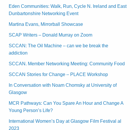
Eden Communities: Walk, Run, Cycle N. Ireland and East
Dunbartonshire Networking Event
Martina Evans, Mirrorball Showcase
SCAP Writers – Donald Murray on Zoom
SCCAN: The Oil Machine – can we be break the
addiction
SCCAN. Member Networking Meeting: Community Food
SCCAN Stories for Change – PLACE Workshop
In Conversation with Noam Chomsky at University of
Glasgow
MCR Pathways: Can You Spare An Hour and Change A
Young Person’s Life?
International Women’s Day at Glasgow Film Festival al
2023