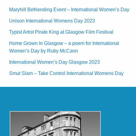
Maryhill Befriending Event – International Women’s Day
Unison International Womens Day 2023
Typist Artist Pirate King at Glasgow Film Festival
Home Grown In Glasgow – a poem for International
Women’s Day by Ruby McCann
International Women’s Day Glasgow 2023
Smut Slam – Take Control International Womens Day