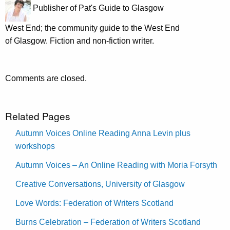
Publisher of Pat's Guide to Glasgow
West End; the community guide to the West End
of Glasgow. Fiction and non-fiction writer.
Comments are closed.
Related Pages
Autumn Voices Online Reading Anna Levin plus
workshops
Autumn Voices – An Online Reading with Moria Forsyth
Creative Conversations, University of Glasgow
Love Words: Federation of Writers Scotland
Burns Celebration – Federation of Writers Scotland