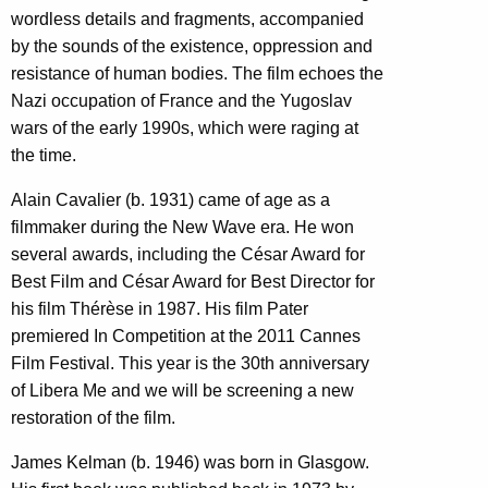
wordless details and fragments, accompanied
by the sounds of the existence, oppression and
resistance of human bodies. The film echoes the
Nazi occupation of France and the Yugoslav
wars of the early 1990s, which were raging at
the time.
Alain Cavalier (b. 1931) came of age as a
filmmaker during the New Wave era. He won
several awards, including the César Award for
Best Film and César Award for Best Director for
his film Thérèse in 1987. His film Pater
premiered In Competition at the 2011 Cannes
Film Festival. This year is the 30th anniversary
of Libera Me and we will be screening a new
restoration of the film.
James Kelman (b. 1946) was born in Glasgow.