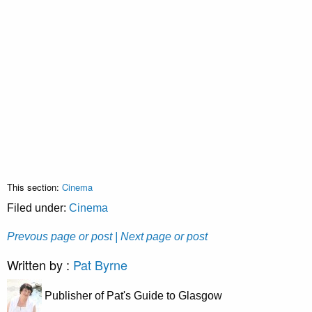
This section:
Cinema
Filed under:
Cinema
Prevous page or post
| Next page or post
Written by :
Pat Byrne
Publisher of Pat's Guide to Glasgow