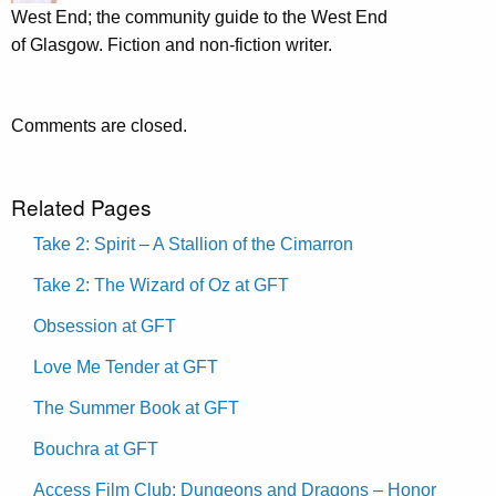
West End; the community guide to the West End
of Glasgow. Fiction and non-fiction writer.
Comments are closed.
Related Pages
Take 2: Spirit – A Stallion of the Cimarron
Take 2: The Wizard of Oz at GFT
Obsession at GFT
Love Me Tender at GFT
The Summer Book at GFT
Bouchra at GFT
Access Film Club: Dungeons and Dragons – Honor