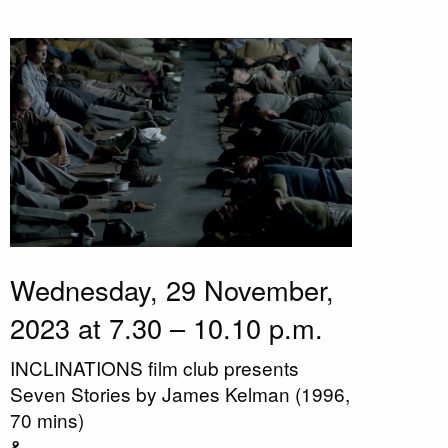
Wednesday, 29 November,
2023 at 7.30 – 10.10 p.m.
INCLINATIONS film club presents
Seven Stories by James Kelman (1996,
70 mins)
&