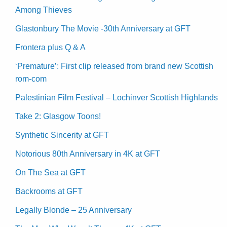
Among Thieves
Glastonbury The Movie -30th Anniversary at GFT
Frontera plus Q & A
‘Premature’: First clip released from brand new Scottish
rom-com
Palestinian Film Festival – Lochinver Scottish Highlands
Take 2: Glasgow Toons!
Synthetic Sincerity at GFT
Notorious 80th Anniversary in 4K at GFT
On The Sea at GFT
Backrooms at GFT
Legally Blonde – 25 Anniversary