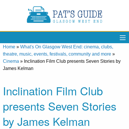
Home
»
What's On Glasgow West End: cinema, clubs,
theatre, music, events, festivals, community and more
»
Cinema
»
Inclination Film Club presents Seven Stories by
James Kelman
Inclination Film Club
presents Seven Stories
by James Kelman