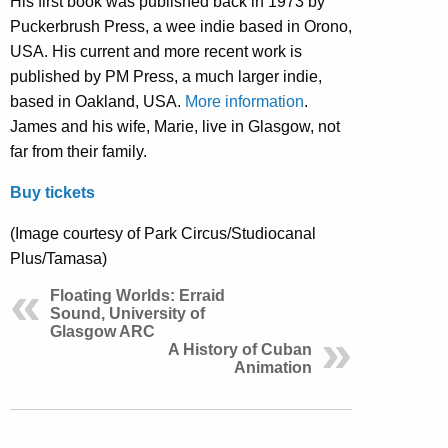
His first book was published back in 1973 by
Puckerbrush Press, a wee indie based in Orono,
USA. His current and more recent work is
published by PM Press, a much larger indie,
based in Oakland, USA.
More information
.
James and his wife, Marie, live in Glasgow, not
far from their family.
Buy tickets
(Image courtesy of Park Circus/Studiocanal
Plus/Tamasa)
Floating Worlds: Erraid
Sound, University of
Glasgow ARC
A History of Cuban
Animation