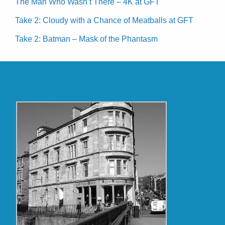
The Man Who Wasn’t There – 4K at GFT
Take 2: Cloudy with a Chance of Meatballs at GFT
Take 2: Batman – Mask of the Phantasm