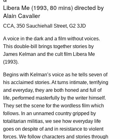
Libera Me (1993, 80 mins) directed by
Alain Cavalier
CCA, 350 Sauchiehall Street, G2 3JD
A voice in the dark and a film without voices.
This double-bill brings together stories by
James Kelman and the cult film Libera Me
(1993).
Begins with Kelman’s voice as he tells seven of
his acclaimed stories. At turns intimate, terrifying
and everyday, they are both honed and full of
life, performed masterfully by the writer himself.
They set the scene for the wordless film which
follows. In an unnamed country gripped by
totalitarian militias, we see how everyday life
goes on despite of and in resistance to violent
forces. We follow characters and stories through