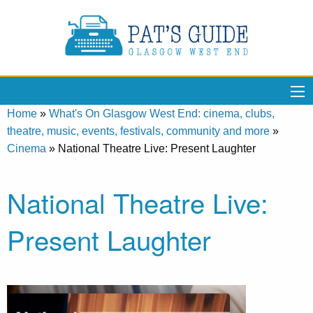
Home
»
What's On Glasgow West End: cinema, clubs,
theatre, music, events, festivals, community and more
»
Cinema
»
National Theatre Live: Present Laughter
National Theatre Live:
Present Laughter