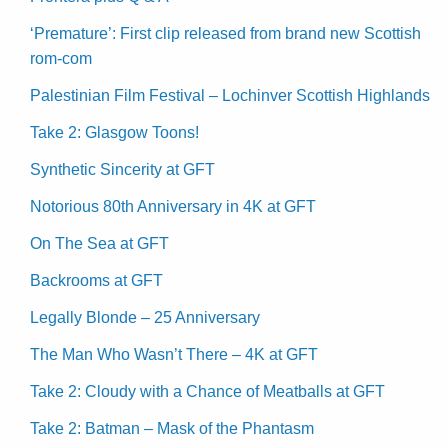
‘Premature’: First clip released from brand new Scottish
rom-com
Palestinian Film Festival – Lochinver Scottish Highlands
Take 2: Glasgow Toons!
Synthetic Sincerity at GFT
Notorious 80th Anniversary in 4K at GFT
On The Sea at GFT
Backrooms at GFT
Legally Blonde – 25 Anniversary
The Man Who Wasn’t There – 4K at GFT
Take 2: Cloudy with a Chance of Meatballs at GFT
Take 2: Batman – Mask of the Phantasm