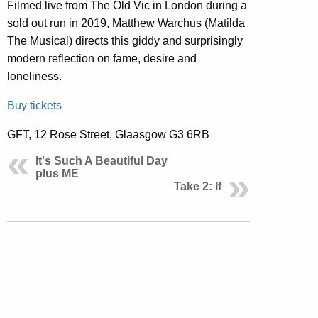
Filmed live from The Old Vic in London during a
sold out run in 2019, Matthew Warchus (Matilda
The Musical) directs this giddy and surprisingly
modern reflection on fame, desire and
loneliness.
Buy tickets
GFT, 12 Rose Street, Glaasgow G3 6RB
It's Such A Beautiful Day
plus ME
Take 2: If