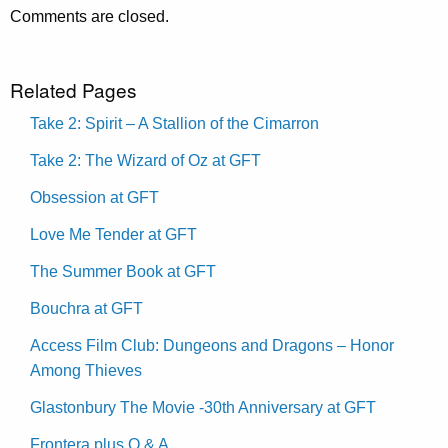
Comments are closed.
Related Pages
Take 2: Spirit – A Stallion of the Cimarron
Take 2: The Wizard of Oz at GFT
Obsession at GFT
Love Me Tender at GFT
The Summer Book at GFT
Bouchra at GFT
Access Film Club: Dungeons and Dragons – Honor
Among Thieves
Glastonbury The Movie -30th Anniversary at GFT
Frontera plus Q & A