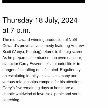
Thursday 18 July, 2024
at 7 p.m.
The multi award-winning production of Noël
Coward’s provocative comedy featuring Andrew
Scott (Vanya, Fleabag) returns to the big screen.
As he prepares to embark on an overseas tour,
star actor Garry Essendine’s colourful life is in
danger of spiralling out of control. Engulfed by
an escalating identity crisis as his many and
various relationships compete for his attention,
Garry’s few remaining days at home are a
chaotic whirlwind of love, sex, panic and soul-
searching.