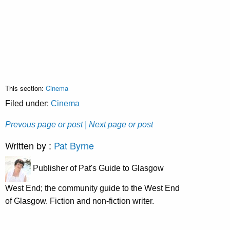
This section:
Cinema
Filed under:
Cinema
Prevous page or post
| Next page or post
Written by :
Pat Byrne
Publisher of Pat's Guide to Glasgow
West End; the community guide to the West End
of Glasgow. Fiction and non-fiction writer.