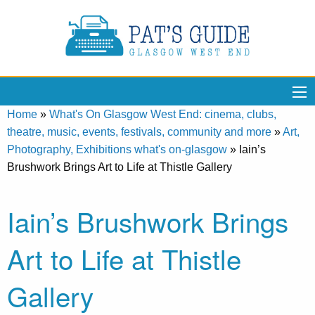
Home
»
What's On Glasgow West End: cinema, clubs,
theatre, music, events, festivals, community and more
»
Art,
Photography, Exhibitions what's on-glasgow
»
Iain’s
Brushwork Brings Art to Life at Thistle Gallery
Iain’s Brushwork Brings
Art to Life at Thistle
Gallery