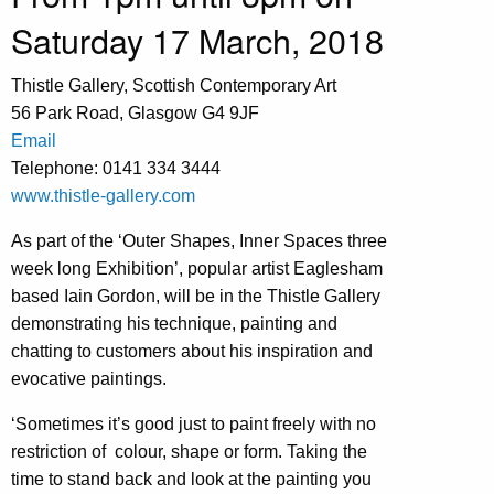
Saturday 17 March, 2018
Thistle Gallery, Scottish Contemporary Art
56 Park Road, Glasgow G4 9JF
Email
Telephone: 0141 334 3444
www.thistle-gallery.com
As part of the ‘Outer Shapes, Inner Spaces three
week long Exhibition’, popular artist Eaglesham
based Iain Gordon, will be in the Thistle Gallery
demonstrating his technique, painting and
chatting to customers about his inspiration and
evocative paintings.
‘Sometimes it’s good just to paint freely with no
restriction of colour, shape or form. Taking the
time to stand back and look at the painting you