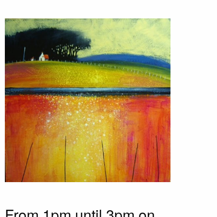
From 1pm until 3pm on