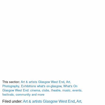
This section:
Art & artists Glasgow West End
,
Art,
Photography, Exhibitions what's on-glasgow
,
What's On
Glasgow West End: cinema, clubs, theatre, music, events,
festivals, community and more
Filed under:
Art & artists Glasgow West End
,
Art,