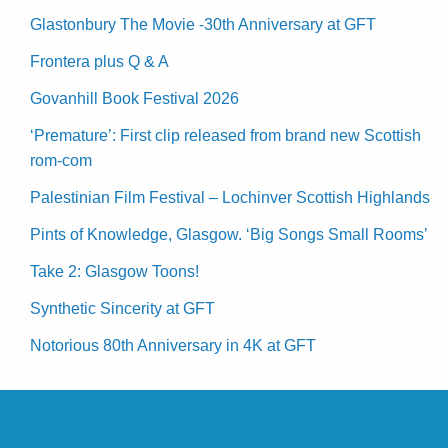
Glastonbury The Movie -30th Anniversary at GFT
Frontera plus Q & A
Govanhill Book Festival 2026
‘Premature’: First clip released from brand new Scottish
rom-com
Palestinian Film Festival – Lochinver Scottish Highlands
Pints of Knowledge, Glasgow. ‘Big Songs Small Rooms’
Take 2: Glasgow Toons!
Synthetic Sincerity at GFT
Notorious 80th Anniversary in 4K at GFT