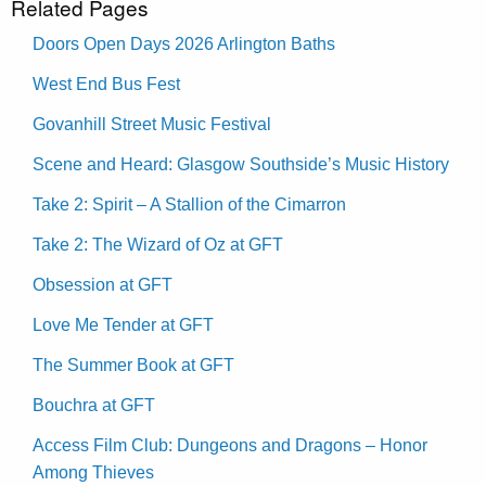
Related Pages
Doors Open Days 2026 Arlington Baths
West End Bus Fest
Govanhill Street Music Festival
Scene and Heard: Glasgow Southside’s Music History
Take 2: Spirit – A Stallion of the Cimarron
Take 2: The Wizard of Oz at GFT
Obsession at GFT
Love Me Tender at GFT
The Summer Book at GFT
Bouchra at GFT
Access Film Club: Dungeons and Dragons – Honor
Among Thieves