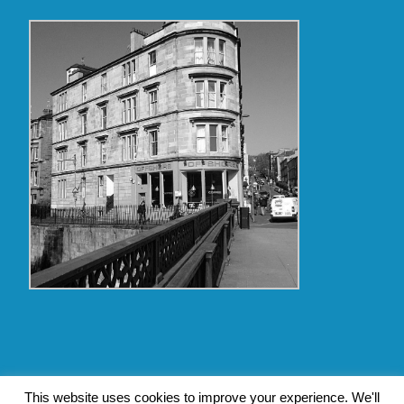
Copyright Glasgow Westend 2009 thru 2017
This website uses cookies to improve your experience. We'll