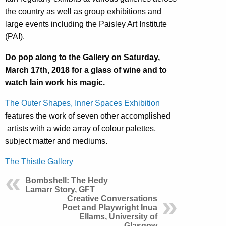
the country as well as group exhibitions and
large events including the Paisley Art Institute
(PAI).
Do pop along to the Gallery on Saturday,
March 17th, 2018 for a glass of wine and to
watch Iain work his magic.
The Outer Shapes, Inner Spaces Exhibition
features the work of seven other accomplished
artists with a wide array of colour palettes,
subject matter and mediums.
The Thistle Gallery
Bombshell: The Hedy
Lamarr Story, GFT
Creative Conversations
Poet and Playwright Inua
Ellams, University of
Glasgow