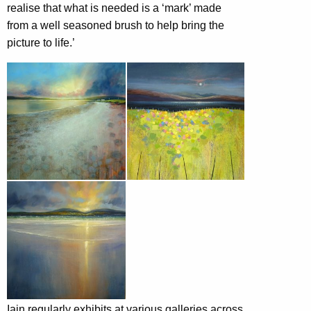
realise that what is needed is a ‘mark’ made
from a well seasoned brush to help bring the
picture to life.’
Iain regularly exhibits at various galleries across