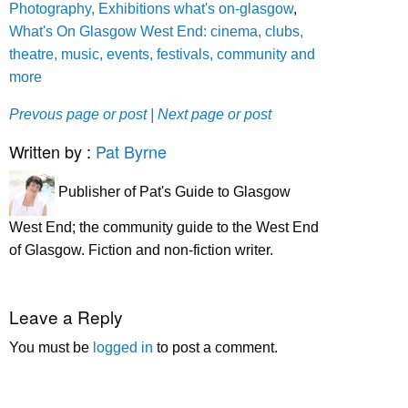
Photography, Exhibitions what's on-glasgow
,
What's On Glasgow West End: cinema, clubs,
theatre, music, events, festivals, community and
more
Prevous page or post
| Next page or post
Written by :
Pat Byrne
Publisher of Pat's Guide to Glasgow
West End; the community guide to the West End
of Glasgow. Fiction and non-fiction writer.
Leave a Reply
You must be
logged in
to post a comment.