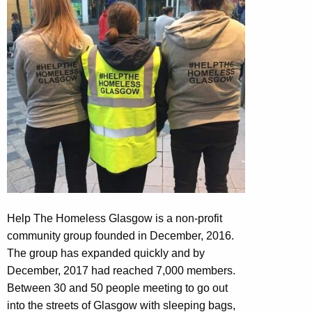
Help The Homeless Glasgow is a non-profit
community group founded in December, 2016.
The group has expanded quickly and by
December, 2017 had reached 7,000 members.
Between 30 and 50 people meeting to go out
into the streets of Glasgow with sleeping bags,