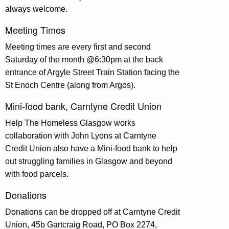
always welcome.
Meeting Times
Meeting times are every first and second
Saturday of the month @6:30pm at the back
entrance of Argyle Street Train Station facing the
St Enoch Centre (along from Argos).
Mini-food bank, Carntyne Credit Union
Help The Homeless Glasgow works
collaboration with John Lyons at Carntyne
Credit Union also have a Mini-food bank to help
out struggling families in Glasgow and beyond
with food parcels.
Donations
Donations can be dropped off at Carntyne Credit
Union, 45b Gartcraig Road, PO Box 2274
,