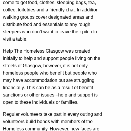
come to get food, clothes, sleeping bags, tea,
coffee, toiletries and a friendly chat. In addition
walking groups cover designated areas and
distribute food and essentials to any rough
sleepers who don’t want to leave their pitch to
visit a table.
Help The Homeless Glasgow was created
initially to help and support people living on the
streets of Glasgow, however, it is not only
homeless people who benefit but people who
may have accommodation but are struggling
financially. This can be as a result of benefit
sanctions or other issues –help and support is
open to these individuals or families.
Regular volunteers take part in every outing and
volunteers build bonds with members of the
Homeless community. However, new faces are