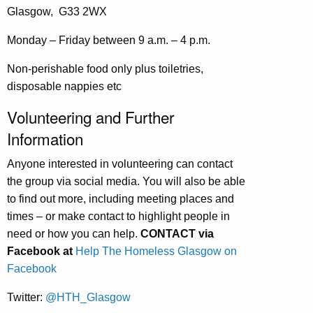
Glasgow, G33 2WX
Monday – Friday between 9 a.m. – 4 p.m.
Non-perishable food only plus toiletries,
disposable nappies etc
Volunteering and Further
Information
Anyone interested in volunteering can contact
the group via social media. You will also be able
to find out more, including meeting places and
times – or make contact to highlight people in
need or how you can help.
CONTACT via
Facebook at
Help The Homeless Glasgow on
Facebook
Twitter:
@HTH_Glasgow