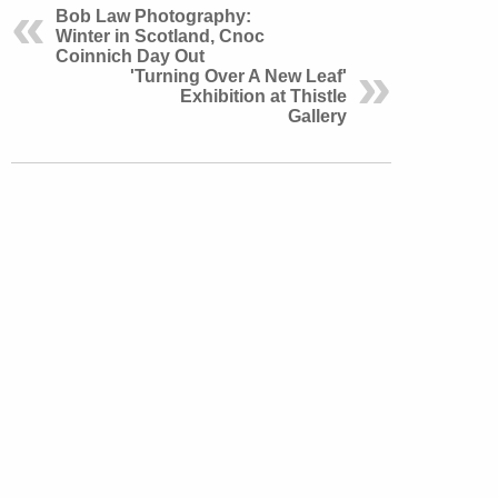
Bob Law Photography:
Winter in Scotland, Cnoc
Coinnich Day Out
'Turning Over A New Leaf'
Exhibition at Thistle
Gallery