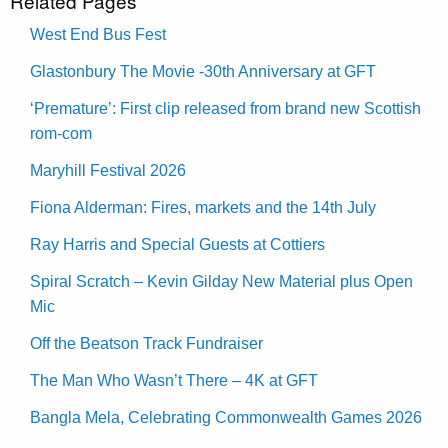
Related Pages
West End Bus Fest
Glastonbury The Movie -30th Anniversary at GFT
‘Premature’: First clip released from brand new Scottish
rom-com
Maryhill Festival 2026
Fiona Alderman: Fires, markets and the 14th July
Ray Harris and Special Guests at Cottiers
Spiral Scratch – Kevin Gilday New Material plus Open
Mic
Off the Beatson Track Fundraiser
The Man Who Wasn’t There – 4K at GFT
Bangla Mela, Celebrating Commonwealth Games 2026