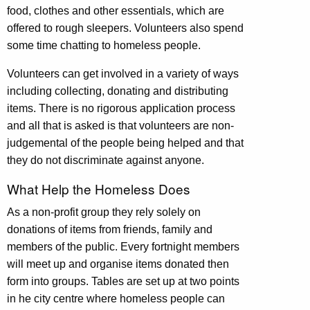
food, clothes and other essentials, which are
offered to rough sleepers. Volunteers also spend
some time chatting to homeless people.
Volunteers can get involved in a variety of ways
including collecting, donating and distributing
items. There is no rigorous application process
and all that is asked is that
volunteers are non-
judgemental of the people being helped and that
they do not discriminate against anyone.
What Help the Homeless Does
As a non-profit group they rely solely on
donations of items from friends, family and
members of the public. Every fortnight members
will meet up and organise items donated then
form into groups. Tables are set up at two points
in he city centre where homeless people can