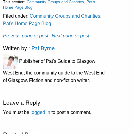
This section:
Community Groups and Charities
,
Pat's
Home Page Blog
Filed under:
Community Groups and Charities
,
Pat's Home Page Blog
Prevous page or post
| Next page or post
Written by :
Pat Byrne
Publisher of Pat's Guide to Glasgow
West End; the community guide to the West End
of Glasgow. Fiction and non-fiction writer.
Leave a Reply
You must be
logged in
to post a comment.