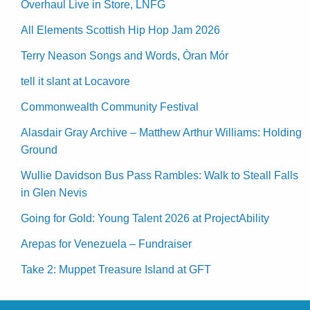
Overhaul Live in Store, LNFG
All Elements Scottish Hip Hop Jam 2026
Terry Neason Songs and Words, Òran Mór
tell it slant at Locavore
Commonwealth Community Festival
Alasdair Gray Archive – Matthew Arthur Williams: Holding
Ground
Wullie Davidson Bus Pass Rambles: Walk to Steall Falls
in Glen Nevis
Going for Gold: Young Talent 2026 at ProjectAbility
Arepas for Venezuela – Fundraiser
Take 2: Muppet Treasure Island at GFT