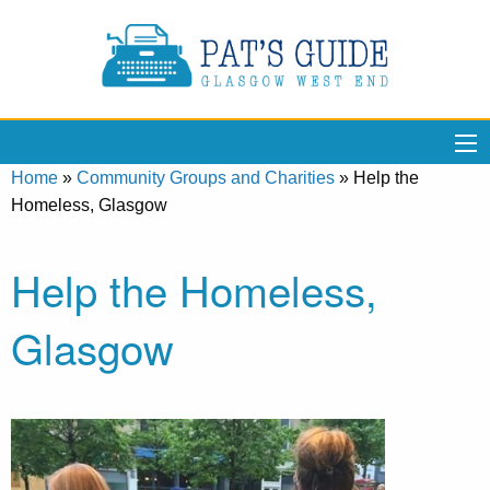
Home
»
Community Groups and Charities
»
Help the
Homeless, Glasgow
Help the Homeless,
Glasgow