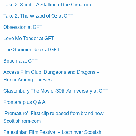
Take 2: Spirit – A Stallion of the Cimarron
Take 2: The Wizard of Oz at GFT
Obsession at GFT
Love Me Tender at GFT
The Summer Book at GFT
Bouchra at GFT
Access Film Club: Dungeons and Dragons –
Honor Among Thieves
Glastonbury The Movie -30th Anniversary at GFT
Frontera plus Q & A
‘Premature’: First clip released from brand new
Scottish rom-com
Palestinian Film Festival – Lochinver Scottish