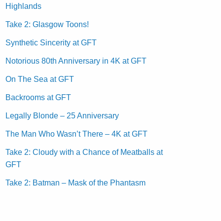
Highlands
Take 2: Glasgow Toons!
Synthetic Sincerity at GFT
Notorious 80th Anniversary in 4K at GFT
On The Sea at GFT
Backrooms at GFT
Legally Blonde – 25 Anniversary
The Man Who Wasn’t There – 4K at GFT
Take 2: Cloudy with a Chance of Meatballs at
GFT
Take 2: Batman – Mask of the Phantasm