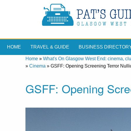
HOME
TRAVEL & GUIDE
BUSINESS DIRECTOR
Home
»
What's On Glasgow West End: cinema, clubs
»
Cinema
»
GSFF: Opening Screening Terror Nulli
GSFF: Opening Scree