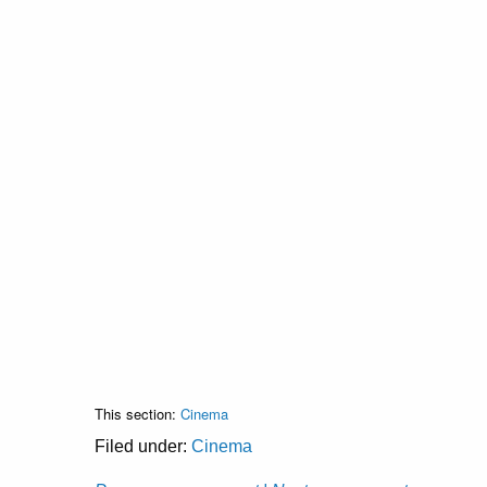
This section:
Cinema
Filed under:
Cinema