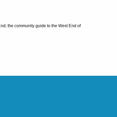
nd; the community guide to the West End of