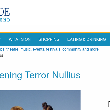
Y
WHAT'S ON
SHOPPING
EATING & DRINKING
, theatre, music, events, festivals, community and more
us
ning Terror Nullius