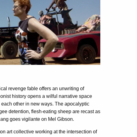
ical revenge fable offers an unwriting of
ionist history opens a wilful narrative space
e each other in new ways. The apocalyptic
ee detention, flesh-eating sheep are recast as
 gang goes vigilante on Mel Gibson.
 art collective working at the intersection of