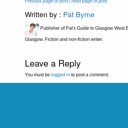
Prevous page or post
| Next page or post
Written by :
Pat Byrne
Publisher of Pat's Guide to Glasgow West E
Glasgow. Fiction and non-fiction writer.
Leave a Reply
You must be
logged in
to post a comment.