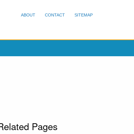
ABOUT
CONTACT
SITEMAP
Related Pages