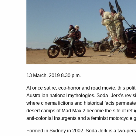
13 March, 2019 8.30 p.m.
At once satire, eco-horror and road movie, this polit
Australian national mythologies. Soda_Jerk’s
revis
where cinema fictions and historical facts permeat
desert camps of Mad Max 2 become the site of refug
anti-colonial insurgents and a feminist motorcycle
Formed in Sydney in 2002, Soda Jerk is a two-person