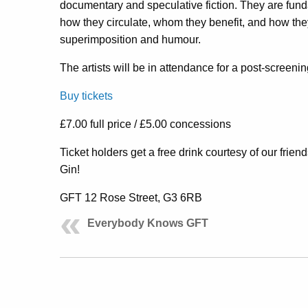
documentary and speculative fiction. They are funda
how they circulate, whom they benefit, and how the
superimposition
and humour.
The artists will be in attendance for a post-screeni
Buy tickets
£7.00 full price / £5.00 concessions
Ticket holders get a free drink courtesy of our fri
Gin!
GFT 12 Rose Street, G3 6RB
Everybody Knows GFT