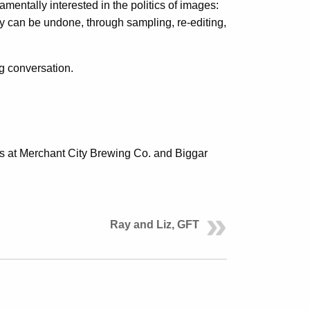
mentally interested in the politics of images:
y can be undone, through sampling, re-editing,
ng conversation.
ends at Merchant City Brewing Co. and Biggar
Ray and Liz, GFT