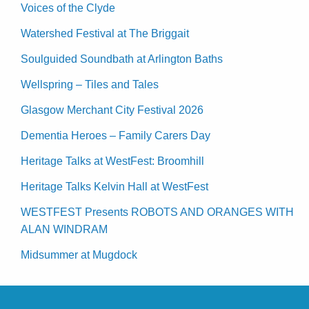
Voices of the Clyde
Watershed Festival at The Briggait
Soulguided Soundbath at Arlington Baths
Wellspring – Tiles and Tales
Glasgow Merchant City Festival 2026
Dementia Heroes – Family Carers Day
Heritage Talks at WestFest: Broomhill
Heritage Talks Kelvin Hall at WestFest
WESTFEST Presents ROBOTS AND ORANGES WITH
ALAN WINDRAM
Midsummer at Mugdock