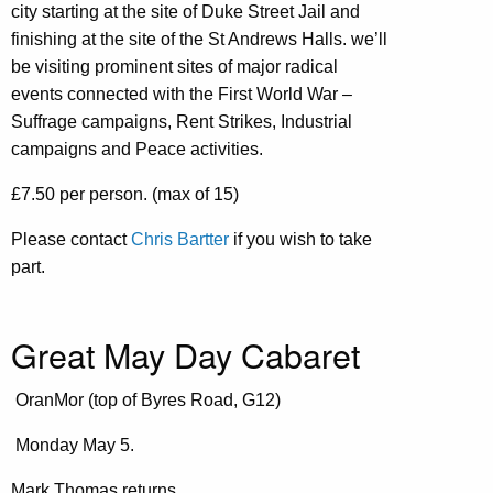
city starting at the site of Duke Street Jail and
finishing at the site of the St Andrews Halls. we’ll
be visiting prominent sites of major radical
events connected with the First World War –
Suffrage campaigns, Rent Strikes, Industrial
campaigns and Peace activities.
£7.50 per person. (max of 15)
Please contact
Chris Bartter
if you wish to take
part.
Great May Day Cabaret
OranMor (top of Byres Road, G12)
Monday May 5.
Mark Thomas returns