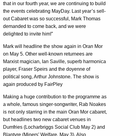
that in our fourth year, we are continuing to build
the events celebrating MayDay. Last year’s sell-
out Cabaret was so successful, Mark Thomas
demanded to come back, and we were
delighted to invite him!”
Mark will headline the show again in Oran Mor
on May 5. Other well-known returnees are
Marxist magician, Ian Saville, superb harmonica
player, Fraser Speirs and the doyenne of
political song, Arthur Johnstone. The show is
again produced by FairPley
Making a huge contribution to the programme as
a whole, famous singer-songwriter, Rab Noakes
is not only starring in the main Oran Mor cabaret,
but headlines two new cabaret venues in
Dumfries (Locharbriggs Social Club May 2) and
Blantyre (Miners’ Welfare, May 3). Also