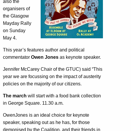
also the
organisers of
the Glasgow
Mayday Rally
on Sunday
May 4.
This year’s features author and political
commentator
Owen Jones
as keynote speaker.
Jennifer McCarey Chair of the GTUC) said “This
year we are focussing on the impact of austerity
policies on the majority of our citizens.
The march
will start with a food bank collection
in George Square. 11.30 a.m.
OwenJones is an ideal choice for keynote
speaker, speaking out as he has, for those
demonised by the Coalition, and their friends in