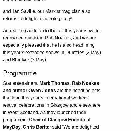
and Ian Saville, our Marxist magician also
returns to delight us ideologically!
An exciting addition to the bill this year is world-
renowned musician Rab Noakes, and we are
especially pleased that he is also headlining
this year’s extended shows in Dumfries (2 May)
and Blantyre (3 May).
Programme
Star entertainers,
Mark Thomas, Rab Noakes
and author Owen Jones
are the headline acts
that lead this year’s international workers’
festival celebrations in Glasgow and elsewhere
in West Scotland. As they launched their
programme,
Chair of Glasgow Friends of
MayDay, Chris Bartte
r said “We are delighted