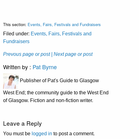
This section:
Events, Fairs, Festivals and Fundraisers
Filed under:
Events, Fairs, Festivals and
Fundraisers
Prevous page or post
| Next page or post
Written by :
Pat Byrne
Publisher of Pat's Guide to Glasgow
West End; the community guide to the West End
of Glasgow. Fiction and non-fiction writer.
Leave a Reply
You must be
logged in
to post a comment.