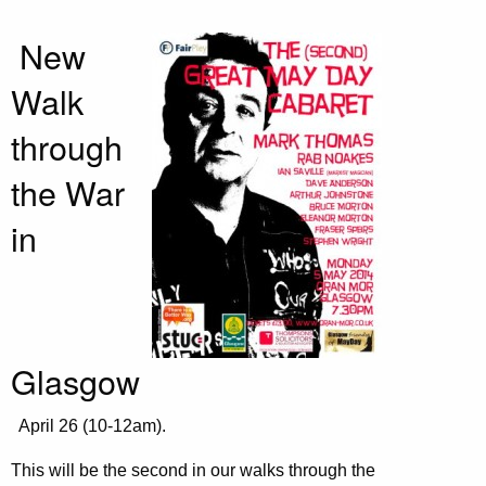
New
Walk
through
the War
in
Glasgow
April 26 (10-12am).
This will be the second in our walks through the