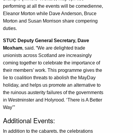
performing at all the events will be comedienne,
Eleanor Morton while Dave Anderson, Bruce
Morton and Susan Morrison share compering
duties.
STUC Deputy General Secretary, Dave
Moxham
, said. “We are delighted trade
unionists across Scotland are increasingly
coming together to celebrate the importance of
their members’ work. This programme gives the
lie to coalition threats to abolish the MayDay
holiday, and helps us promote an alternative to
the ruinous austerity failures of the governments
in Westminster and Holyrood. ‘There is A Better
Way’”
Additional Events:
In addition to the cabarets, the celebrations