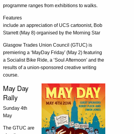
programme ranges from exhibitions to walks.
Features
include an appreciation of UCS cartoonist, Bob
Starrett (May 8) organised by the Morning Star
Glasgow Trades Union Council (GTUC) is
premiering a ‘MayDay Friday’ (May 2) featuring
a Socialist Bike Ride, a ‘Soul Afternoon’ and the
results of a union-sponsored creative writing
course.
May Day
Rally
Sunday 4th
May
The GTUC are