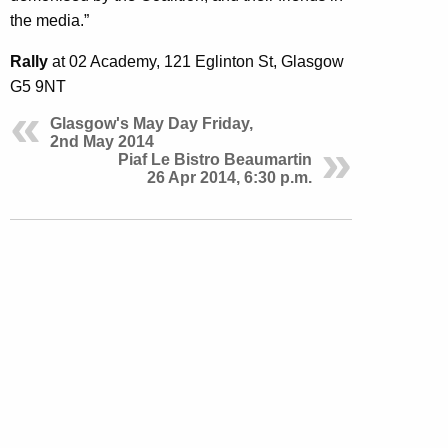
the media.”
Rally
at 02 Academy,
121 Eglinton St, Glasgow
G5 9NT
Glasgow's May Day Friday,
2nd May 2014
Piaf Le Bistro Beaumartin
26 Apr 2014, 6:30 p.m.