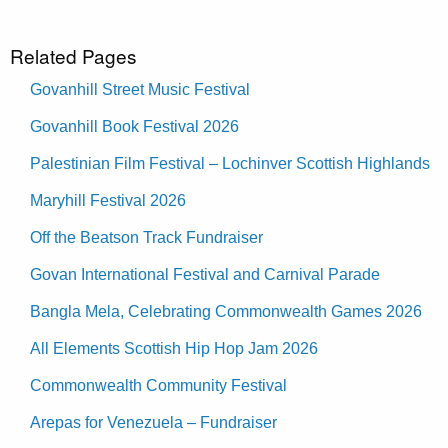
Related Pages
Govanhill Street Music Festival
Govanhill Book Festival 2026
Palestinian Film Festival – Lochinver Scottish Highlands
Maryhill Festival 2026
Off the Beatson Track Fundraiser
Govan International Festival and Carnival Parade
Bangla Mela, Celebrating Commonwealth Games 2026
All Elements Scottish Hip Hop Jam 2026
Commonwealth Community Festival
Arepas for Venezuela – Fundraiser