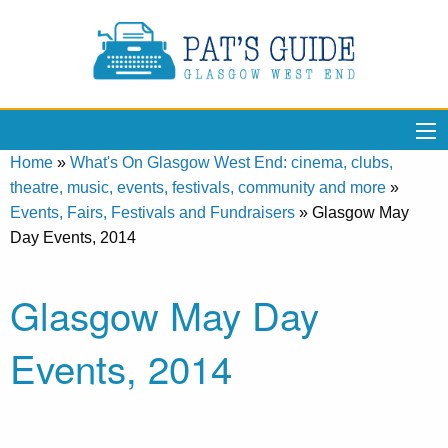
Home
»
What's On Glasgow West End: cinema, clubs,
theatre, music, events, festivals, community and more
»
Events, Fairs, Festivals and Fundraisers
»
Glasgow May
Day Events, 2014
Glasgow May Day
Events, 2014