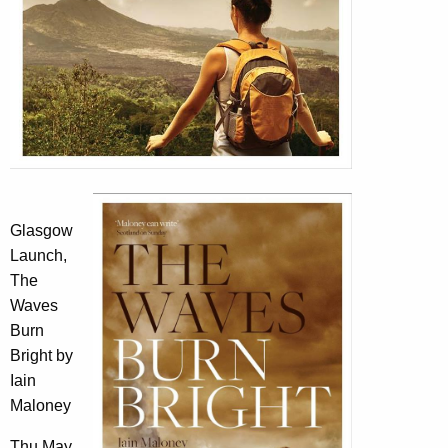
Glasgow
Launch,
The
Waves
Burn
Bright by
Iain
Maloney
Thu May