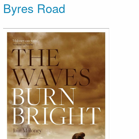
Byres Road