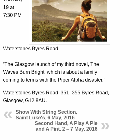
19 at
7:30 PM
Waterstones Byres Road
‘The Glasgow launch of my third novel, The
Waves Burn Bright, which is about a family
coming to terms with the Piper Alpha disaster.’
Waterstones Byres Road, 351–355 Byres Road,
Glasgow, G12 8AU.
Show With String Section,
Saint Luke's, 6 May, 2016
Second Hand, A Play A Pie
and A Pint, 2 – 7 May, 2016