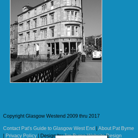
Copyright Glasgow Westend 2009 thru 2017
Contact Pat's Guide to Glasgow West End
|
About Pat Byrne
|
Privacy Policy
| Design by
Jim Byrne Website Design