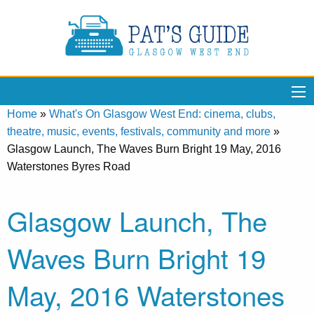
Home
»
What's On Glasgow West End: cinema, clubs,
theatre, music, events, festivals, community and more
»
Glasgow Launch, The Waves Burn Bright 19 May, 2016
Waterstones Byres Road
Glasgow Launch, The
Waves Burn Bright 19
May, 2016 Waterstones