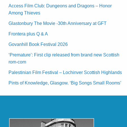
Access Film Club: Dungeons and Dragons – Honor
Among Thieves
Glastonbury The Movie -30th Anniversary at GFT
Frontera plus Q & A
Govanhill Book Festival 2026
‘Premature’: First clip released from brand new Scottish
rom-com
Palestinian Film Festival – Lochinver Scottish Highlands
Pints of Knowledge, Glasgow. ‘Big Songs Small Rooms’