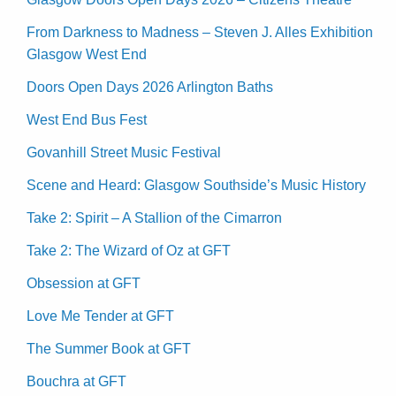
From Darkness to Madness – Steven J. Alles Exhibition
Glasgow West End
Doors Open Days 2026 Arlington Baths
West End Bus Fest
Govanhill Street Music Festival
Scene and Heard: Glasgow Southside’s Music History
Take 2: Spirit – A Stallion of the Cimarron
Take 2: The Wizard of Oz at GFT
Obsession at GFT
Love Me Tender at GFT
The Summer Book at GFT
Bouchra at GFT