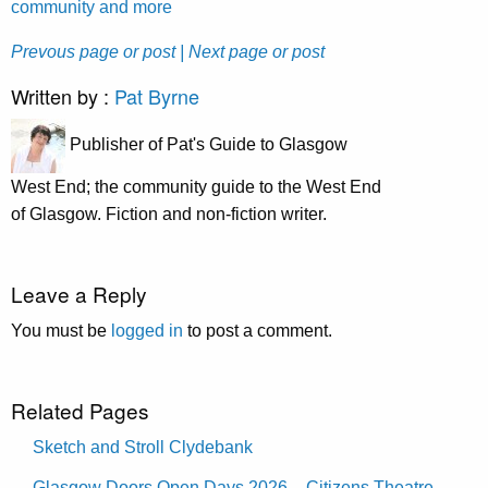
community and more
Prevous page or post
| Next page or post
Written by :
Pat Byrne
Publisher of Pat's Guide to Glasgow
West End; the community guide to the West End
of Glasgow. Fiction and non-fiction writer.
Leave a Reply
You must be
logged in
to post a comment.
Related Pages
Sketch and Stroll Clydebank
Glasgow Doors Open Days 2026 – Citizens Theatre