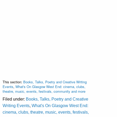
This section:
Books, Talks, Poetry and Creative Writing
Events
,
What's On Glasgow West End: cinema, clubs,
theatre, music, events, festivals, community and more
Filed under:
Books, Talks, Poetry and Creative
Writing Events
,
What's On Glasgow West End:
cinema, clubs, theatre, music, events, festivals,