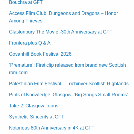
Bouchra at GFT
Access Film Club: Dungeons and Dragons – Honor
Among Thieves
Glastonbury The Movie -30th Anniversary at GFT
Frontera plus Q & A
Govanhill Book Festival 2026
‘Premature’: First clip released from brand new Scottish
rom-com
Palestinian Film Festival – Lochinver Scottish Highlands
Pints of Knowledge, Glasgow. ‘Big Songs Small Rooms’
Take 2: Glasgow Toons!
Synthetic Sincerity at GFT
Notorious 80th Anniversary in 4K at GFT