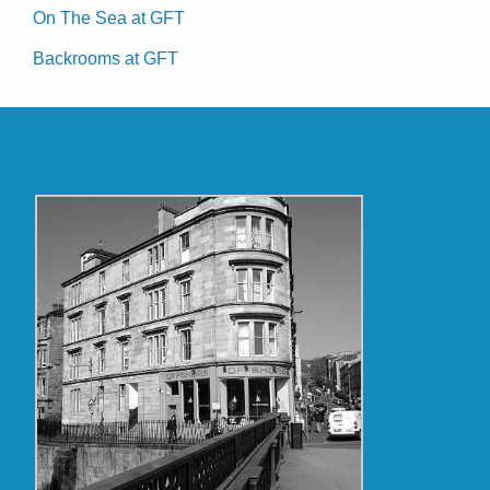
On The Sea at GFT
Backrooms at GFT