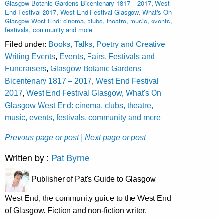
Glasgow Botanic Gardens Bicentenary 1817 – 2017
,
West
End Festival 2017
,
West End Festival Glasgow
,
What's On
Glasgow West End: cinema, clubs, theatre, music, events,
festivals, community and more
Filed under:
Books, Talks, Poetry and Creative
Writing Events
,
Events, Fairs, Festivals and
Fundraisers
,
Glasgow Botanic Gardens
Bicentenary 1817 – 2017
,
West End Festival
2017
,
West End Festival Glasgow
,
What's On
Glasgow West End: cinema, clubs, theatre,
music, events, festivals, community and more
Prevous page or post
| Next page or post
Written by :
Pat Byrne
Publisher of Pat's Guide to Glasgow
West End; the community guide to the West End
of Glasgow. Fiction and non-fiction writer.