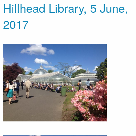
Hillhead Library, 5 June,
2017