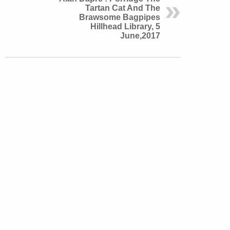
Tartan Cat And The
Brawsome Bagpipes
Hillhead Library, 5
June,2017