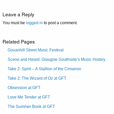
Leave a Reply
You must be
logged in
to post a comment.
Related Pages
Govanhill Street Music Festival
Scene and Heard: Glasgow Southside’s Music History
Take 2: Spirit – A Stallion of the Cimarron
Take 2: The Wizard of Oz at GFT
Obsession at GFT
Love Me Tender at GFT
The Summer Book at GFT