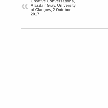
Creative Conversations,
Alasdair Gray, University
of Glasgow, 2 October,
2017