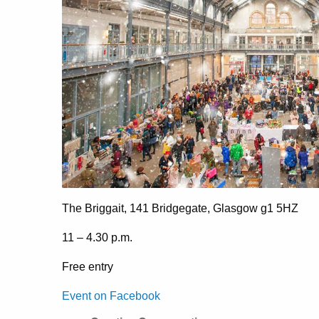
The Briggait, 141 Bridgegate, Glasgow g1 5HZ
11 – 4.30 p.m.
Free entry
Event on Facebook