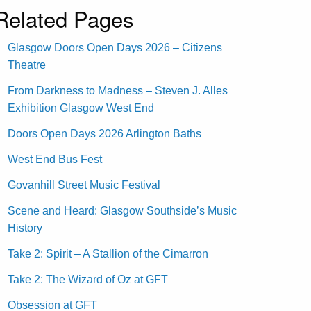
Related Pages
Glasgow Doors Open Days 2026 – Citizens
Theatre
From Darkness to Madness – Steven J. Alles
Exhibition Glasgow West End
Doors Open Days 2026 Arlington Baths
West End Bus Fest
Govanhill Street Music Festival
Scene and Heard: Glasgow Southside’s Music
History
Take 2: Spirit – A Stallion of the Cimarron
Take 2: The Wizard of Oz at GFT
Obsession at GFT