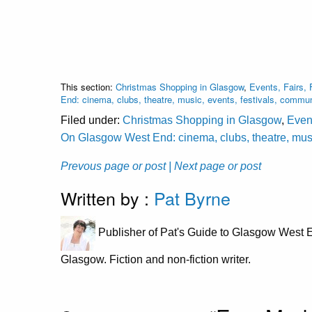
This section:
Christmas Shopping in Glasgow
,
Events, Fairs, 
End: cinema, clubs, theatre, music, events, festivals, commu
Filed under:
Christmas Shopping in Glasgow
,
Event
On Glasgow West End: cinema, clubs, theatre, musi
Prevous page or post
| Next page or post
Written by :
Pat Byrne
Publisher of Pat's Guide to Glasgow West E
Glasgow. Fiction and non-fiction writer.