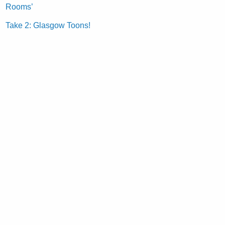
Rooms’
Take 2: Glasgow Toons!