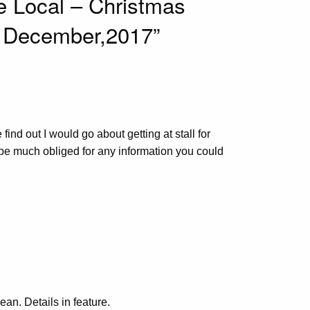
e Local – Christmas
 3 December,2017”
ind out I would go about getting at stall for
 be much obliged for any information you could
ean. Details in feature.