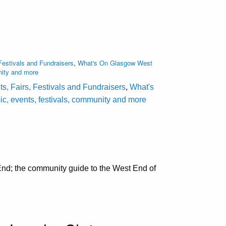
Festivals and Fundraisers
,
What's On Glasgow West
nity and more
s, Fairs, Festivals and Fundraisers
,
What's
c, events, festivals, community and more
nd; the community guide to the West End of