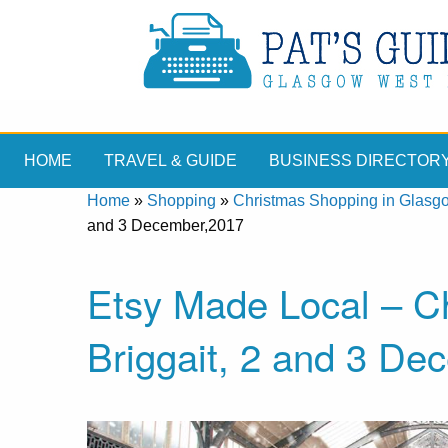
HOME
TRAVEL & GUIDE
BUSINESS DIRECTOR
Home
»
Shopping
»
Christmas Shopping in Glasg
and 3 December,2017
Etsy Made Local – Ch
Briggait, 2 and 3 De