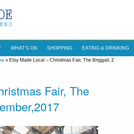
Y
WHAT'S ON
SHOPPING
EATING & DRINKING
ow
»
Etsy Made Local – Christmas Fair, The Briggait, 2
ristmas Fair, The
cember,2017