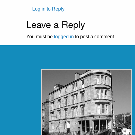
Log in to Reply
Leave a Reply
You must be
logged in
to post a comment.