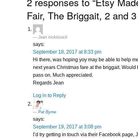
2 responses to “Etsy Mad
Fair, The Briggait, 2 and
Jean mckissock
says:
September 18, 2017 at 8:33 pm
Hi there, was hoping yoy may be able to help me f
next years Christmas fare at the briggait. Would
pass on. Much appreciated.
Regards Jean
Log in to Reply
Pat Byrne
says:
September 19, 2017 at 3:08 pm
I’d try getting in touch via their Facebook page, J