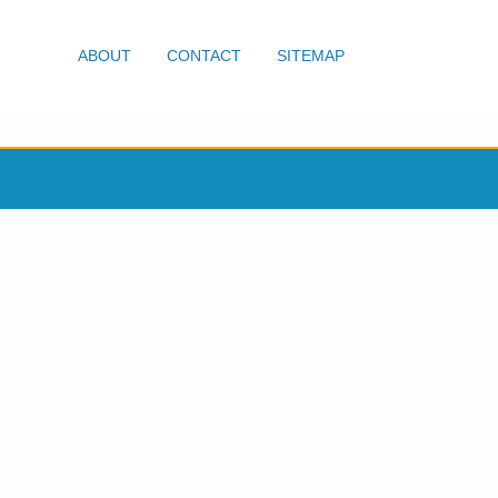
ABOUT
CONTACT
SITEMAP