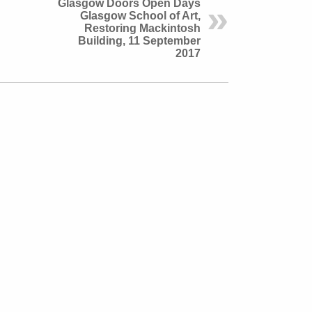
Glasgow Doors Open Days
Glasgow School of Art,
Restoring Mackintosh
Building, 11 September
2017