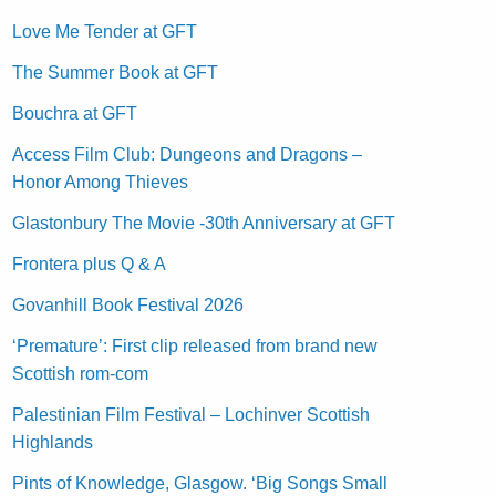
Love Me Tender at GFT
The Summer Book at GFT
Bouchra at GFT
Access Film Club: Dungeons and Dragons –
Honor Among Thieves
Glastonbury The Movie -30th Anniversary at GFT
Frontera plus Q & A
Govanhill Book Festival 2026
‘Premature’: First clip released from brand new
Scottish rom-com
Palestinian Film Festival – Lochinver Scottish
Highlands
Pints of Knowledge, Glasgow. ‘Big Songs Small