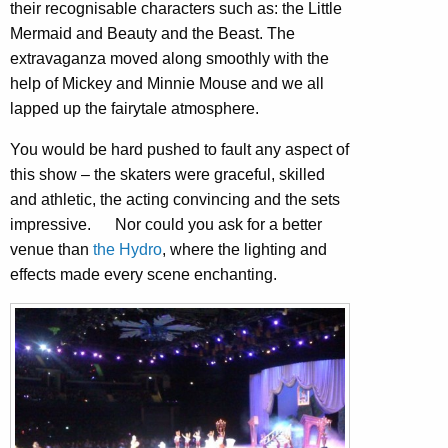
their recognisable characters such as: the Little
Mermaid and Beauty and the Beast. The
extravaganza moved along smoothly with the
help of Mickey and Minnie Mouse and we all
lapped up the fairytale atmosphere.
You would be hard pushed to fault any aspect of
this show – the skaters were graceful, skilled
and athletic, the acting convincing and the sets
impressive. Nor could you ask for a better
venue than
the Hydro
, where the lighting and
effects made every scene enchanting.