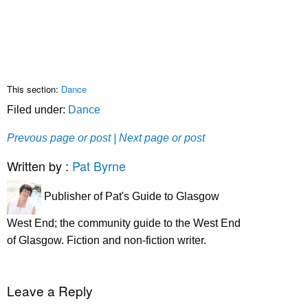
This section:
Dance
Filed under:
Dance
Prevous page or post
| Next page or post
Written by :
Pat Byrne
Publisher of Pat's Guide to Glasgow
West End; the community guide to the West End
of Glasgow. Fiction and non-fiction writer.
Leave a Reply