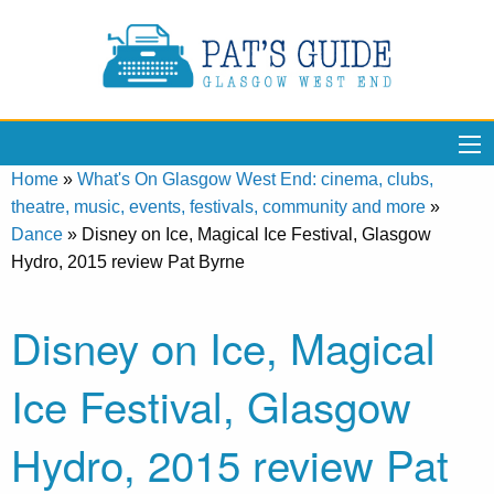
Home
»
What's On Glasgow West End: cinema, clubs,
theatre, music, events, festivals, community and more
»
Dance
»
Disney on Ice, Magical Ice Festival, Glasgow
Hydro, 2015 review Pat Byrne
Disney on Ice, Magical
Ice Festival, Glasgow
Hydro, 2015 review Pat