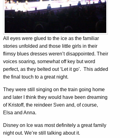
All eyes were glued to the ice as the familiar
stories unfolded and those little girls in their
flimsy blues dresses weren’t disappointed. Their
voices soaring, somewhat off key but word
perfect, as they belted out ‘Let it go’. This added
the final touch to a great night.
They were still singing on the train going home
and later I think they would have been dreaming
of Kristoff, the reindeer Sven and, of course,
Elsa and Anna.
Disney on Ice was most definitely a great family
night out. We’re still talking about it.