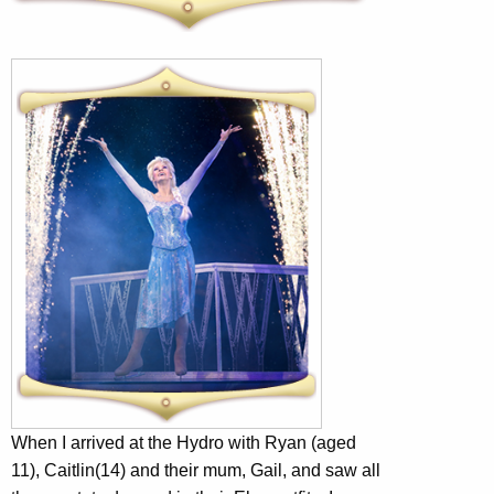
When I arrived at the Hydro with Ryan (aged
11), Caitlin(14) and their mum, Gail, and saw all