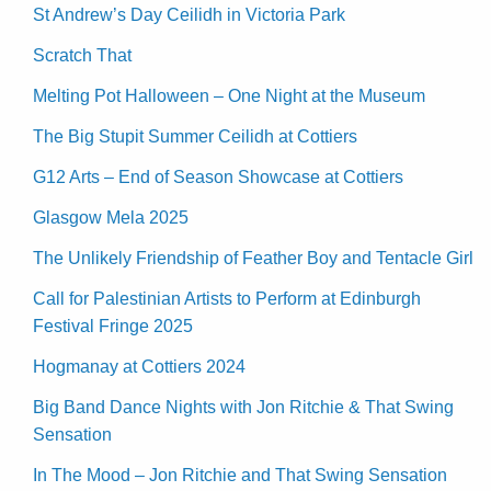
St Andrew’s Day Ceilidh in Victoria Park
Scratch That
Melting Pot Halloween – One Night at the Museum
The Big Stupit Summer Ceilidh at Cottiers
G12 Arts – End of Season Showcase at Cottiers
Glasgow Mela 2025
The Unlikely Friendship of Feather Boy and Tentacle Girl
Call for Palestinian Artists to Perform at Edinburgh
Festival Fringe 2025
Hogmanay at Cottiers 2024
Big Band Dance Nights with Jon Ritchie & That Swing
Sensation
In The Mood – Jon Ritchie and That Swing Sensation