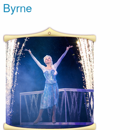
Byrne