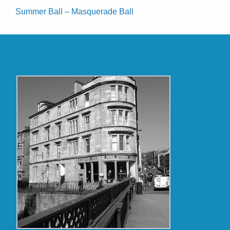
Summer Ball – Masquerade Ball