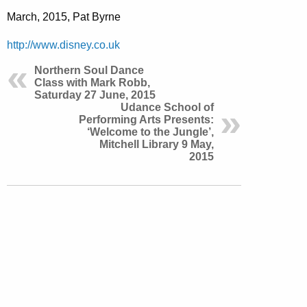
March, 2015, Pat Byrne
http://www.disney.co.uk
Northern Soul Dance
Class with Mark Robb,
Saturday 27 June, 2015
Udance School of
Performing Arts Presents:
‘Welcome to the Jungle’,
Mitchell Library 9 May,
2015