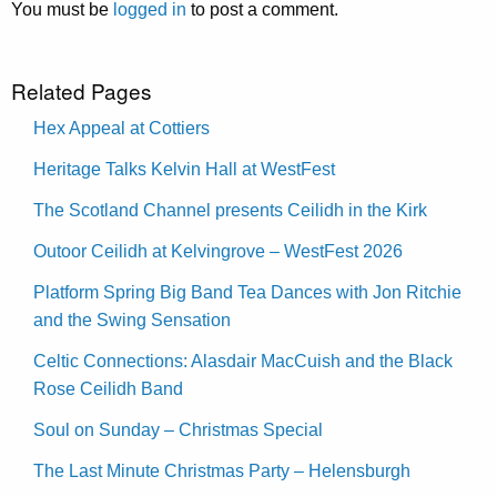
You must be
logged in
to post a comment.
Related Pages
Hex Appeal at Cottiers
Heritage Talks Kelvin Hall at WestFest
The Scotland Channel presents Ceilidh in the Kirk
Outoor Ceilidh at Kelvingrove – WestFest 2026
Platform Spring Big Band Tea Dances with Jon Ritchie
and the Swing Sensation
Celtic Connections: Alasdair MacCuish and the Black
Rose Ceilidh Band
Soul on Sunday – Christmas Special
The Last Minute Christmas Party – Helensburgh