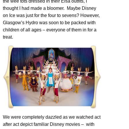
the wee tots dressed in their Elsa outfits, I
thought I had made a bloomer. Maybe Disney
on Ice was just for the four to sevens? However,
Glasgow’s Hydro was soon to be packed with
children of all ages – everyone of them in for a
treat.
We were completely dazzled as we watched act
after act depict familiar Disney movies – with