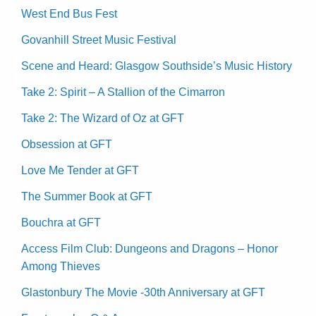
West End Bus Fest
Govanhill Street Music Festival
Scene and Heard: Glasgow Southside’s Music History
Take 2: Spirit – A Stallion of the Cimarron
Take 2: The Wizard of Oz at GFT
Obsession at GFT
Love Me Tender at GFT
The Summer Book at GFT
Bouchra at GFT
Access Film Club: Dungeons and Dragons – Honor
Among Thieves
Glastonbury The Movie -30th Anniversary at GFT