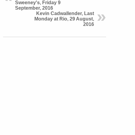
Sweeney's, Friday 9
September, 2016
Kevin Cadwallender, Last
Monday at Rio, 29 August,
2016