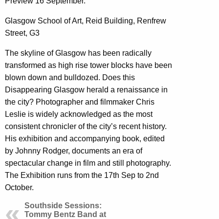
Preview 16 September.
Glasgow School of Art, Reid Building, Renfrew
Street, G3
The skyline of Glasgow has been radically
transformed as high rise tower blocks have been
blown down and bulldozed. Does this
Disappearing Glasgow herald a renaissance in
the city? Photographer and filmmaker Chris
Leslie is widely acknowledged as the most
consistent chronicler of the city’s recent history.
His exhibition and accompanying book, edited
by Johnny Rodger, documents an era of
spectacular change in film and still photography.
The Exhibition runs from the 17th Sep to 2nd
October.
Southside Sessions:
Tommy Bentz Band at