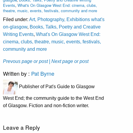
Events
,
What's On Glasgow West End: cinema, clubs,
theatre, music, events, festivals, community and more
Filed under:
Art, Photography, Exhibitions what's
on-glasgow
,
Books, Talks, Poetry and Creative
Writing Events
,
What's On Glasgow West End:
cinema, clubs, theatre, music, events, festivals,
community and more
Prevous page or post
| Next page or post
Written by :
Pat Byrne
Publisher of Pat's Guide to Glasgow
West End; the community guide to the West End
of Glasgow. Fiction and non-fiction writer.
Leave a Reply