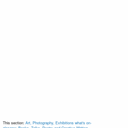
This section:
Art, Photography, Exhibitions what's on-
glasgow
,
Books, Talks, Poetry and Creative Writing