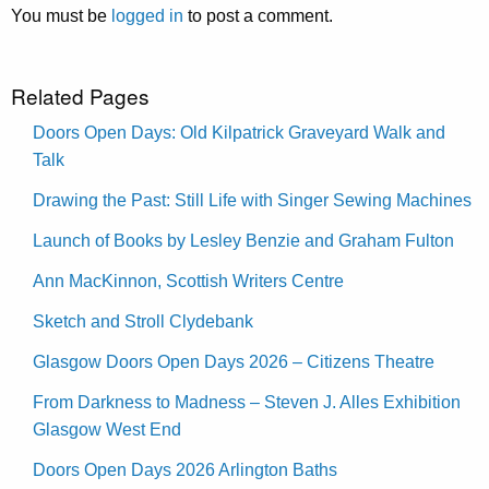
You must be
logged in
to post a comment.
Related Pages
Doors Open Days: Old Kilpatrick Graveyard Walk and
Talk
Drawing the Past: Still Life with Singer Sewing Machines
Launch of Books by Lesley Benzie and Graham Fulton
Ann MacKinnon, Scottish Writers Centre
Sketch and Stroll Clydebank
Glasgow Doors Open Days 2026 – Citizens Theatre
From Darkness to Madness – Steven J. Alles Exhibition
Glasgow West End
Doors Open Days 2026 Arlington Baths