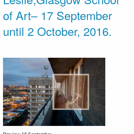
of Art– 17 September
until 2 October, 2016.