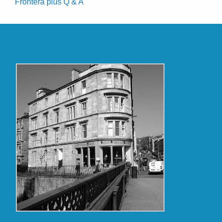
Frontera plus Q & A