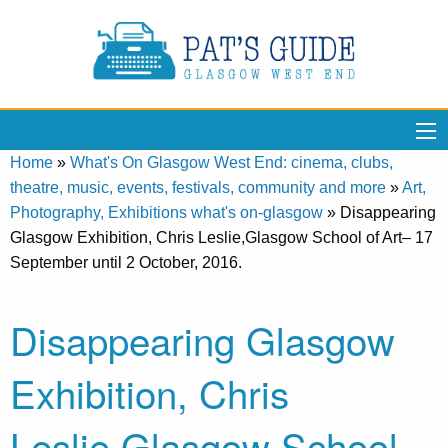
Home
»
What's On Glasgow West End: cinema, clubs,
theatre, music, events, festivals, community and more
»
Art,
Photography, Exhibitions what's on-glasgow
»
Disappearing
Glasgow Exhibition, Chris Leslie,Glasgow School of Art– 17
September until 2 October, 2016.
Disappearing Glasgow
Exhibition, Chris
Leslie,Glasgow School