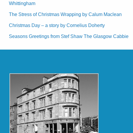
Whittingham
The Stress of Christmas Wrapping by Calum Maclean
Christmas Day – a story by Cornelius Doherty
Seasons Greetings from Stef Shaw The Glasgow Cabbie