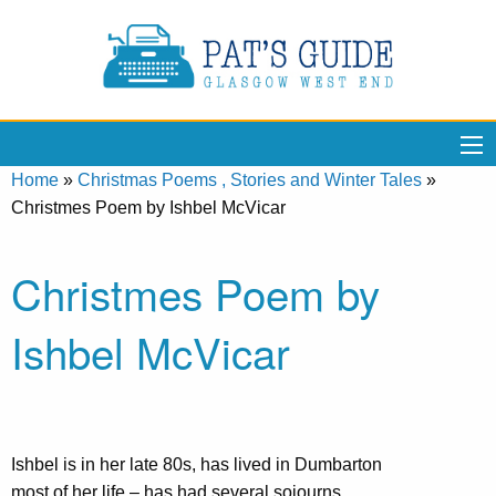
Home
»
Christmas Poems , Stories and Winter Tales
»
Christmes Poem by Ishbel McVicar
Christmes Poem by
Ishbel McVicar
Ishbel is in her late 80s, has lived in Dumbarton
most of her life – has had several sojourns