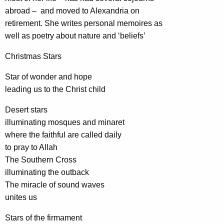
abroad – and moved to Alexandria on
retirement. She writes personal memoires as
well as poetry about nature and ‘beliefs’
Christmas Stars
Star of wonder and hope
leading us to the Christ child
Desert stars
illuminating mosques and minaret
where the faithful are called daily
to pray to Allah
The Southern Cross
illuminating the outback
The miracle of sound waves
unites us
Stars of the firmament