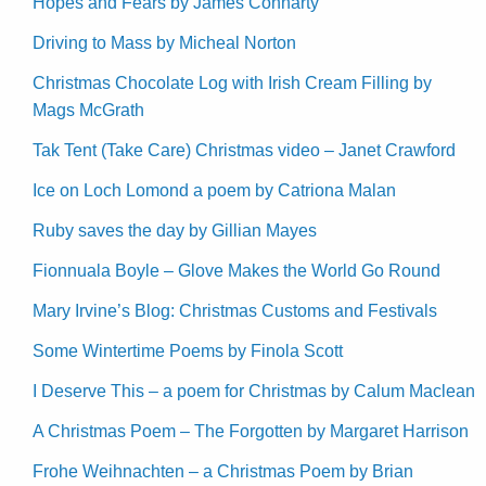
Hopes and Fears by James Connarty
Driving to Mass by Micheal Norton
Christmas Chocolate Log with Irish Cream Filling by
Mags McGrath
Tak Tent (Take Care) Christmas video – Janet Crawford
Ice on Loch Lomond a poem by Catriona Malan
Ruby saves the day by Gillian Mayes
Fionnuala Boyle – Glove Makes the World Go Round
Mary Irvine’s Blog: Christmas Customs and Festivals
Some Wintertime Poems by Finola Scott
I Deserve This – a poem for Christmas by Calum Maclean
A Christmas Poem – The Forgotten by Margaret Harrison
Frohe Weihnachten – a Christmas Poem by Brian