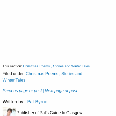
This section:
Christmas Poems , Stories and Winter Tales
Filed under:
Christmas Poems , Stories and
Winter Tales
Prevous page or post
| Next page or post
Written by :
Pat Byrne
Publisher of Pat's Guide to Glasgow