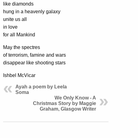
like diamonds
hung in a heavenly galaxy
unite us all
in love
for all Mankind
May the spectres
of terrorism, famine and wars
disappear like shooting stars
Ishbel McVicar
Ayah a poem by Leela
Soma
We Only Know - A
Christmas Story by Maggie
Graham, Glasgow Writer