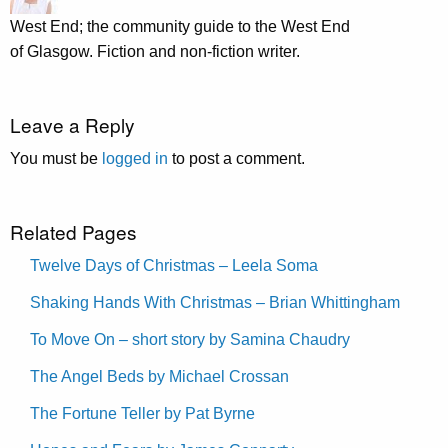
West End; the community guide to the West End
of Glasgow. Fiction and non-fiction writer.
Leave a Reply
You must be
logged in
to post a comment.
Related Pages
Twelve Days of Christmas – Leela Soma
Shaking Hands With Christmas – Brian Whittingham
To Move On – short story by Samina Chaudry
The Angel Beds by Michael Crossan
The Fortune Teller by Pat Byrne