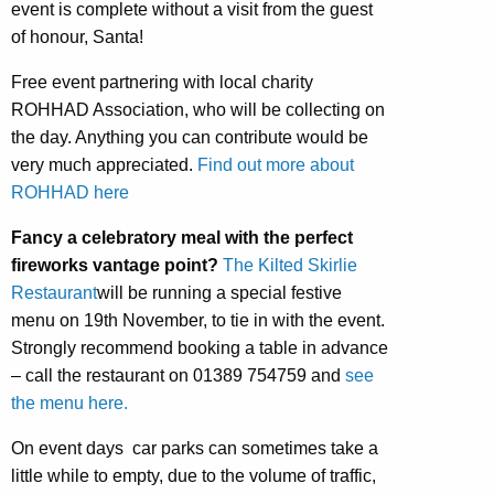
event is complete without a visit from the guest
of honour, Santa!
Free event partnering with local charity
ROHHAD Association, who will be collecting on
the day. Anything you can contribute would be
very much appreciated.
Find out more about
ROHHAD here
Fancy a celebratory meal with the perfect
fireworks vantage point?
The Kilted Skirlie
Restaurant
will be running a special festive
menu on 19th November, to tie in with the event.
Strongly recommend booking a table in advance
– call the restaurant on 01389 754759 and
see
the menu here.
On event days car parks can sometimes take a
little while to empty, due to the volume of traffic,