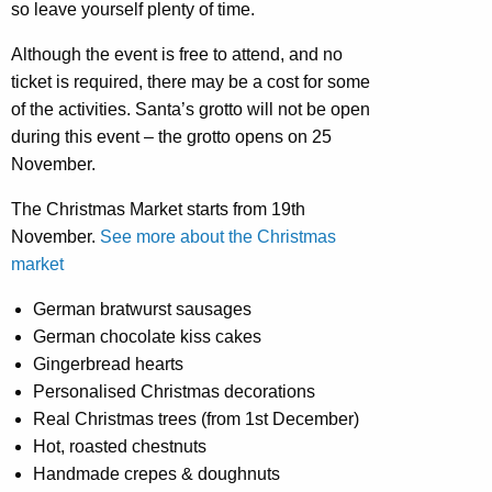
so leave yourself plenty of time.
Although the event is free to attend, and no
ticket is required, there may be a cost for some
of the activities. Santa’s grotto will not be open
during this event – the grotto opens on 25
November.
The Christmas Market starts from 19th
November.
See more about the Christmas
market
German bratwurst sausages
German chocolate kiss cakes
Gingerbread hearts
Personalised Christmas decorations
Real Christmas trees (from 1st December)
Hot, roasted chestnuts
Handmade crepes & doughnuts