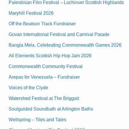
Palestinian Film Festival – Lochinver Scottish Highlands
Maryhill Festival 2026
Off the Beatson Track Fundraiser
Govan International Festival and Carnival Parade
Bangla Mela, Celebrating Commonwealth Games 2026
All Elements Scottish Hip Hop Jam 2026
Commonwealth Community Festival
Arepas for Venezuela – Fundraiser
Voices of the Clyde
Watershed Festival at The Briggait
Soulguided Soundbath at Arlington Baths
Wellspring – Tiles and Tales