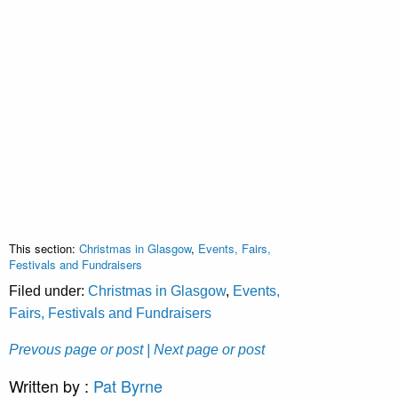
This section:
Christmas in Glasgow
,
Events, Fairs,
Festivals and Fundraisers
Filed under:
Christmas in Glasgow
,
Events,
Fairs, Festivals and Fundraisers
Prevous page or post
| Next page or post
Written by :
Pat Byrne