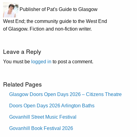
Publisher of Pat's Guide to Glasgow
West End; the community guide to the West End
of Glasgow. Fiction and non-fiction writer.
Leave a Reply
You must be
logged in
to post a comment.
Related Pages
Glasgow Doors Open Days 2026 – Citizens Theatre
Doors Open Days 2026 Arlington Baths
Govanhill Street Music Festival
Govanhill Book Festival 2026