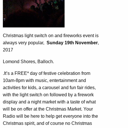
Christmas light switch on and fireworks event is
always very popular,
Sunday 19th November
,
2017
Lomond Shores, Balloch.
.It’s a FREE* day of festive celebration from
10am-8pm with music, entertainment and
activities for kids, a carousel and fun fair rides,
with the light switch on followed by a firework
display and a night market with a taste of what
will be on offer at the Christmas Market. Your
Radio will be here to help get everyone into the
Christmas spirit, and of course no Christmas