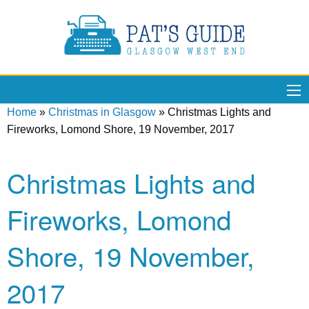
Home
»
Christmas in Glasgow
»
Christmas Lights and
Fireworks, Lomond Shore, 19 November, 2017
Christmas Lights and
Fireworks, Lomond
Shore, 19 November,
2017