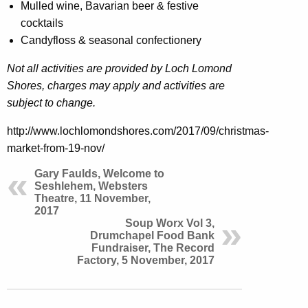
Mulled wine, Bavarian beer & festive
cocktails
Candyfloss & seasonal confectionery
Not all activities are provided by Loch Lomond
Shores, charges may apply and activities are
subject to change.
http://www.lochlomondshores.com/2017/09/christmas-
market-from-19-nov/
Gary Faulds, Welcome to
Seshlehem, Websters
Theatre, 11 November,
2017
Soup Worx Vol 3,
Drumchapel Food Bank
Fundraiser, The Record
Factory, 5 November, 2017