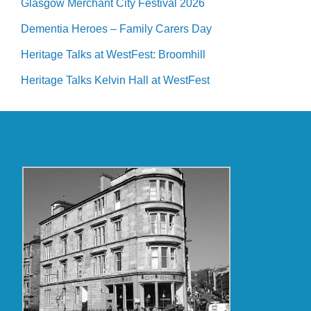
Glasgow Merchant City Festival 2026
Dementia Heroes – Family Carers Day
Heritage Talks at WestFest: Broomhill
Heritage Talks Kelvin Hall at WestFest