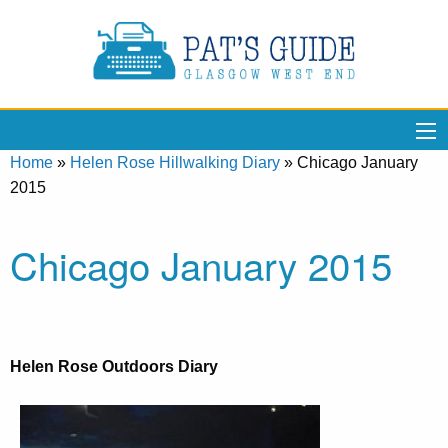
Home
»
Helen Rose Hillwalking Diary
»
Chicago January
2015
Chicago January 2015
Helen Rose Outdoors Diary