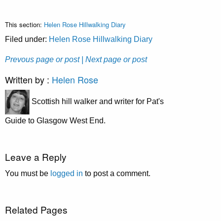
This section:
Helen Rose Hillwalking Diary
Filed under:
Helen Rose Hillwalking Diary
Prevous page or post
| Next page or post
Written by :
Helen Rose
Scottish hill walker and writer for Pat's
Guide to Glasgow West End.
Leave a Reply
You must be
logged in
to post a comment.
Related Pages