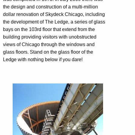
the design and construction of a multi-million
dollar renovation of Skydeck Chicago, including
the development of The Ledge, a series of glass
bays on the 103rd floor that extend from the
building providing visitors with unobstructed
views of Chicago through the windows and
glass floors. Stand on the glass floor of the
Ledge with nothing below if you dare!