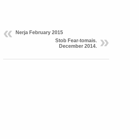
Nerja February 2015
Stob Fear-tomais.
December 2014.