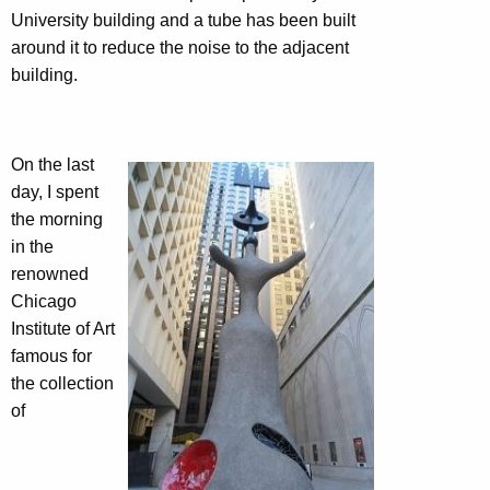
University building and a tube has been built
around it to reduce the noise to the adjacent
building.
On the last
day, I spent
the morning
in the
renowned
Chicago
Institute of Art
famous for
the collection
of