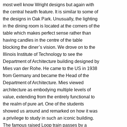
most well know Wright designs but again with
the central hearth feature. It is similar to some of
the designs in Oak Park. Unusually, the lighting
in the dining room is located at the corners of the
table which makes perfect sense rather than
having candles in the centre of the table
blocking the diner’s vision. We drove on to the
Illinois Institute of Technology to see the
Department of Architecture building designed by
Mies van der Rohe. He came to the US in 1938
from Germany and became the Head of the
Department of Architecture. Mies viewed
architecture as embodying multiple levels of
value, extending from the entirely functional to
the realm of pure art. One of the students
showed us around and remarked on how it was
a privilege to study in such an iconic building.
The famous raised Loop train passes by a