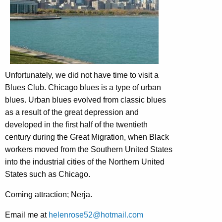
Unfortunately, we did not have time to visit a
Blues Club. Chicago blues is a type of urban
blues. Urban blues evolved from classic blues
as a result of the great depression and
developed in the first half of the twentieth
century during the Great Migration, when Black
workers moved from the Southern United States
into the industrial cities of the Northern United
States such as Chicago.
Coming attraction; Nerja.
Email me at
helenrose52@hotmail.com