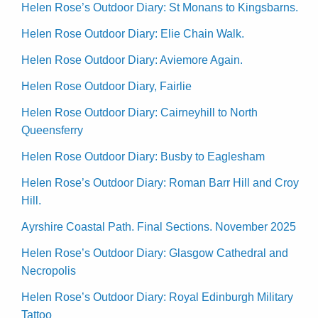
Helen Rose’s Outdoor Diary: St Monans to Kingsbarns.
Helen Rose Outdoor Diary: Elie Chain Walk.
Helen Rose Outdoor Diary: Aviemore Again.
Helen Rose Outdoor Diary, Fairlie
Helen Rose Outdoor Diary: Cairneyhill to North
Queensferry
Helen Rose Outdoor Diary: Busby to Eaglesham
Helen Rose’s Outdoor Diary: Roman Barr Hill and Croy
Hill.
Ayrshire Coastal Path. Final Sections. November 2025
Helen Rose’s Outdoor Diary: Glasgow Cathedral and
Necropolis
Helen Rose’s Outdoor Diary: Royal Edinburgh Military
Tattoo