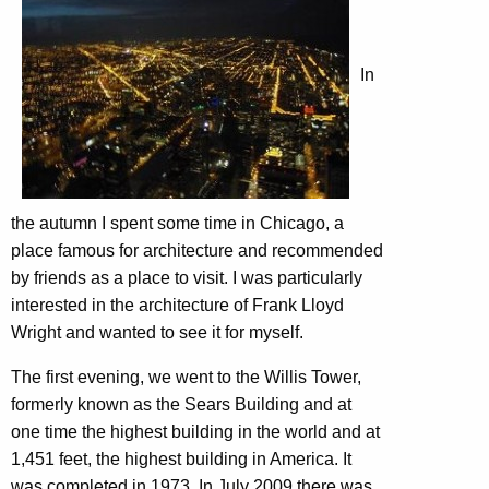
In
the autumn I spent some time in Chicago, a
place famous for architecture and recommended
by friends as a place to visit. I was particularly
interested in the architecture of Frank Lloyd
Wright and wanted to see it for myself.
The first evening, we went to the Willis Tower,
formerly known as the Sears Building and at
one time the highest building in the world and at
1,451 feet, the highest building in America. It
was completed in 1973. In July 2009 there was