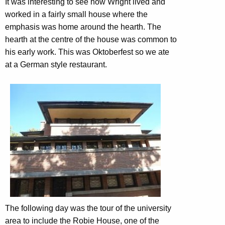
It was interesting to see how Wright lived and
worked in a fairly small house where the
emphasis was home around the hearth. The
hearth at the centre of the house was common to
his early work. This was Oktoberfest so we ate
at a German style restaurant.
The following day was the tour of the university
area to include the Robie House, one of the