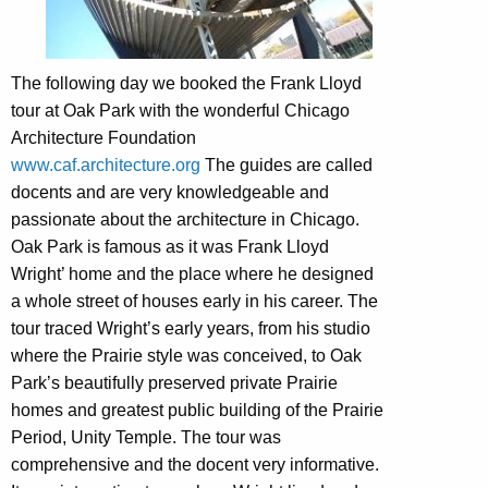
The following day we booked the Frank Lloyd
tour at Oak Park with the wonderful Chicago
Architecture Foundation
www.caf.architecture.org
The guides are called
docents and are very knowledgeable and
passionate about the architecture in Chicago.
Oak Park is famous as it was Frank Lloyd
Wright’ home and the place where he designed
a whole street of houses early in his career. The
tour traced Wright’s early years, from his studio
where the Prairie style was conceived, to Oak
Park’s beautifully preserved private Prairie
homes and greatest public building of the Prairie
Period, Unity Temple. The tour was
comprehensive and the docent very informative.