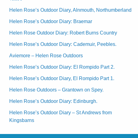
Helen Rose’s Outdoor Diary, Alnmouth, Northumberland
Helen Rose’s Outdoor Diary: Braemar
Helen Rose Outdoor Diary: Robert Burns Country
Helen Rose’s Outdoor Diary: Cademuir, Peebles.
Aviemore – Helen Rose Outdoors
Helen Rose’s Outdoor Diary: El Rompido Part 2.
Helen Rose’s Outdoor Diary, El Rompido Part 1.
Helen Rose Outdoors – Grantown on Spey.
Helen Rose’s Outdoor Diary: Edinburgh.
Helen Rose’s Outdoor Diary – St Andrews from
Kingsbarns