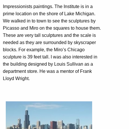
Impressionists paintings. The Institute is in a
prime location on the shore of Lake Michigan.
We walked in to town to see the sculptures by
Picasso and Miro on the squares to house them.
These are very tall sculptures and the scale is
needed as they are surrounded by skyscraper
blocks. For example, the Miro’s Chicago
sculpture is 39 feet tall. I was also interested in
the building designed by Louis Sullivan as a
department store. He was a mentor of Frank
Lloyd Wright.