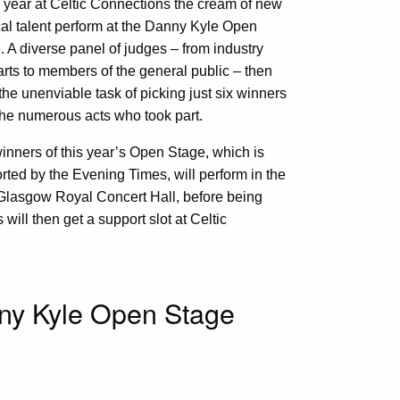
 year at Celtic Connections the cream of new
al talent perform at the Danny Kyle Open
. A diverse panel of judges – from industry
arts to members of the general public – then
the unenviable task of picking just six winners
the numerous acts who took part.
inners of this year’s Open Stage, which is
rted by the Evening Times, will perform in the
e Glasgow Royal Concert Hall, before being
 will then get a support slot at Celtic
nny Kyle Open Stage