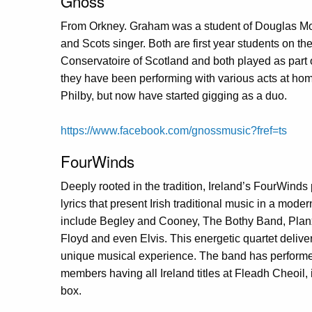
Gnoss
From Orkney. Graham was a student of Douglas Mont
and Scots singer. Both are first year students on th
Conservatoire of Scotland and both played as part
they have been performing with various acts at hom
Philby, but now have started gigging as a duo.
https://www.facebook.com/gnossmusic?fref=ts
FourWinds
Deeply rooted in the tradition, Ireland’s FourWind
lyrics that present Irish traditional music in a mode
include Begley and Cooney, The Bothy Band, Planxt
Floyd and even Elvis. This energetic quartet deliver
unique musical experience. The band has performe
members having all Ireland titles at Fleadh Cheoil,
box.