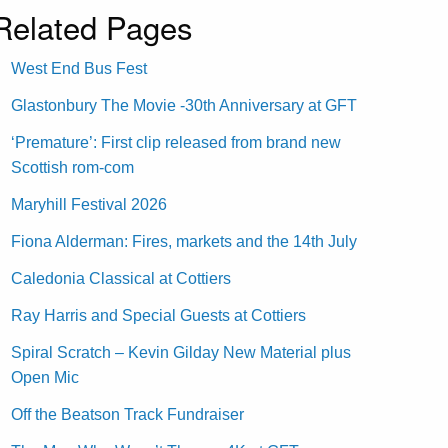
Related Pages
West End Bus Fest
Glastonbury The Movie -30th Anniversary at GFT
‘Premature’: First clip released from brand new
Scottish rom-com
Maryhill Festival 2026
Fiona Alderman: Fires, markets and the 14th July
Caledonia Classical at Cottiers
Ray Harris and Special Guests at Cottiers
Spiral Scratch – Kevin Gilday New Material plus
Open Mic
Off the Beatson Track Fundraiser