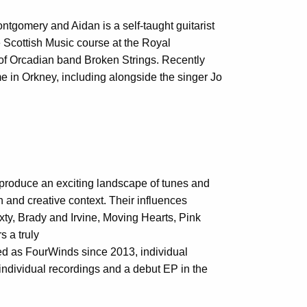
gomery and Aidan is a self-taught guitarist
e Scottish Music course at the Royal
 of Orcadian band Broken Strings. Recently
e in Orkney, including alongside the singer Jo
s produce an exciting landscape of tunes and
rn and creative context. Their influences
y, Brady and Irvine, Moving Hearts, Pink
s a truly
d as FourWinds since 2013, individual
 individual recordings and a debut EP in the