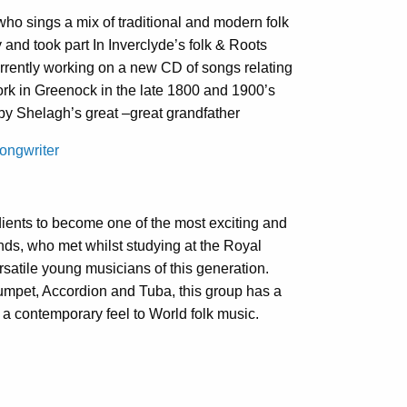
ho sings a mix of traditional and modern folk
 and took part In Inverclyde’s folk & Roots
rrently working on a new CD of songs relating
ork in Greenock in the late 1800 and 1900’s
y Shelagh’s great –great grandfather
ongwriter
ients to become one of the most exciting and
nds, who met whilst studying at the Royal
satile young musicians of this generation.
rumpet, Accordion and Tuba, this group has a
a contemporary feel to World folk music.