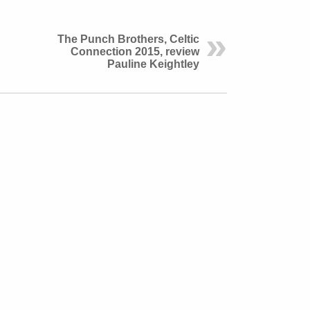
The Punch Brothers, Celtic
Connection 2015, review
Pauline Keightley