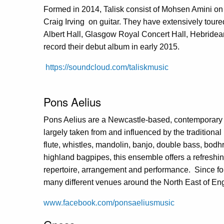
Formed in 2014, Talisk consist of Mohsen Amini on
Craig Irving on guitar. They have extensively toure
Albert Hall, Glasgow Royal Concert Hall, Hebridean
record their debut album in early 2015.
https://soundcloud.com/taliskmusic
Pons Aelius
Pons Aelius are a Newcastle-based, contemporary i
largely taken from and influenced by the traditional
flute, whistles, mandolin, banjo, double bass, bodhr
highland bagpipes, this ensemble offers a refreshin
repertoire, arrangement and performance. Since fo
many different venues around the North East of En
www.facebook.com/ponsaeliusmusic