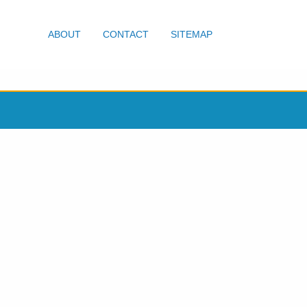
ABOUT
CONTACT
SITEMAP