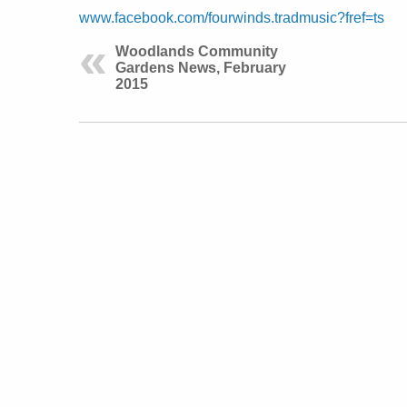
www.facebook.com/fourwinds.tradmusic?fref=ts
Woodlands Community
Gardens News, February
2015