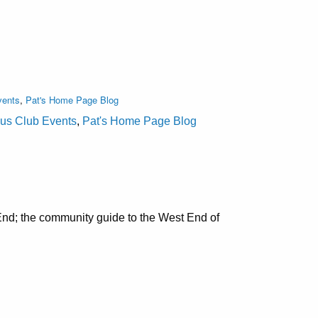
vents
,
Pat's Home Page Blog
lus Club Events
,
Pat's Home Page Blog
nd; the community guide to the West End of