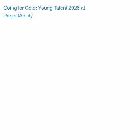
Going for Gold: Young Talent 2026 at
ProjectAbility