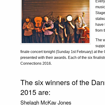
Every
music
Stage
stalw
have 
from 
The w
suppo
finale concert tonight (Sunday 1st February) at th
presented with their awards. Each of the six finalists
Connections 2016.
The six winners of the Da
2015 are:
Shelagh McKay Jones