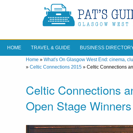
HOME
TRAVEL & GUIDE
BUSINESS DIRECTOR
Home
»
What's On Glasgow West End: cinema, clubs
»
Celtic Connections 2015
»
Celtic Connections 
Celtic Connections 
Open Stage Winners