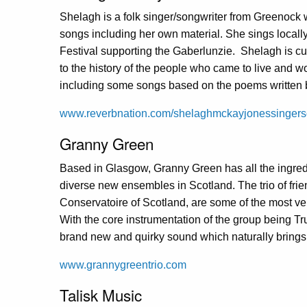
Shelagh is a folk singer/songwriter from Greenock w
songs including her own material. She sings locally
Festival supporting the Gaberlunzie. Shelagh is cu
to the history of the people who came to live and w
including some songs based on the poems written b
www.reverbnation.com/shelaghmckayjonessingers
Granny Green
Based in Glasgow, Granny Green has all the ingred
diverse new ensembles in Scotland. The trio of frie
Conservatoire of Scotland, are some of the most ver
With the core instrumentation of the group being T
brand new and quirky sound which naturally brings 
www.grannygreentrio.com
Talisk Music