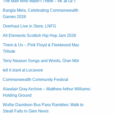
The Man Who Wasn’t There – 4K at GFT
Bangla Mela, Celebrating Commonwealth
Games 2026
Overhaul Live in Store, LNFG
All Elements Scottish Hip Hop Jam 2026
Them & Us – Pink Floyd & Fleetwood Mac
Tribute
Terry Neason Songs and Words, Òran Mór
tell it slant at Locavore
Commonwealth Community Festival
Alasdair Gray Archive – Matthew Arthur Williams:
Holding Ground
Wullie Davidson Bus Pass Rambles: Walk to
Steall Falls in Glen Nevis