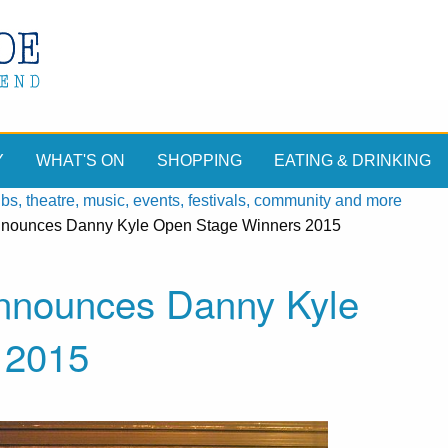
Y
WHAT'S ON
SHOPPING
EATING & DRINKING
, theatre, music, events, festivals, community and more
announces Danny Kyle Open Stage Winners 2015
announces Danny Kyle
 2015