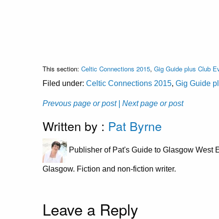
This section:
Celtic Connections 2015
,
Gig Guide plus Club E
Filed under:
Celtic Connections 2015
,
Gig Guide p
Prevous page or post
| Next page or post
Written by :
Pat Byrne
Publisher of Pat's Guide to Glasgow West E
Glasgow. Fiction and non-fiction writer.
Leave a Reply