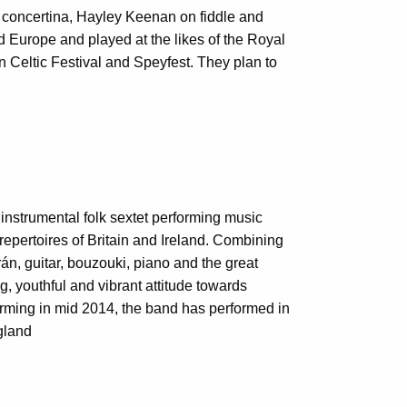
 concertina, Hayley Keenan on fiddle and
d Europe and played at the likes of the Royal
 Celtic Festival and Speyfest. They plan to
nstrumental folk sextet performing music
 repertoires of Britain and Ireland. Combining
án, guitar, bouzouki, piano and the great
g, youthful and vibrant attitude towards
rming in mid 2014, the band has performed in
gland