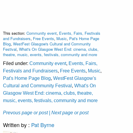
This section:
Community event
,
Events, Fairs, Festivals
and Fundraisers
,
Free Events
,
Music
,
Pat's Home Page
Blog
,
WestFest Glasgow's Cultural and Community
Festival
,
What's On Glasgow West End: cinema, clubs,
theatre, music, events, festivals, community and more
Filed under:
Community event
,
Events, Fairs,
Festivals and Fundraisers
,
Free Events
,
Music
,
Pat's Home Page Blog
,
WestFest Glasgow's
Cultural and Community Festival
,
What's On
Glasgow West End: cinema, clubs, theatre,
music, events, festivals, community and more
Prevous page or post
| Next page or post
Written by :
Pat Byrne