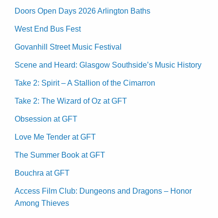
Doors Open Days 2026 Arlington Baths
West End Bus Fest
Govanhill Street Music Festival
Scene and Heard: Glasgow Southside’s Music History
Take 2: Spirit – A Stallion of the Cimarron
Take 2: The Wizard of Oz at GFT
Obsession at GFT
Love Me Tender at GFT
The Summer Book at GFT
Bouchra at GFT
Access Film Club: Dungeons and Dragons – Honor
Among Thieves