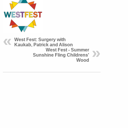
West Fest: Surgery with
Kaukab, Patrick and Alison
West Fest - Summer
Sunshine Fling Childrens'
Wood