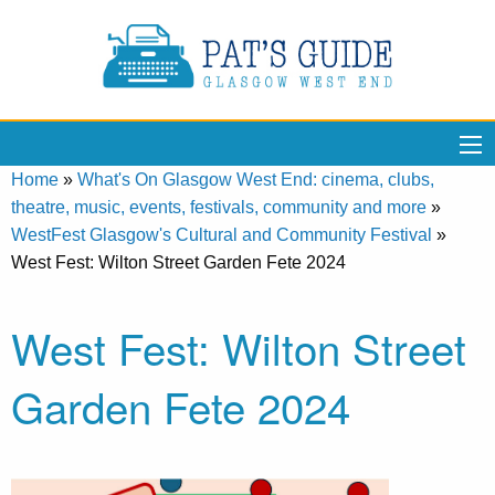
Home
»
What's On Glasgow West End: cinema, clubs,
theatre, music, events, festivals, community and more
»
WestFest Glasgow's Cultural and Community Festival
»
West Fest: Wilton Street Garden Fete 2024
West Fest: Wilton Street
Garden Fete 2024