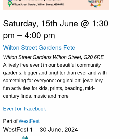
Saturday, 15th June @ 1:30
pm
–
4:00 pm
Wilton Street Gardens Fete
Wilton Street Gardens
Wilton Street, G20 6RE
A lively free event in our beautiful community
gardens, bigger and brighter than ever and with
something for everyone: original art, jewellery,
fun activities for kids, prints, beading, mid-
century finds, music and more
Event on Facebook
Part of
WestFest
WestFest 1 – 30 June, 2024