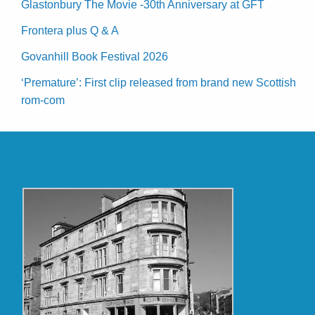
Glastonbury The Movie -30th Anniversary at GFT
Frontera plus Q & A
Govanhill Book Festival 2026
‘Premature’: First clip released from brand new Scottish
rom-com