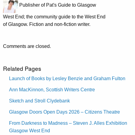
Publisher of Pat's Guide to Glasgow
West End; the community guide to the West End
of Glasgow. Fiction and non-fiction writer.
Comments are closed.
Related Pages
Launch of Books by Lesley Benzie and Graham Fulton
Ann MacKinnon, Scottish Writers Centre
Sketch and Stroll Clydebank
Glasgow Doors Open Days 2026 – Citizens Theatre
From Darkness to Madness – Steven J. Alles Exhibition
Glasgow West End