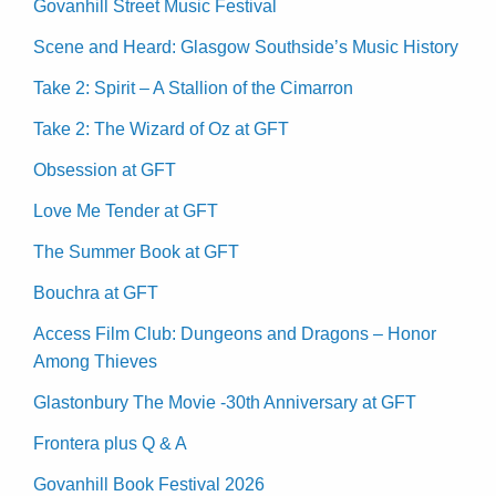
Govanhill Street Music Festival
Scene and Heard: Glasgow Southside’s Music History
Take 2: Spirit – A Stallion of the Cimarron
Take 2: The Wizard of Oz at GFT
Obsession at GFT
Love Me Tender at GFT
The Summer Book at GFT
Bouchra at GFT
Access Film Club: Dungeons and Dragons – Honor
Among Thieves
Glastonbury The Movie -30th Anniversary at GFT
Frontera plus Q & A
Govanhill Book Festival 2026