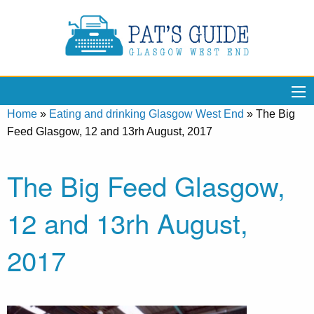
Home
»
Eating and drinking Glasgow West End
»
The Big
Feed Glasgow, 12 and 13rh August, 2017
The Big Feed Glasgow,
12 and 13rh August,
2017