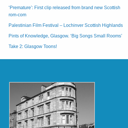
‘Premature’: First clip released from brand new Scottish
rom-com
Palestinian Film Festival – Lochinver Scottish Highlands
Pints of Knowledge, Glasgow. ‘Big Songs Small Rooms’
Take 2: Glasgow Toons!