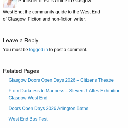
Publisher of Pat's Guide to Glasgow
West End; the community guide to the West End
of Glasgow. Fiction and non-fiction writer.
Leave a Reply
You must be
logged in
to post a comment.
Related Pages
Glasgow Doors Open Days 2026 – Citizens Theatre
From Darkness to Madness – Steven J. Alles Exhibition
Glasgow West End
Doors Open Days 2026 Arlington Baths
West End Bus Fest