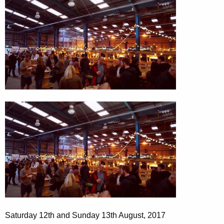
Saturday 12th and Sunday 13th August, 2017