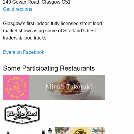
249 Govan Road, Glasgow G51
Get directions
Glasgow’s first indoor, fully licensed street food
market showcasing some of Scotland’s best
traders & food trucks.
Event on Facebook
Some Participating Restaurants