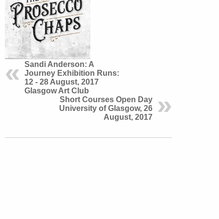
Sandi Anderson: A
Journey Exhibition Runs:
12 - 28 August, 2017
Glasgow Art Club
Short Courses Open Day
University of Glasgow, 26
August, 2017