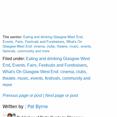
This section:
Eating and drinking Glasgow West End
,
Events, Fairs, Festivals and Fundraisers
,
What's On
Glasgow West End: cinema, clubs, theatre, music, events,
festivals, community and more
Filed under:
Eating and drinking Glasgow West
End
,
Events, Fairs, Festivals and Fundraisers
,
What's On Glasgow West End: cinema, clubs,
theatre, music, events, festivals, community and
more
Prevous page or post
| Next page or post
Written by :
Pat Byrne