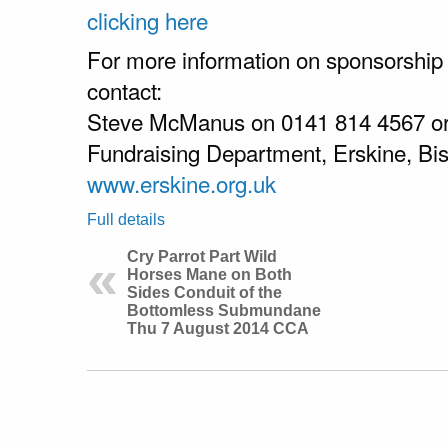
clicking here
For more information on sponsorship
contact:
Steve McManus on 0141 814 4567 o
Fundraising Department, Erskine, B
www.erskine.org.uk
Full details
Cry Parrot Part Wild
Horses Mane on Both
Sides Conduit of the
Bottomless Submundane
Thu 7 August 2014 CCA