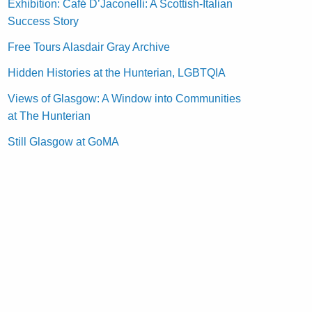
Exhibition: Café D’Jaconelli: A Scottish-Italian
Success Story
Free Tours Alasdair Gray Archive
Hidden Histories at the Hunterian, LGBTQIA
Views of Glasgow: A Window into Communities
at The Hunterian
Still Glasgow at GoMA