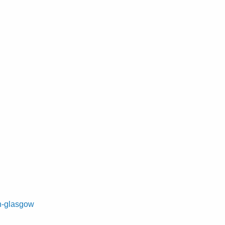
on-glasgow