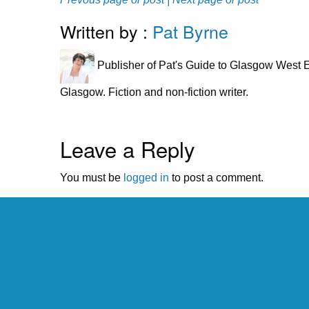
Written by :
Pat Byrne
Publisher of Pat's Guide to Glasgow West E
Glasgow. Fiction and non-fiction writer.
Leave a Reply
You must be
logged in
to post a comment.