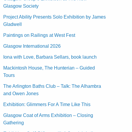
Glasgow Society
Project Ability Presents Solo Exhibition by James
Gladwell
Paintings on Railings at West Fest
Glasgow International 2026
Iona with Love, Barbara Sellars, book launch
Mackintosh House, The Hunterian – Guided
Tours
The Arlington Baths Club – Talk: The Alhambra
and Owen Jones
Exhibition: Glimmers For A Time Like This
Glasgow Coat of Arms Exhibition – Closing
Gathering