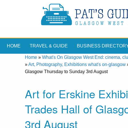
HOME
TRAVEL & GUIDE
BUSINESS DIRECTOR
Home
»
What's On Glasgow West End: cinema, clubs
»
Art, Photography, Exhibitions what's on-glasgow
Glasgow Thursday to Sunday 3rd August
Art for Erskine Exhib
Trades Hall of Glas
3rd August