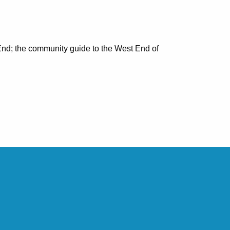
nd; the community guide to the West End of