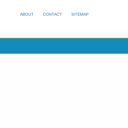
ABOUT
CONTACT
SITEMAP