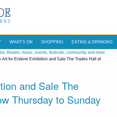
Y
WHAT'S ON
SHOPPING
EATING & DRINKING
, theatre, music, events, festivals, community and more
»
Art for Erskine Exhibition and Sale The Trades Hall of
ition and Sale The
gow Thursday to Sunday