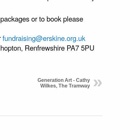
 packages or to book please
r
fundraising@erskine.org.uk
ishopton, Renfrewshire PA7 5PU
Generation Art - Cathy
Wilkes, The Tramway