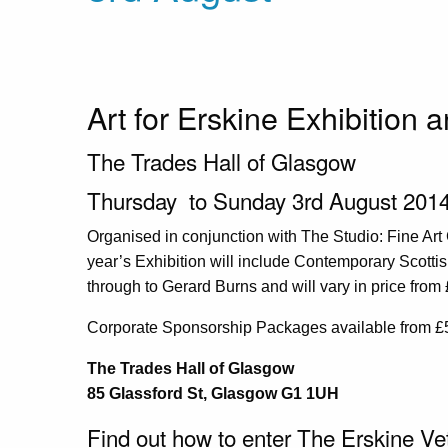
Art for Erskine Exhibition 
The Trades Hall of Glasgow
Thursday to Sunday 3rd August 2014
Organised in conjunction with The Studio: Fine Art
year’s Exhibition will include Contemporary Scotti
through to Gerard Burns and will vary in price fro
Corporate Sponsorship Packages available from £
The Trades Hall of Glasgow
85 Glassford St, Glasgow G1 1UH
Find out how to enter The Erskine Ve