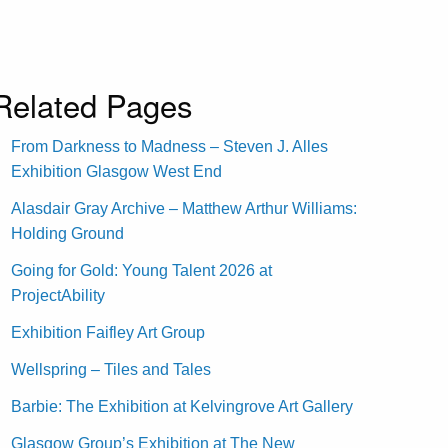
Related Pages
From Darkness to Madness – Steven J. Alles
Exhibition Glasgow West End
Alasdair Gray Archive – Matthew Arthur Williams:
Holding Ground
Going for Gold: Young Talent 2026 at
ProjectAbility
Exhibition Faifley Art Group
Wellspring – Tiles and Tales
Barbie: The Exhibition at Kelvingrove Art Gallery
Glasgow Group’s Exhibition at The New