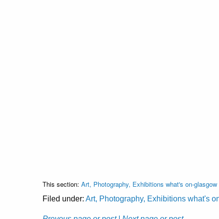
This section:
Art, Photography, Exhibitions what's on-glasgow
Filed under:
Art, Photography, Exhibitions what's 
Prevous page or post
| Next page or post