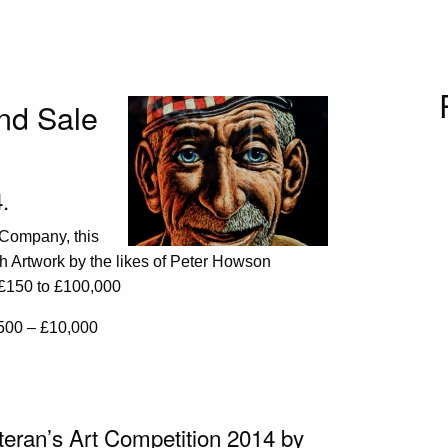
and Sale
.
 Company, this
sh Artwork by the likes of Peter Howson
m £150 to £100,000
500 – £10,000
teran’s Art Competition 2014 by