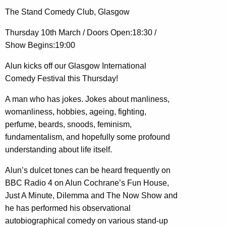
The Stand Comedy Club, Glasgow
Thursday 10th March / Doors Open:18:30 /
Show Begins:19:00
Alun kicks off our Glasgow International
Comedy Festival this Thursday!
A man who has jokes. Jokes about manliness,
womanliness, hobbies, ageing, fighting,
perfume, beards, snoods, feminism,
fundamentalism, and hopefully some profound
understanding about life itself.
Alun’s dulcet tones can be heard frequently on
BBC Radio 4 on Alun Cochrane’s Fun House,
Just A Minute, Dilemma and The Now Show and
he has performed his observational
autobiographical comedy on various stand-up