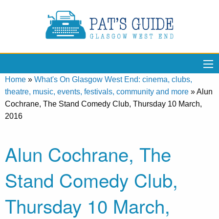
Home
»
What's On Glasgow West End: cinema, clubs,
theatre, music, events, festivals, community and more
»
Alun
Cochrane, The Stand Comedy Club, Thursday 10 March,
2016
Alun Cochrane, The
Stand Comedy Club,
Thursday 10 March,