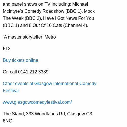
and panel shows on TV including; Michael
McIntyre’s Comedy Roadshow (BBC 1), Mock
The Week (BBC 2), Have I Got News For You
(BBC 1) and 8 Out Of 10 Cats (Channel 4).
‘A master storyteller’ Metro
£12
Buy tickets online
Or call 0141 212 3389
Other events at Glasgow International Comedy
Festival
www.glasgowcomedyfestival.com/
The Stand, 333 Woodlands Rd, Glasgow G3
6NG