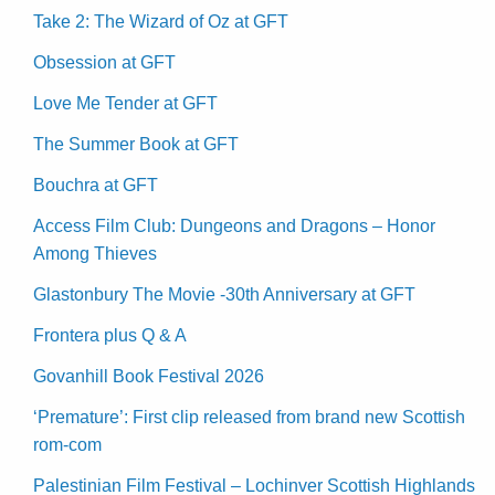
Take 2: The Wizard of Oz at GFT
Obsession at GFT
Love Me Tender at GFT
The Summer Book at GFT
Bouchra at GFT
Access Film Club: Dungeons and Dragons – Honor
Among Thieves
Glastonbury The Movie -30th Anniversary at GFT
Frontera plus Q & A
Govanhill Book Festival 2026
‘Premature’: First clip released from brand new Scottish
rom-com
Palestinian Film Festival – Lochinver Scottish Highlands