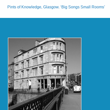
Pints of Knowledge, Glasgow. ‘Big Songs Small Rooms’