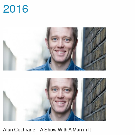
2016
Alun Cochrane – A Show With A Man in It