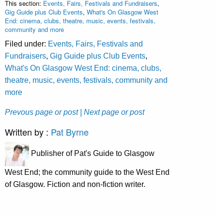
This section:
Events, Fairs, Festivals and Fundraisers
,
Gig Guide plus Club Events
,
What's On Glasgow West
End: cinema, clubs, theatre, music, events, festivals,
community and more
Filed under:
Events, Fairs, Festivals and
Fundraisers
,
Gig Guide plus Club Events
,
What's On Glasgow West End: cinema, clubs,
theatre, music, events, festivals, community and
more
Prevous page or post
| Next page or post
Written by :
Pat Byrne
Publisher of Pat's Guide to Glasgow
West End; the community guide to the West End
of Glasgow. Fiction and non-fiction writer.