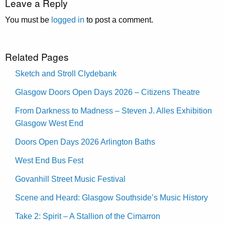
Leave a Reply
You must be
logged in
to post a comment.
Related Pages
Sketch and Stroll Clydebank
Glasgow Doors Open Days 2026 – Citizens Theatre
From Darkness to Madness – Steven J. Alles Exhibition
Glasgow West End
Doors Open Days 2026 Arlington Baths
West End Bus Fest
Govanhill Street Music Festival
Scene and Heard: Glasgow Southside’s Music History
Take 2: Spirit – A Stallion of the Cimarron