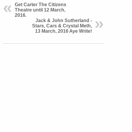
Get Carter The Citizens
Theatre until 12 March,
2016.
Jack & John Sutherland -
Stars, Cars & Crystal Meth,
13 March, 2016 Aye Write!