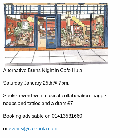
Alternative Burns Night in Cafe Hula
Saturday January 25th@ 7pm.
Spoken word with musical collaboration, haggis
neeps and tatties and a dram £7
Booking advisable on 01413531660
or
events@cafehula.com