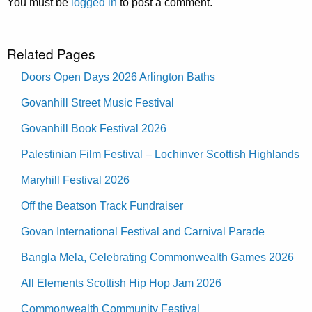
You must be
logged in
to post a comment.
Related Pages
Doors Open Days 2026 Arlington Baths
Govanhill Street Music Festival
Govanhill Book Festival 2026
Palestinian Film Festival – Lochinver Scottish Highlands
Maryhill Festival 2026
Off the Beatson Track Fundraiser
Govan International Festival and Carnival Parade
Bangla Mela, Celebrating Commonwealth Games 2026
All Elements Scottish Hip Hop Jam 2026
Commonwealth Community Festival