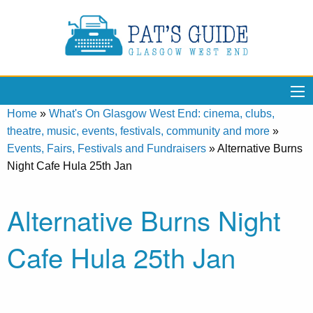
Home
»
What's On Glasgow West End: cinema, clubs,
theatre, music, events, festivals, community and more
»
Events, Fairs, Festivals and Fundraisers
»
Alternative Burns
Night Cafe Hula 25th Jan
Alternative Burns Night
Cafe Hula 25th Jan