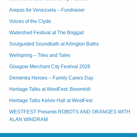
Arepas for Venezuela – Fundraiser
Voices of the Clyde
Watershed Festival at The Briggait
Soulguided Soundbath at Arlington Baths
Wellspring – Tiles and Tales
Glasgow Merchant City Festival 2026
Dementia Heroes – Family Carers Day
Heritage Talks at WestFest: Broomhill
Heritage Talks Kelvin Hall at WestFest
WESTFEST Presents ROBOTS AND ORANGES WITH
ALAN WINDRAM