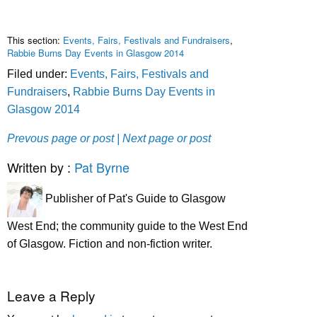
This section:
Events, Fairs, Festivals and Fundraisers
,
Rabbie Burns Day Events in Glasgow 2014
Filed under:
Events, Fairs, Festivals and
Fundraisers
,
Rabbie Burns Day Events in
Glasgow 2014
Prevous page or post
| Next page or post
Written by :
Pat Byrne
Publisher of Pat's Guide to Glasgow
West End; the community guide to the West End
of Glasgow. Fiction and non-fiction writer.
Leave a Reply