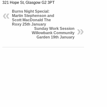
321 Hope St, Glasgow G2 3PT
Burns Night Special:
Martin Stephenson and
Scott MacDonald The
Roxy 25th January
Sunday Work Session
Willowbank Community
Garden 19th January