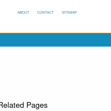
ABOUT
CONTACT
SITEMAP
Related Pages