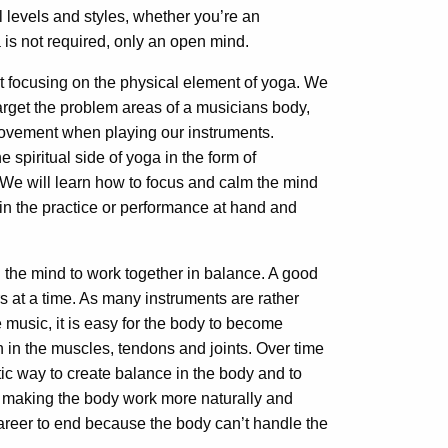
 levels and styles, whether you’re an
a is not required, only an open mind.
rst focusing on the physical element of yoga. We
 target the problem areas of a musicians body,
ovement when playing our instruments.
 spiritual side of yoga in the form of
We will learn how to focus and calm the mind
in the practice o
r performance at hand and
 the mind to work together in balance. A good
rs at a time. As many instruments are rather
 music, it is easy for the body to become
 in the muscles, tendons and joints. Over time
stic way to create balance in the body and to
 making the body work more naturally and
career to end because the body can’t handle the