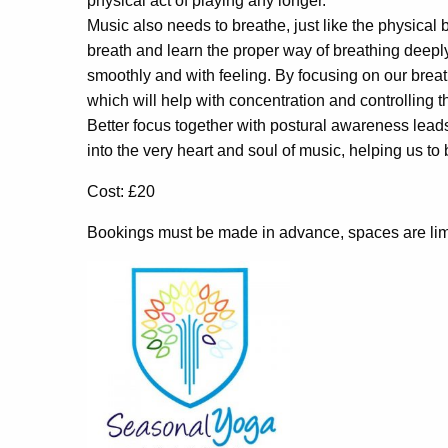
physical act of playing any longer.
Music also needs to breathe, just like the physica
breath and learn the proper way of breathing deeply 
smoothly and with feeling. By focusing on our breat
which will help with concentration and controlling t
Better focus together with postural awareness leads
into the very heart and soul of music, helping us t
Cost: £20
Bookings must be made in advance, spaces are lim