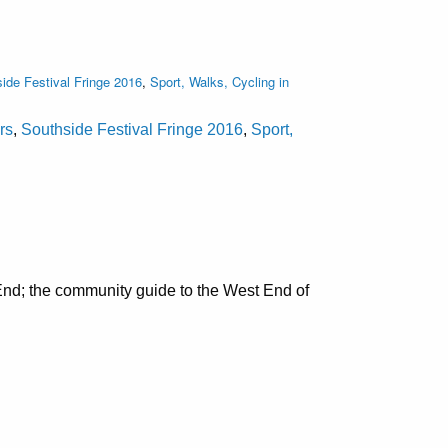
ide Festival Fringe 2016
,
Sport, Walks, Cycling in
rs
,
Southside Festival Fringe 2016
,
Sport,
nd; the community guide to the West End of