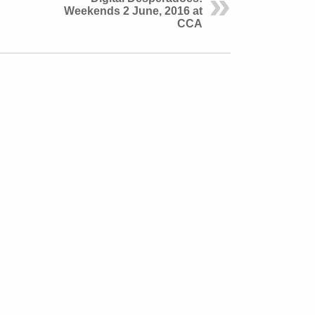
Weekends 2 June, 2016 at
CCA