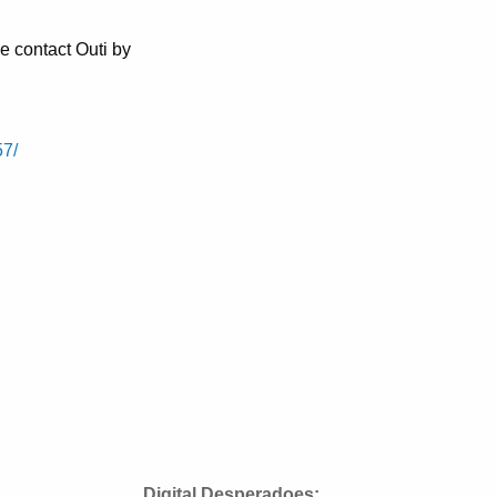
e contact Outi by
57/
Digital Desperadoes: