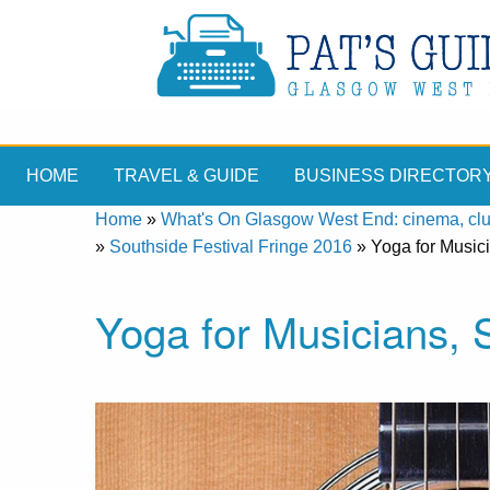
HOME
TRAVEL & GUIDE
BUSINESS DIRECTOR
Home
»
What's On Glasgow West End: cinema, clubs
»
Southside Festival Fringe 2016
»
Yoga for Music
Yoga for Musicians,