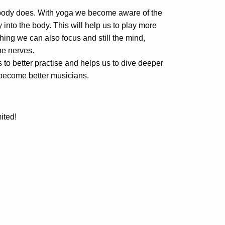
l body does. With yoga we become aware of the
into the body. This will help us to play more
hing we can also focus and still the mind,
he nerves.
 to better practise and helps us to dive deeper
o become better musicians.
ited!