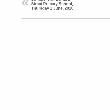
Street Primary School,
Thursday 2 June, 2016