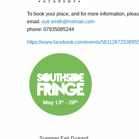
To book your place, and for more information, pleas
email:
outi.smith@hotmail.com
phone: 07935085244
https://www.facebook.com/events/5811267253895
Summer Fair Dunard