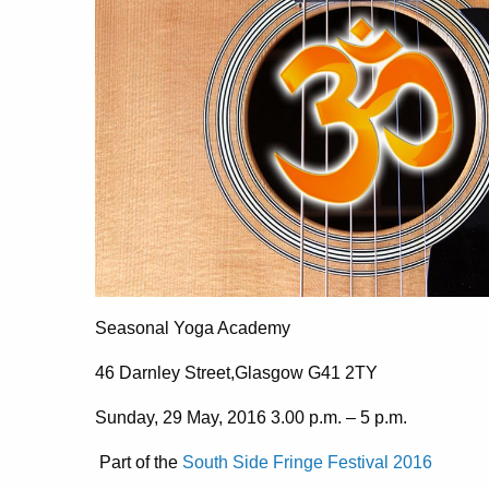
Seasonal Yoga Academy
46 Darnley Street,Glasgow G41 2TY
Sunday, 29 May, 2016 3.00 p.m. – 5 p.m.
Part of the
South Side Fringe Festival 2016