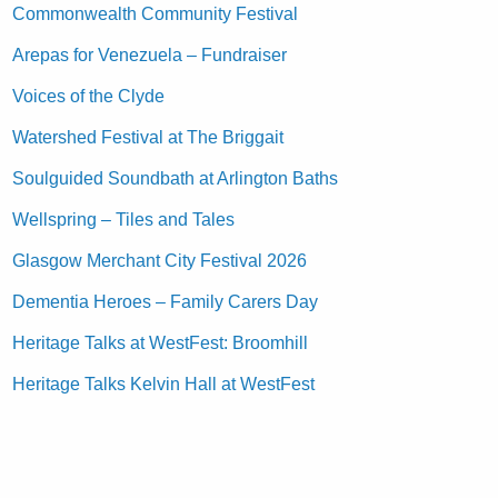
Commonwealth Community Festival
Arepas for Venezuela – Fundraiser
Voices of the Clyde
Watershed Festival at The Briggait
Soulguided Soundbath at Arlington Baths
Wellspring – Tiles and Tales
Glasgow Merchant City Festival 2026
Dementia Heroes – Family Carers Day
Heritage Talks at WestFest: Broomhill
Heritage Talks Kelvin Hall at WestFest