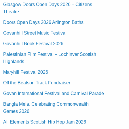
Glasgow Doors Open Days 2026 – Citizens
Theatre
Doors Open Days 2026 Arlington Baths
Govanhill Street Music Festival
Govanhill Book Festival 2026
Palestinian Film Festival – Lochinver Scottish
Highlands
Maryhill Festival 2026
Off the Beatson Track Fundraiser
Govan International Festival and Carnival Parade
Bangla Mela, Celebrating Commonwealth
Games 2026
All Elements Scottish Hip Hop Jam 2026