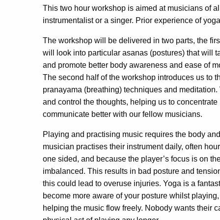
This two hour workshop is aimed at musicians of all
instrumentalist or a singer. Prior experience of yog
The workshop will be delivered in two parts, the fi
will look into particular asanas (postures) that will
and promote better body awareness and ease of m
The second half of the workshop introduces us to the
pranayama (breathing) techniques and meditation. 
and control the thoughts, helping us to concentrate 
communicate better with our fellow musicians.
Playing and practising music requires the body and
musician practises their instrument daily, often hou
one sided, and because the player’s focus is on the
imbalanced. This results in bad posture and tension
this could lead to overuse injuries. Yoga is a fanta
become more aware of your posture whilst playing,
helping the music flow freely. Nobody wants their 