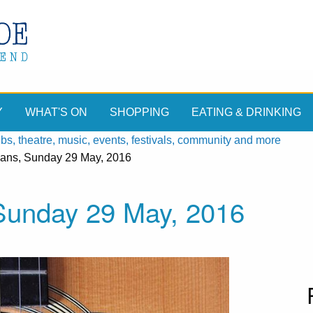
Y
WHAT'S ON
SHOPPING
EATING & DRINKING
, theatre, music, events, festivals, community and more
ians, Sunday 29 May, 2016
 Sunday 29 May, 2016