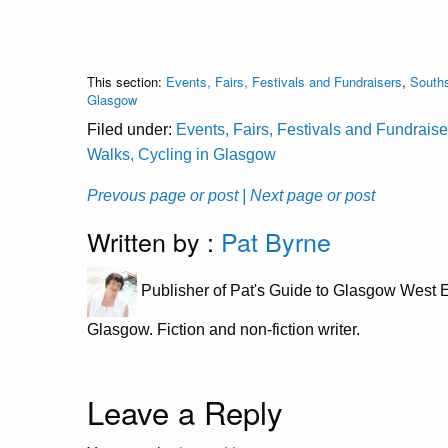
This section:
Events, Fairs, Festivals and Fundraisers
,
Souths
Glasgow
Filed under:
Events, Fairs, Festivals and Fundraise
Walks, Cycling in Glasgow
Prevous page or post
| Next page or post
Written by :
Pat Byrne
Publisher of Pat's Guide to Glasgow West E
Glasgow. Fiction and non-fiction writer.
Leave a Reply