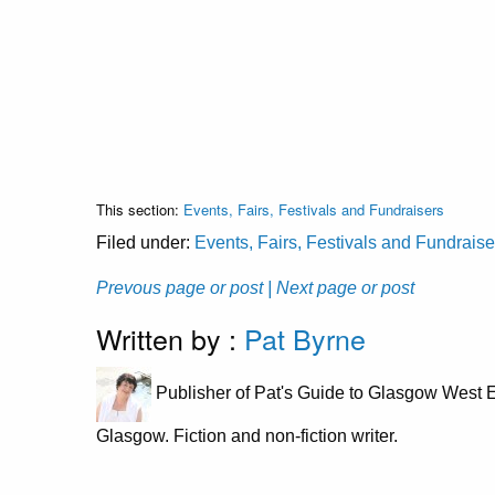
This section:
Events, Fairs, Festivals and Fundraisers
Filed under:
Events, Fairs, Festivals and Fundraise
Prevous page or post
| Next page or post
Written by :
Pat Byrne
Publisher of Pat's Guide to Glasgow West E
Glasgow. Fiction and non-fiction writer.