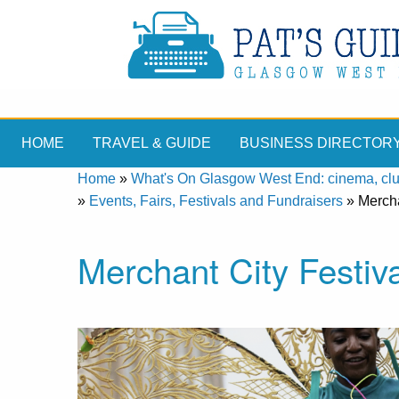
HOME
TRAVEL & GUIDE
BUSINESS DIRECTOR
Home
»
What's On Glasgow West End: cinema, clubs
»
Events, Fairs, Festivals and Fundraisers
»
Mercha
Merchant City Festiv