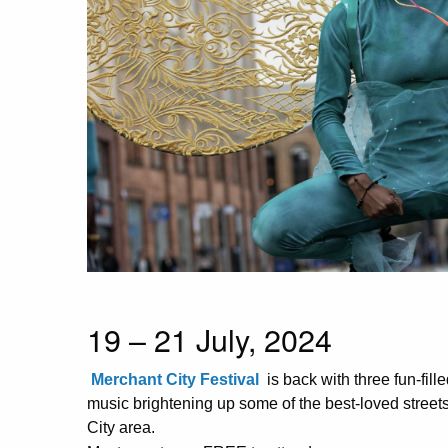
19 – 21 July, 2024
Merchant City Festival
is back with three fun-fill
music brightening up some of the best-loved stree
City area.