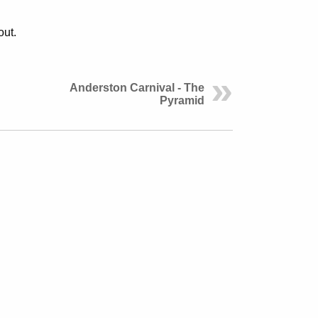
out.
Anderston Carnival - The
Pyramid