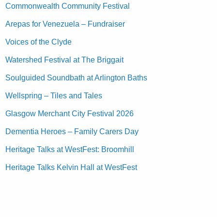
Commonwealth Community Festival
Arepas for Venezuela – Fundraiser
Voices of the Clyde
Watershed Festival at The Briggait
Soulguided Soundbath at Arlington Baths
Wellspring – Tiles and Tales
Glasgow Merchant City Festival 2026
Dementia Heroes – Family Carers Day
Heritage Talks at WestFest: Broomhill
Heritage Talks Kelvin Hall at WestFest