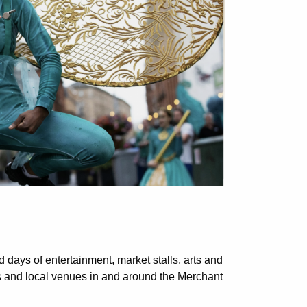
ed days of entertainment, market stalls, arts and
ts and local venues in and around the Merchant