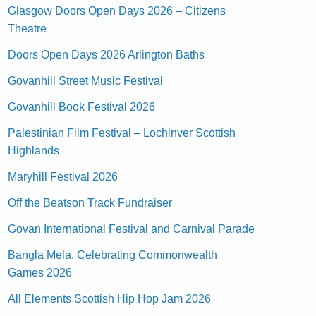
Glasgow Doors Open Days 2026 – Citizens
Theatre
Doors Open Days 2026 Arlington Baths
Govanhill Street Music Festival
Govanhill Book Festival 2026
Palestinian Film Festival – Lochinver Scottish
Highlands
Maryhill Festival 2026
Off the Beatson Track Fundraiser
Govan International Festival and Carnival Parade
Bangla Mela, Celebrating Commonwealth
Games 2026
All Elements Scottish Hip Hop Jam 2026