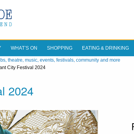
Y
WHAT'S ON
SHOPPING
EATING & DRINKING
, theatre, music, events, festivals, community and more
nt City Festival 2024
al 2024