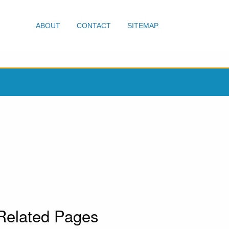
ABOUT
CONTACT
SITEMAP
Related Pages