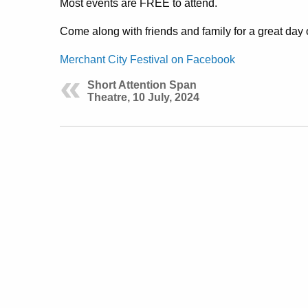
Most events are FREE to attend.
Come along with friends and family for a great day 
Merchant City Festival on Facebook
Short Attention Span
Theatre, 10 July, 2024