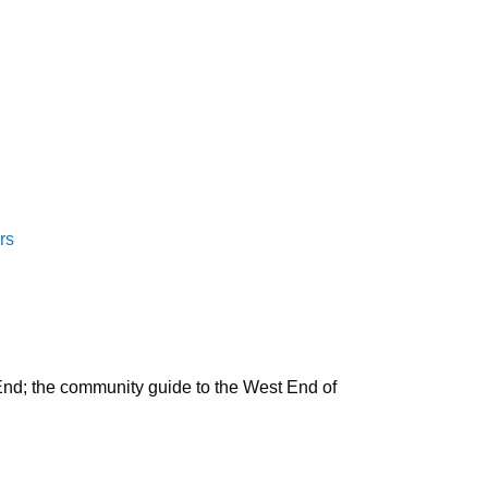
rs
nd; the community guide to the West End of