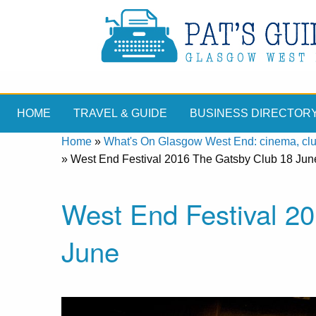
HOME
TRAVEL & GUIDE
BUSINESS DIRECTOR
Home
»
What's On Glasgow West End: cinema, clubs
»
West End Festival 2016 The Gatsby Club 18 Jun
West End Festival 2
June