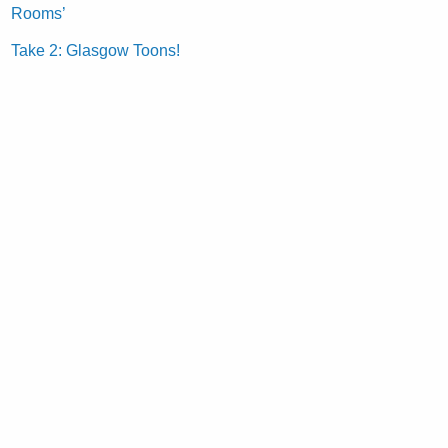
Rooms’
Take 2: Glasgow Toons!