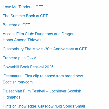
Love Me Tender at GFT
The Summer Book at GFT
Bouchra at GFT
Access Film Club: Dungeons and Dragons –
Honor Among Thieves
Glastonbury The Movie -30th Anniversary at GFT
Frontera plus Q & A
Govanhill Book Festival 2026
‘Premature’: First clip released from brand new
Scottish rom-com
Palestinian Film Festival – Lochinver Scottish
Highlands
Pints of Knowledge, Glasgow. ‘Big Songs Small