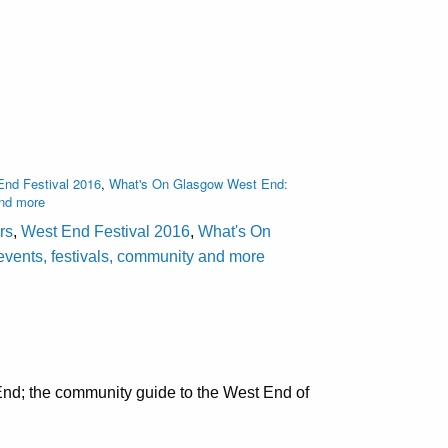
nd Festival 2016
,
What's On Glasgow West End:
and more
rs
,
West End Festival 2016
,
What's On
events, festivals, community and more
nd; the community guide to the West End of