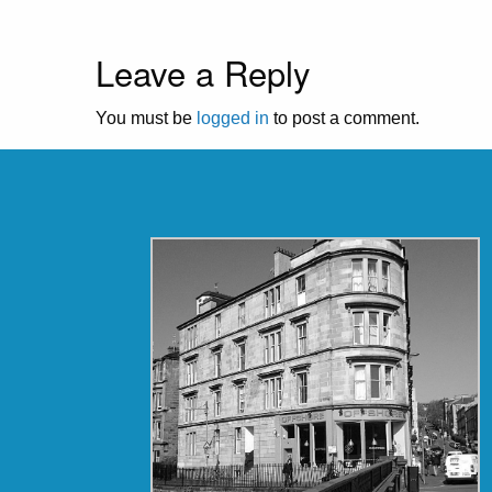
Leave a Reply
You must be
logged in
to post a comment.