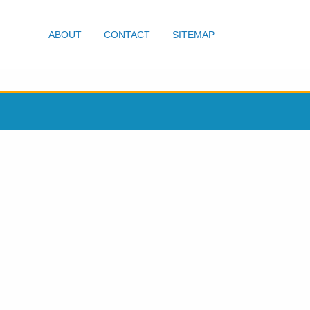
ABOUT
CONTACT
SITEMAP