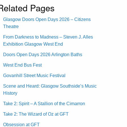
Related Pages
Glasgow Doors Open Days 2026 – Citizens
Theatre
From Darkness to Madness – Steven J. Alles
Exhibition Glasgow West End
Doors Open Days 2026 Arlington Baths
West End Bus Fest
Govanhill Street Music Festival
Scene and Heard: Glasgow Southside’s Music
History
Take 2: Spirit – A Stallion of the Cimarron
Take 2: The Wizard of Oz at GFT
Obsession at GFT