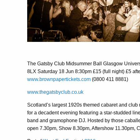
The Gatsby Club Midsummer Ball Glasgow Univers
8LX Saturday 18 Jun 8:30pm £15 (full night) £5 aft
www.brownpapertickets.com
(0800 411 8881)
www.thegatsbyclub.co.uk
Scotland’s largest 1920s themed cabaret and club n
for a decadent evening featuring a star-studded line
band and gramophone DJ. Hosted by those caballer
open 7.30pm, Show 8.30pm, Aftershow 11.30pm, 