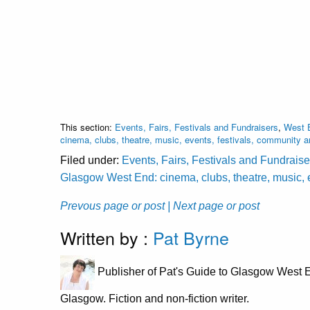
This section:
Events, Fairs, Festivals and Fundraisers
,
West E
cinema, clubs, theatre, music, events, festivals, community 
Filed under:
Events, Fairs, Festivals and Fundraise
Glasgow West End: cinema, clubs, theatre, music, 
Prevous page or post
| Next page or post
Written by :
Pat Byrne
Publisher of Pat's Guide to Glasgow West E
Glasgow. Fiction and non-fiction writer.