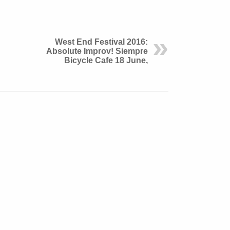
West End Festival 2016:
Absolute Improv! Siempre
Bicycle Cafe 18 June,