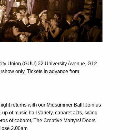
ity Union (GUU) 32 University Avenue, G12
ershow only. Tickets in advance from
ight returns with our Midsummer Ball! Join us
-up of music hall variety, cabaret acts, swing
os of cabaret, The Creative Martyrs! Doors
Close 2.00am