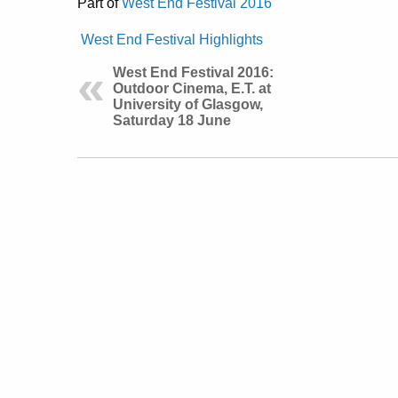
Part of
West End Festival 2016
West End Festival Highlights
West End Festival 2016:
Outdoor Cinema, E.T. at
University of Glasgow,
Saturday 18 June