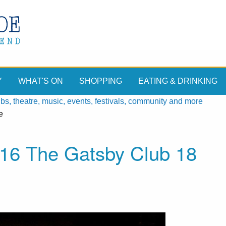
Y
WHAT'S ON
SHOPPING
EATING & DRINKING
, theatre, music, events, festivals, community and more
e
016 The Gatsby Club 18