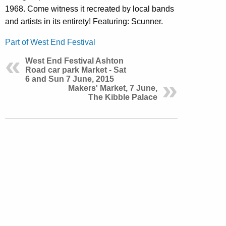
1968. Come witness it recreated by local bands
and artists in its entirety! Featuring: Scunner.
Part of West End Festival
West End Festival Ashton
Road car park Market - Sat
6 and Sun 7 June, 2015
Makers' Market, 7 June,
The Kibble Palace