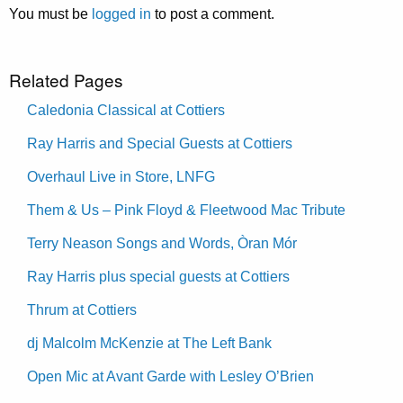
You must be
logged in
to post a comment.
Related Pages
Caledonia Classical at Cottiers
Ray Harris and Special Guests at Cottiers
Overhaul Live in Store, LNFG
Them & Us – Pink Floyd & Fleetwood Mac Tribute
Terry Neason Songs and Words, Òran Mór
Ray Harris plus special guests at Cottiers
Thrum at Cottiers
dj Malcolm McKenzie at The Left Bank
Open Mic at Avant Garde with Lesley O’Brien