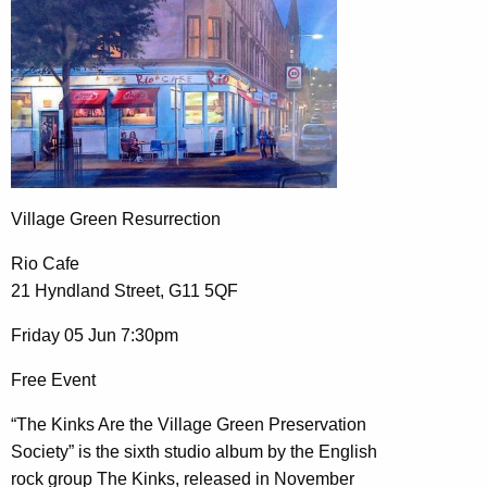
Village Green Resurrection
Rio Cafe
21 Hyndland Street, G11 5QF
Friday 05 Jun 7:30pm
Free Event
“The Kinks Are the Village Green Preservation
Society” is the sixth studio album by the English
rock group The Kinks, released in November