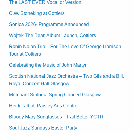
The LAST EVER Vocal or Version!
C.W. Stoneking at Cottiers
Sonica 2026- Programme Announced
Wojtek The Bear, Album Launch, Cottiers
Robin Nolan Trio – For The Love Of George Harrison
Tour at Cottiers
Celebrating the Music of John Martyn
Scottish National Jazz Orchestra – Two Gils and a Bill,
Royal Concert Hall Glasgow
Merchant Sinfonia Spring Concert Glasgow
Heidi Talbot, Paisley Arts Centre
Bloody Mary Sunglasses – Fail Better YCTR
Soul Jazz Sundays Easter Party