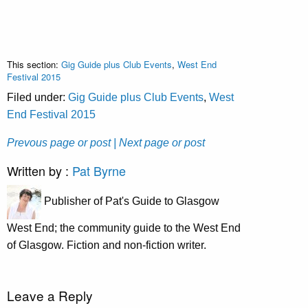
This section:
Gig Guide plus Club Events
,
West End
Festival 2015
Filed under:
Gig Guide plus Club Events
,
West
End Festival 2015
Prevous page or post
| Next page or post
Written by :
Pat Byrne
Publisher of Pat's Guide to Glasgow
West End; the community guide to the West End
of Glasgow. Fiction and non-fiction writer.
Leave a Reply