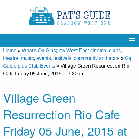
Home
»
What's On Glasgow West End: cinema, clubs,
theatre, music, events, festivals, community and more
»
Gig
Guide plus Club Events
»
Village Green Resurrection Rio
Cafe Friday 05 June, 2015 at 7:30pm
Village Green
Resurrection Rio Cafe
Friday 05 June, 2015 at