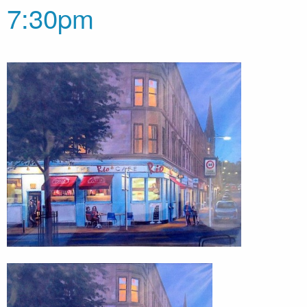
7:30pm