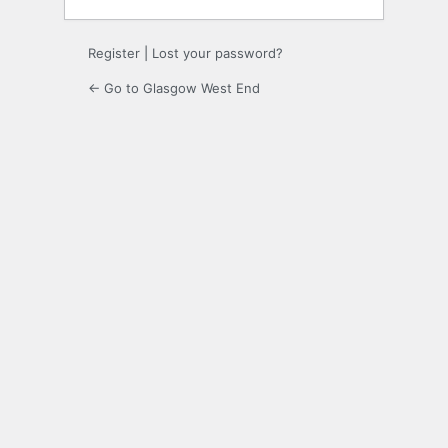
Register
|
Lost your password?
← Go to Glasgow West End