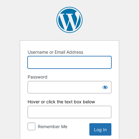
Log
In
Username or Email Address
Password
Hover or click the text box below
Remember Me