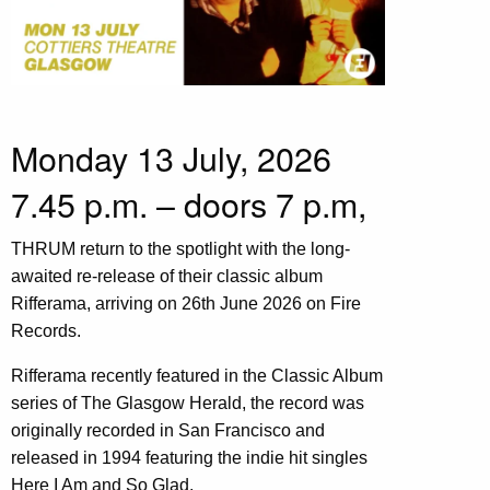
Monday 13 July, 2026
7.45 p.m. – doors 7 p.m,
THRUM return to the spotlight with the long-
awaited re-release of their classic album
Rifferama, arriving on 26th June 2026 on Fire
Records.
Rifferama recently featured in the Classic Album
series of The Glasgow Herald, the record was
originally recorded in San Francisco and
released in 1994 featuring the indie hit singles
Here I Am and So Glad.