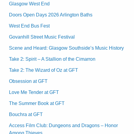
Glasgow West End
Doors Open Days 2026 Arlington Baths
West End Bus Fest
Govanhill Street Music Festival
Scene and Heard: Glasgow Southside’s Music History
Take 2: Spirit – A Stallion of the Cimarron
Take 2: The Wizard of Oz at GFT
Obsession at GFT
Love Me Tender at GFT
The Summer Book at GFT
Bouchra at GFT
Access Film Club: Dungeons and Dragons – Honor
Among Thieves