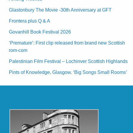
Glastonbury The Movie -30th Anniversary at GFT
Frontera plus Q & A
Govanhill Book Festival 2026
‘Premature’: First clip released from brand new Scottish
rom-com
Palestinian Film Festival – Lochinver Scottish Highlands
Pints of Knowledge, Glasgow. ‘Big Songs Small Rooms’