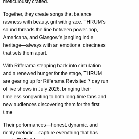
meticulously crafted.
Together, they create songs that balance
rawness with beauty, grit with grace. THRUM’s
sound threads the line between power-pop,
Americana, and Glasgow’s jangling indie
heritage—always with an emotional directness
that sets them apart.
With Rifferama stepping back into circulation
and a renewed hunger for the stage, THRUM
are gearing up for Rifferama Revisited 7 day run
of live shows in July 2026, bringing their
timeless songwriting to both long-time fans and
new audiences discovering them for the first
time.
Their performances—honest, dynamic, and
richly melodic—capture everything that has