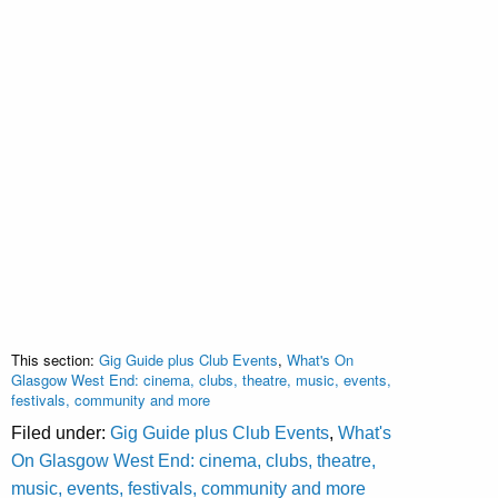
This section:
Gig Guide plus Club Events
,
What's On
Glasgow West End: cinema, clubs, theatre, music, events,
festivals, community and more
Filed under:
Gig Guide plus Club Events
,
What's
On Glasgow West End: cinema, clubs, theatre,
music, events, festivals, community and more