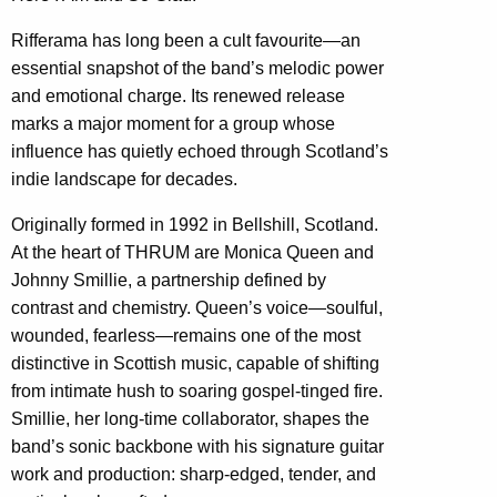
Rifferama has long been a cult favourite—an
essential snapshot of the band’s melodic power
and emotional charge. Its renewed release
marks a major moment for a group whose
influence has quietly echoed through Scotland’s
indie landscape for decades.
Originally formed in 1992 in Bellshill, Scotland.
At the heart of THRUM are Monica Queen and
Johnny Smillie, a partnership defined by
contrast and chemistry. Queen’s voice—soulful,
wounded, fearless—remains one of the most
distinctive in Scottish music, capable of shifting
from intimate hush to soaring gospel-tinged fire.
Smillie, her long-time collaborator, shapes the
band’s sonic backbone with his signature guitar
work and production: sharp-edged, tender, and