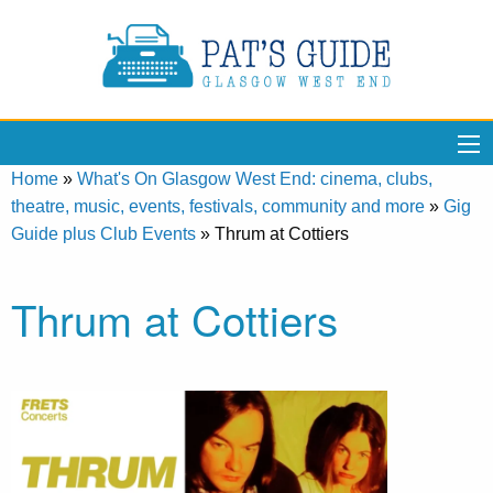
Home
»
What's On Glasgow West End: cinema, clubs,
theatre, music, events, festivals, community and more
»
Gig
Guide plus Club Events
»
Thrum at Cottiers
Thrum at Cottiers