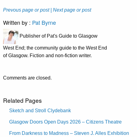
Prevous page or post
| Next page or post
Written by :
Pat Byrne
Publisher of Pat's Guide to Glasgow
West End; the community guide to the West End
of Glasgow. Fiction and non-fiction writer.
Comments are closed.
Related Pages
Sketch and Stroll Clydebank
Glasgow Doors Open Days 2026 – Citizens Theatre
From Darkness to Madness – Steven J. Alles Exhibition