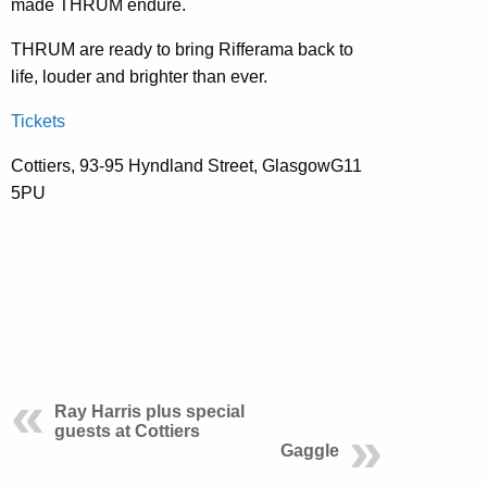
made THRUM endure.
THRUM are ready to bring Rifferama back to
life, louder and brighter than ever.
Tickets
Cottiers, 93-95 Hyndland Street, GlasgowG11
5PU
Ray Harris plus special
guests at Cottiers
Gaggle