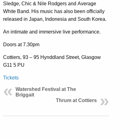
Sledge, Chic & Nile Rodgers and Average
White Band. His music has also been officially
released in Japan, Indonesia and South Korea.
An intimate and immersive live performance.
Doors at 7.30pm
Cottiers, 93 – 95 Hynddland Street, Glasgow
G11 5 PU
Tickets
Watershed Festival at The
Briggait
Thrum at Cottiers