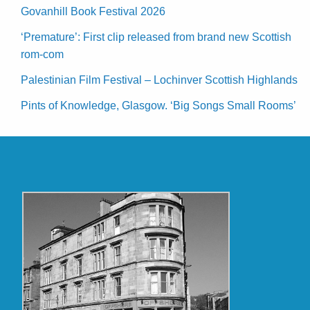
Govanhill Book Festival 2026
‘Premature’: First clip released from brand new Scottish
rom-com
Palestinian Film Festival – Lochinver Scottish Highlands
Pints of Knowledge, Glasgow. ‘Big Songs Small Rooms’