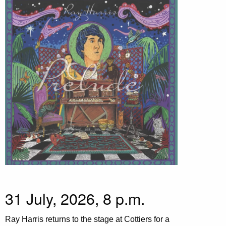
31 July, 2026, 8 p.m.
Ray Harris returns to the stage at Cottiers for a