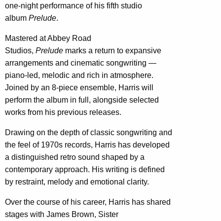
one-night performance of his fifth studio
album
Prelude
.
Mastered at Abbey Road
Studios,
Prelude
marks a return to expansive
arrangements and cinematic songwriting —
piano-led, melodic and rich in atmosphere.
Joined by an 8-piece ensemble, Harris will
perform the album in full, alongside selected
works from his previous releases.
Drawing on the depth of classic songwriting and
the feel of 1970s records, Harris has developed
a distinguished retro sound shaped by a
contemporary approach. His writing is defined
by restraint, melody and emotional clarity.
Over the course of his career, Harris has shared
stages with James Brown, Sister