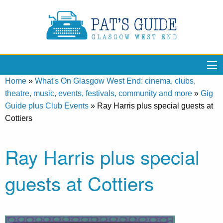
Home
»
What's On Glasgow West End: cinema, clubs,
theatre, music, events, festivals, community and more
»
Gig
Guide plus Club Events
»
Ray Harris plus special guests at
Cottiers
Ray Harris plus special
guests at Cottiers