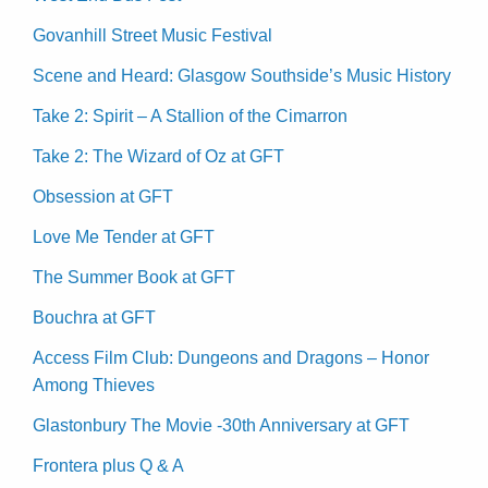
Govanhill Street Music Festival
Scene and Heard: Glasgow Southside’s Music History
Take 2: Spirit – A Stallion of the Cimarron
Take 2: The Wizard of Oz at GFT
Obsession at GFT
Love Me Tender at GFT
The Summer Book at GFT
Bouchra at GFT
Access Film Club: Dungeons and Dragons – Honor
Among Thieves
Glastonbury The Movie -30th Anniversary at GFT
Frontera plus Q & A