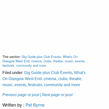
This section:
Gig Guide plus Club Events
,
What's On
Glasgow West End: cinema, clubs, theatre, music, events,
festivals, community and more
Filed under:
Gig Guide plus Club Events
,
What's
On Glasgow West End: cinema, clubs, theatre,
music, events, festivals, community and more
Prevous page or post
| Next page or post
Written by :
Pat Byrne