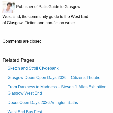
Publisher of Pat's Guide to Glasgow
West End; the community guide to the West End
of Glasgow. Fiction and non-fiction writer.
Comments are closed.
Related Pages
Sketch and Stroll Clydebank
Glasgow Doors Open Days 2026 – Citizens Theatre
From Darkness to Madness – Steven J. Alles Exhibition
Glasgow West End
Doors Open Days 2026 Arlington Baths
West End Bus Fest