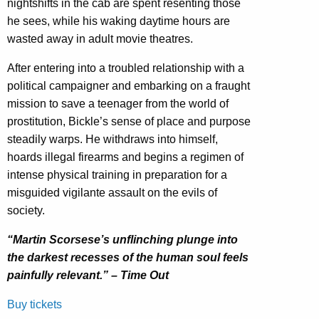
nightshifts in the cab are spent resenting those
he sees, while his waking daytime hours are
wasted away in adult movie theatres.
After entering into a troubled relationship with a
political campaigner and embarking on a fraught
mission to save a teenager from the world of
prostitution, Bickle’s sense of place and purpose
steadily warps. He withdraws into himself,
hoards illegal firearms and begins a regimen of
intense physical training in preparation for a
misguided vigilante assault on the evils of
society.
“Martin Scorsese’s unflinching plunge into
the darkest recesses of the human soul feels
painfully relevant.” – Time Out
Buy tickets