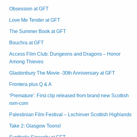
Obsession at GFT
Love Me Tender at GFT
The Summer Book at GFT
Bouchra at GFT
Access Film Club: Dungeons and Dragons – Honor
Among Thieves
Glastonbury The Movie -30th Anniversary at GFT
Frontera plus Q & A
‘Premature’: First clip released from brand new Scottish
rom-com
Palestinian Film Festival – Lochinver Scottish Highlands
Take 2: Glasgow Toons!