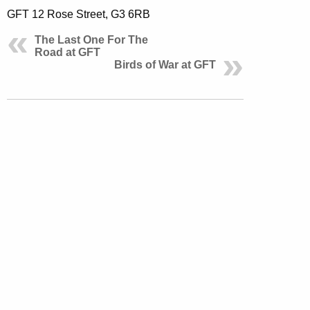
GFT 12 Rose Street, G3 6RB
The Last One For The
Road at GFT
Birds of War at GFT