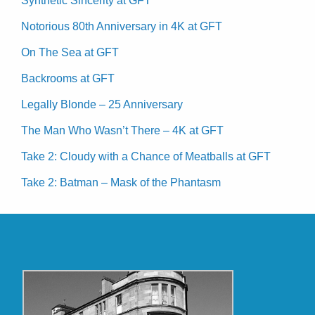
Synthetic Sincerity at GFT
Notorious 80th Anniversary in 4K at GFT
On The Sea at GFT
Backrooms at GFT
Legally Blonde – 25 Anniversary
The Man Who Wasn’t There – 4K at GFT
Take 2: Cloudy with a Chance of Meatballs at GFT
Take 2: Batman – Mask of the Phantasm