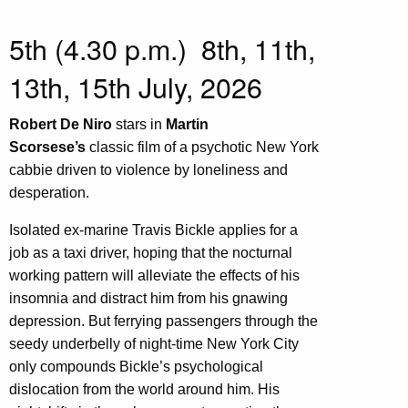
5th (4.30 p.m.) 8th, 11th,
13th, 15th July, 2026
Robert De Niro
stars in
Martin
Scorsese’s
classic film of a psychotic New York
cabbie driven to violence by loneliness and
desperation.
Isolated ex-marine Travis Bickle applies for a
job as a taxi driver, hoping that the nocturnal
working pattern will alleviate the effects of his
insomnia and distract him from his gnawing
depression. But ferrying passengers through the
seedy underbelly of night-time New York City
only compounds Bickle’s psychological
dislocation from the world around him. His