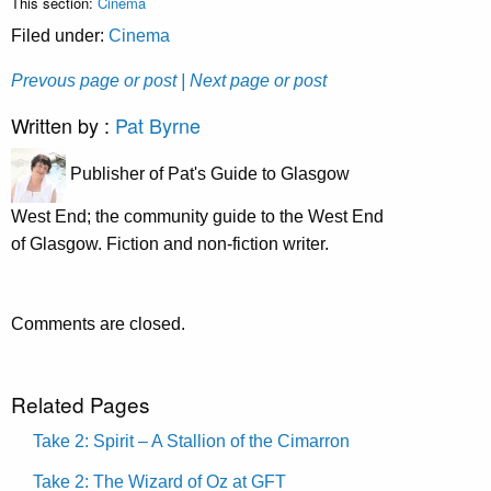
This section:
Cinema
Filed under:
Cinema
Prevous page or post
| Next page or post
Written by :
Pat Byrne
Publisher of Pat's Guide to Glasgow
West End; the community guide to the West End
of Glasgow. Fiction and non-fiction writer.
Comments are closed.
Related Pages
Take 2: Spirit – A Stallion of the Cimarron
Take 2: The Wizard of Oz at GFT