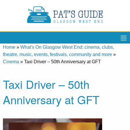
Home
»
What's On Glasgow West End: cinema, clubs,
theatre, music, events, festivals, community and more
»
Cinema
»
Taxi Driver – 50th Anniversary at GFT
Taxi Driver – 50th
Anniversary at GFT