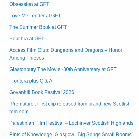
Obsession at GFT
Love Me Tender at GFT
The Summer Book at GFT
Bouchra at GFT
Access Film Club: Dungeons and Dragons – Honor
Among Thieves
Glastonbury The Movie -30th Anniversary at GFT
Frontera plus Q & A
Govanhill Book Festival 2026
‘Premature’: First clip released from brand new Scottish
rom-com
Palestinian Film Festival – Lochinver Scottish Highlands
Pints of Knowledge, Glasgow. ‘Big Songs Small Rooms’