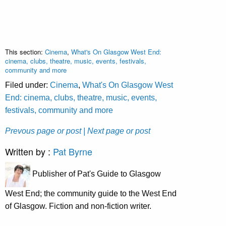
This section:
Cinema
,
What's On Glasgow West End:
cinema, clubs, theatre, music, events, festivals,
community and more
Filed under:
Cinema
,
What's On Glasgow West
End: cinema, clubs, theatre, music, events,
festivals, community and more
Prevous page or post
| Next page or post
Written by :
Pat Byrne
Publisher of Pat's Guide to Glasgow
West End; the community guide to the West End
of Glasgow. Fiction and non-fiction writer.