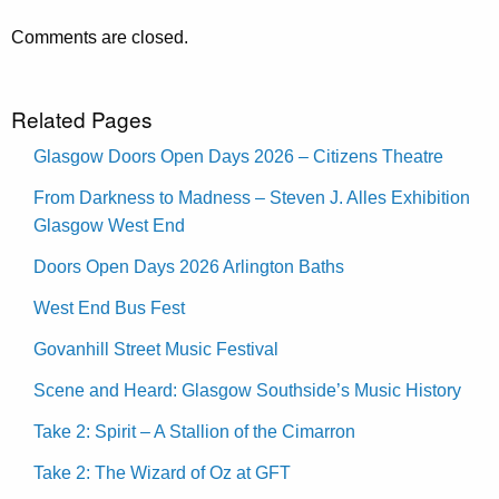
Comments are closed.
Related Pages
Glasgow Doors Open Days 2026 – Citizens Theatre
From Darkness to Madness – Steven J. Alles Exhibition
Glasgow West End
Doors Open Days 2026 Arlington Baths
West End Bus Fest
Govanhill Street Music Festival
Scene and Heard: Glasgow Southside’s Music History
Take 2: Spirit – A Stallion of the Cimarron
Take 2: The Wizard of Oz at GFT