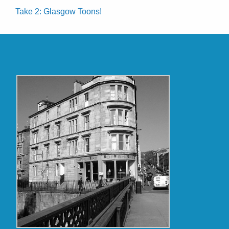
Take 2: Glasgow Toons!