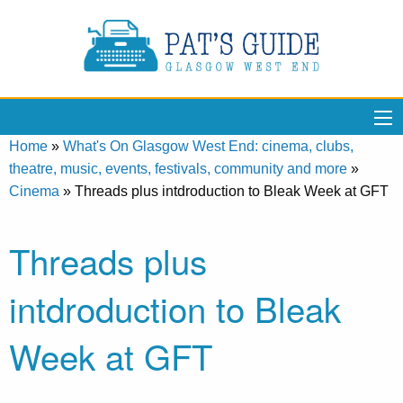
Home
»
What's On Glasgow West End: cinema, clubs,
theatre, music, events, festivals, community and more
»
Cinema
»
Threads plus intdroduction to Bleak Week at GFT
Threads plus
intdroduction to Bleak
Week at GFT