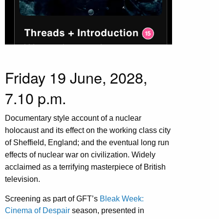
Friday 19 June, 2028,
7.10 p.m.
Documentary style account of a nuclear
holocaust and its effect on the working class city
of Sheffield, England; and the eventual long run
effects of nuclear war on civilization. Widely
acclaimed as a terrifying masterpiece of British
television.
Screening as part of GFT’s
Bleak Week:
Cinema of Despair
season, presented in