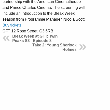
partnership with the American Cinematheque
and Prince Charles Cinema. The screening will
include an introduction to the Bleak Week
season from Programme Manager, Nicola Scott.
Buy tickets
GFT 12 Rose Street, G3 6RB
Bleak Week at GFT: Twin
Peaks S3 - Episode 8
Take 2: Young Sherlock
Holmes