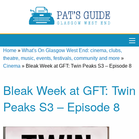
Home
»
What's On Glasgow West End: cinema, clubs,
theatre, music, events, festivals, community and more
»
Cinema
»
Bleak Week at GFT: Twin Peaks S3 – Episode 8
Bleak Week at GFT: Twin
Peaks S3 – Episode 8