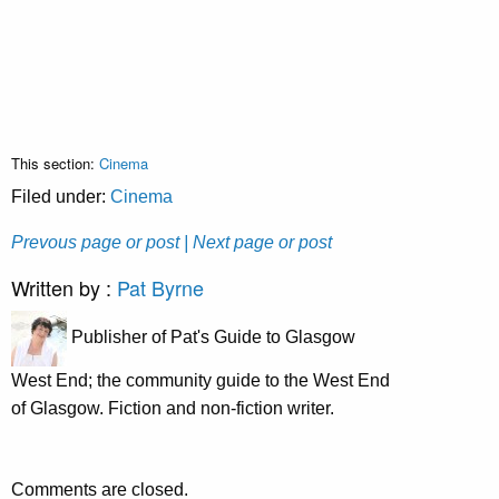
This section:
Cinema
Filed under:
Cinema
Prevous page or post
| Next page or post
Written by :
Pat Byrne
Publisher of Pat's Guide to Glasgow
West End; the community guide to the West End
of Glasgow. Fiction and non-fiction writer.
Comments are closed.