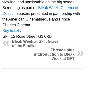
viewing, and unmissable on the big screen.
Screening as part of
Bleak Week: Cinema of
Despair
season, presented in partnership with
the American Cinematheque and Prince
Charles Cinema.
Buy tickets
GFT 12 Rose Street, G3 6RB
Bleak Week at GFT: Grave
of the Fireflies
Threads plus
intdroduction to Bleak
Week at GFT