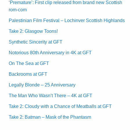
‘Premature’: First clip released from brand new Scottish
rom-com
Palestinian Film Festival – Lochinver Scottish Highlands
Take 2: Glasgow Toons!
Synthetic Sincerity at GFT
Notorious 80th Anniversary in 4K at GFT
On The Sea at GFT
Backrooms at GFT
Legally Blonde – 25 Anniversary
The Man Who Wasn’t There – 4K at GFT
Take 2: Cloudy with a Chance of Meatballs at GFT
Take 2: Batman – Mask of the Phantasm