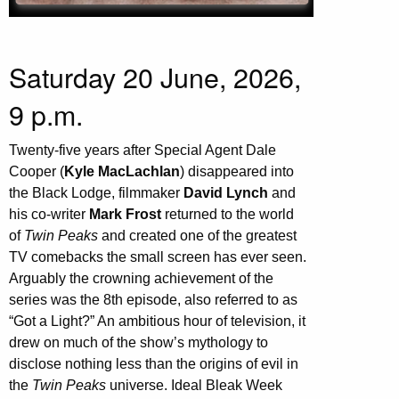
Saturday 20 June, 2026,
9 p.m.
Twenty-five years after Special Agent Dale
Cooper (
Kyle MacLachlan
) disappeared into
the Black Lodge, filmmaker
David Lynch
and
his co-writer
Mark Frost
returned to the world
of
Twin Peaks
and created one of the greatest
TV comebacks the small screen has ever seen.
Arguably the crowning achievement of the
series was the 8th episode, also referred to as
“Got a Light?” An ambitious hour of television, it
drew on much of the show’s mythology to
disclose nothing less than the origins of evil in
the
Twin Peaks
universe. Ideal Bleak Week