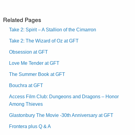
Related Pages
Take 2: Spirit – A Stallion of the Cimarron
Take 2: The Wizard of Oz at GFT
Obsession at GFT
Love Me Tender at GFT
The Summer Book at GFT
Bouchra at GFT
Access Film Club: Dungeons and Dragons – Honor
Among Thieves
Glastonbury The Movie -30th Anniversary at GFT
Frontera plus Q & A