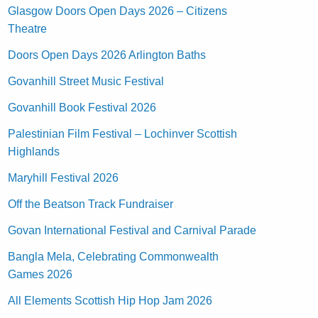
Glasgow Doors Open Days 2026 – Citizens
Theatre
Doors Open Days 2026 Arlington Baths
Govanhill Street Music Festival
Govanhill Book Festival 2026
Palestinian Film Festival – Lochinver Scottish
Highlands
Maryhill Festival 2026
Off the Beatson Track Fundraiser
Govan International Festival and Carnival Parade
Bangla Mela, Celebrating Commonwealth
Games 2026
All Elements Scottish Hip Hop Jam 2026