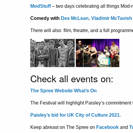
ModStuff
– two days celebrating all things Mod-
Comedy with
Des McLean
,
Vladimir McTavish
There will also film, theatre, and a full programm
Check all events on:
The Spree Website What’s On
The Festival will highlight Paisley’s commitment to
Paisley’s bid for UK City of Culture 2021
.
Keep abreast on The Spree on
Facebook
and
T