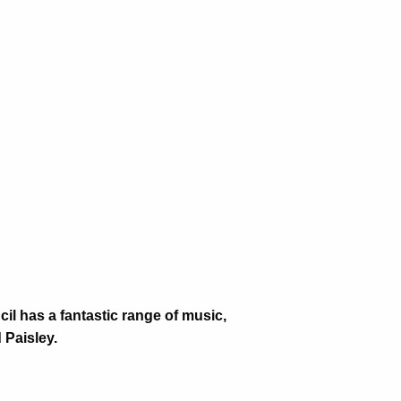
il has a fantastic range of music,
Paisley.