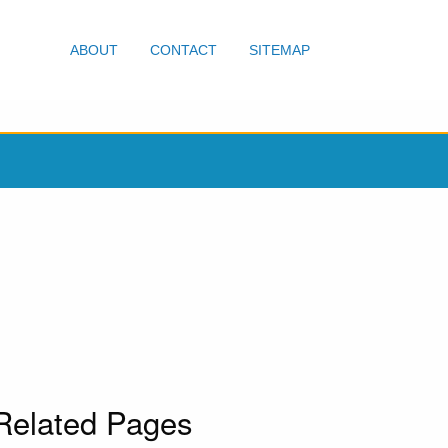
ABOUT
CONTACT
SITEMAP
Related Pages