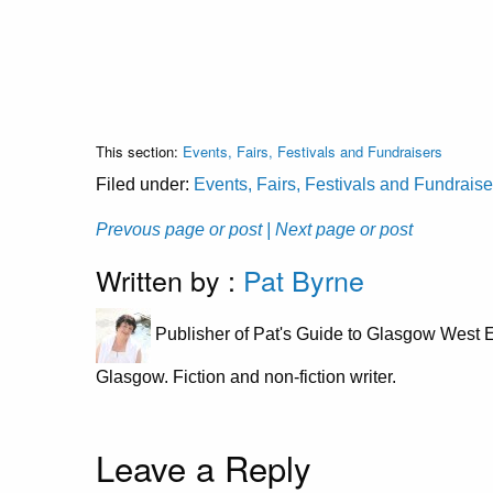
This section:
Events, Fairs, Festivals and Fundraisers
Filed under:
Events, Fairs, Festivals and Fundraise
Prevous page or post
| Next page or post
Written by :
Pat Byrne
Publisher of Pat's Guide to Glasgow West E
Glasgow. Fiction and non-fiction writer.
Leave a Reply