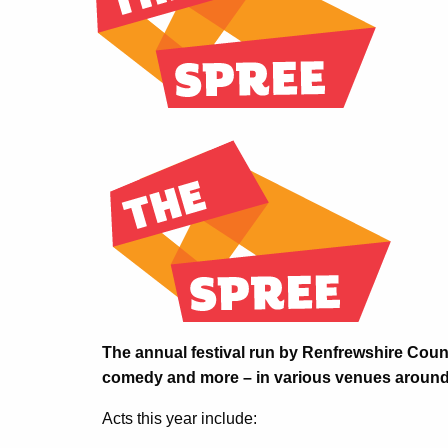
The annual festival run by Renfrewshire Counc
comedy and more – in various venues around 
Acts this year include: