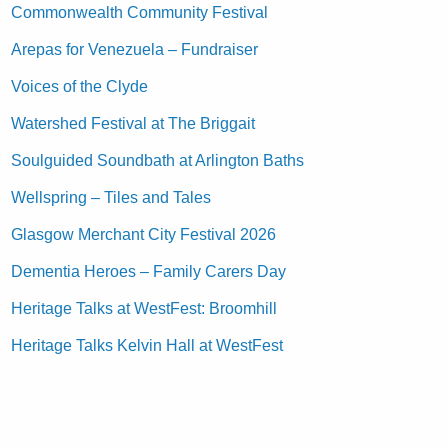
Commonwealth Community Festival
Arepas for Venezuela – Fundraiser
Voices of the Clyde
Watershed Festival at The Briggait
Soulguided Soundbath at Arlington Baths
Wellspring – Tiles and Tales
Glasgow Merchant City Festival 2026
Dementia Heroes – Family Carers Day
Heritage Talks at WestFest: Broomhill
Heritage Talks Kelvin Hall at WestFest