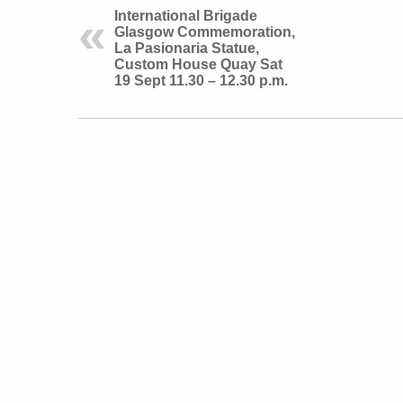
International Brigade
Glasgow Commemoration,
La Pasionaria Statue,
Custom House Quay Sat
19 Sept 11.30 – 12.30 p.m.