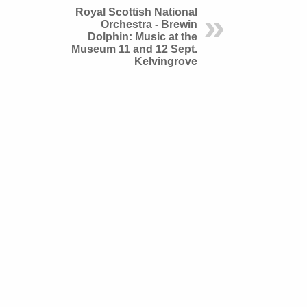
Royal Scottish National
Orchestra - Brewin
Dolphin: Music at the
Museum 11 and 12 Sept.
Kelvingrove