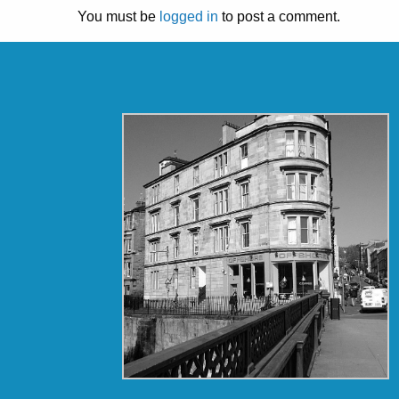
You must be
logged in
to post a comment.