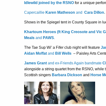
Idlewild joined by the RSNO
for a unique perfo
Capercaillie
Karen Matheson
and
Cara Dillon
.
Shows in the Spiegel tent in County Square in lu
Khartoum Heroes (ft King Creosote and Vic 
Meals
and
PAWS
.
The Tae Sup Wi’ a Fifer club night will feature
Ja
Aidan Moffat
and
Bill Wells
– Paisley Arts Cent
James Grant
and ex-Friends Again bandmate
Ch
alongside a string quartet from the RSNO, while
Scottish singers
Barbara Dickson
and
Horse M