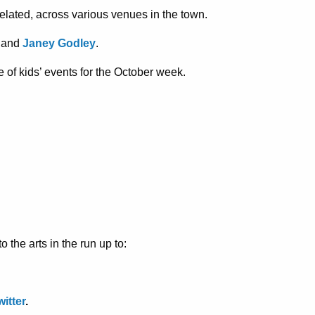
related, across various venues in the town.
and
Janey Godley
.
e of kids’ events for the October week.
 the arts in the run up to:
witter
.