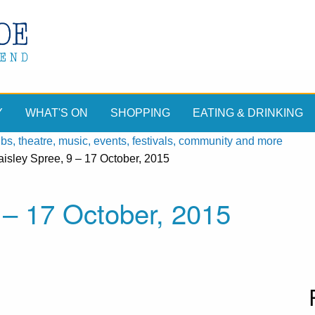
Y
WHAT'S ON
SHOPPING
EATING & DRINKING
, theatre, music, events, festivals, community and more
isley Spree, 9 – 17 October, 2015
 – 17 October, 2015