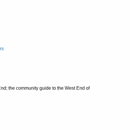
rs
nd; the community guide to the West End of