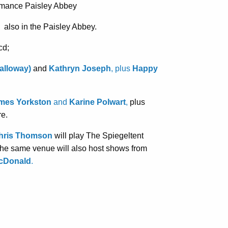
rmance Paisley Abbey
 also in the Paisley Abbey.
cd;
Galloway)
and
Kathryn Joseph
, plus
Happy
mes Yorkston
and
Karine Polwart
,
plus
re.
ris Thomson
will play The Spiegeltent
 the same venue will also host shows from
cDonald
.