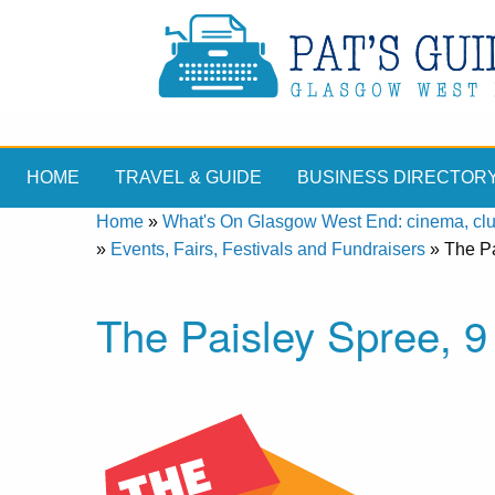
HOME
TRAVEL & GUIDE
BUSINESS DIRECTOR
Home
»
What's On Glasgow West End: cinema, clubs
»
Events, Fairs, Festivals and Fundraisers
»
The Pa
The Paisley Spree, 9