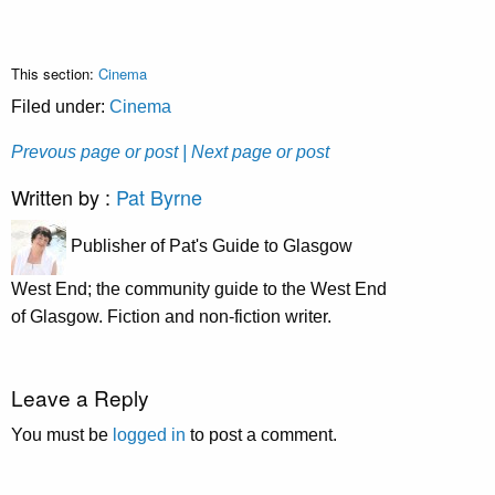
This section:
Cinema
Filed under:
Cinema
Prevous page or post
| Next page or post
Written by :
Pat Byrne
Publisher of Pat's Guide to Glasgow
West End; the community guide to the West End
of Glasgow. Fiction and non-fiction writer.
Leave a Reply
You must be
logged in
to post a comment.