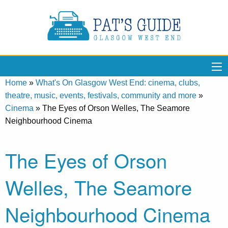
Home
»
What's On Glasgow West End: cinema, clubs,
theatre, music, events, festivals, community and more
»
Cinema
»
The Eyes of Orson Welles, The Seamore
Neighbourhood Cinema
The Eyes of Orson
Welles, The Seamore
Neighbourhood Cinema