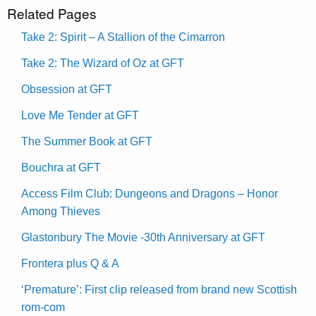
Related Pages
Take 2: Spirit – A Stallion of the Cimarron
Take 2: The Wizard of Oz at GFT
Obsession at GFT
Love Me Tender at GFT
The Summer Book at GFT
Bouchra at GFT
Access Film Club: Dungeons and Dragons – Honor
Among Thieves
Glastonbury The Movie -30th Anniversary at GFT
Frontera plus Q & A
‘Premature’: First clip released from brand new Scottish
rom-com