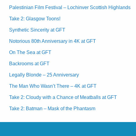
Palestinian Film Festival – Lochinver Scottish Highlands
Take 2: Glasgow Toons!
Synthetic Sincerity at GFT
Notorious 80th Anniversary in 4K at GFT
On The Sea at GFT
Backrooms at GFT
Legally Blonde – 25 Anniversary
The Man Who Wasn’t There – 4K at GFT
Take 2: Cloudy with a Chance of Meatballs at GFT
Take 2: Batman – Mask of the Phantasm