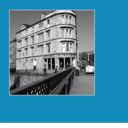
Copyright Glasgow Westend 2009 thru 2017