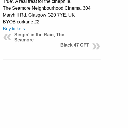
True’. A real treat for the cinephile.
The Seamore Neighbourhood Cinema, 304
Maryhill Rd, Glasgow G20 7YE, UK
BYOB corkage £2
Buy tickets
Singin' in the Rain, The
Seamore
Black 47 GFT