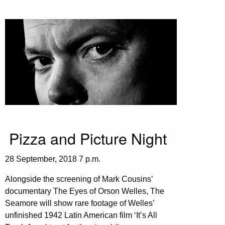
Pizza and Picture Night
28 September, 2018 7 p.m.
Alongside the screening of Mark Cousins’
documentary The Eyes of Orson Welles, The
Seamore will show rare footage of Welles’
unfinished 1942 Latin American film ‘It’s All