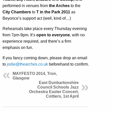
performed in venues from
the Arches
to the
City Chambers
to
T in the Park 2011
as
Beyonce’s support act (well, kind of…)
Rehearsals take place every Thursday evening
from 7pm-9pm. It’s
open to everyone
, with no
experience required, and there’s a firm
emphasis on fun.
If you fancy coming down, please drop an email
to
jodie@thearches.co.uk
beforehand to confirm.
MAYFESTO 2014, Tron,
Glasgow
East Dunbartonshire
Council Schools Jazz
Orchestra Easter Concert,
Cottiers, 1st April