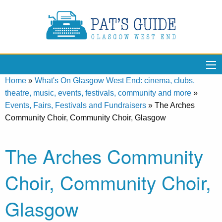
Home
»
What's On Glasgow West End: cinema, clubs,
theatre, music, events, festivals, community and more
»
Events, Fairs, Festivals and Fundraisers
»
The Arches
Community Choir, Community Choir, Glasgow
The Arches Community
Choir, Community Choir,
Glasgow