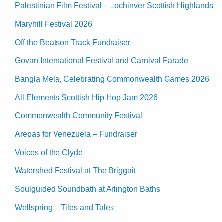
Palestinian Film Festival – Lochinver Scottish Highlands
Maryhill Festival 2026
Off the Beatson Track Fundraiser
Govan International Festival and Carnival Parade
Bangla Mela, Celebrating Commonwealth Games 2026
All Elements Scottish Hip Hop Jam 2026
Commonwealth Community Festival
Arepas for Venezuela – Fundraiser
Voices of the Clyde
Watershed Festival at The Briggait
Soulguided Soundbath at Arlington Baths
Wellspring – Tiles and Tales