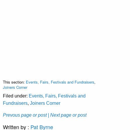
This section:
Events, Fairs, Festivals and Fundraisers
,
Joiners Corner
Filed under:
Events, Fairs, Festivals and
Fundraisers
,
Joiners Corner
Prevous page or post
| Next page or post
Written by :
Pat Byrne