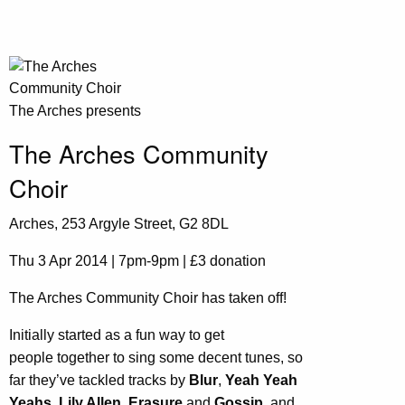
The Arches presents
The Arches Community
Choir
Arches, 253 Argyle Street, G2 8DL
Thu 3 Apr 2014 | 7pm-9pm | £3 donation
The Arches Community Choir has taken off!
Initially started as a fun way to get
people together to sing some decent tunes, so
far they’ve tackled tracks by
Blur
,
Yeah Yeah
Yeahs, Lily Allen, Erasure
and
Gossip,
and