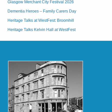
Glasgow Merchant City Festival 2026
Dementia Heroes – Family Carers Day
Heritage Talks at WestFest: Broomhill
Heritage Talks Kelvin Hall at WestFest