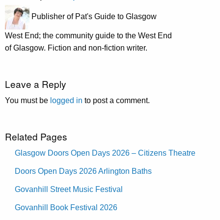
Publisher of Pat's Guide to Glasgow
West End; the community guide to the West End
of Glasgow. Fiction and non-fiction writer.
Leave a Reply
You must be
logged in
to post a comment.
Related Pages
Glasgow Doors Open Days 2026 – Citizens Theatre
Doors Open Days 2026 Arlington Baths
Govanhill Street Music Festival
Govanhill Book Festival 2026