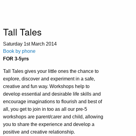
Tall Tales
Saturday 1st March
2014
Book by phone
FOR 3-5yrs
Tall Tales gives your little ones the chance to
explore, discover and experiment in a safe,
creative and fun way. Workshops help to
develop essential and desirable life skills and
encourage imaginations to flourish and best of
all, you get to join in too as all our pre-5
workshops are parent/carer and child, allowing
you to share the experience and develop a
positive and creative relationship.