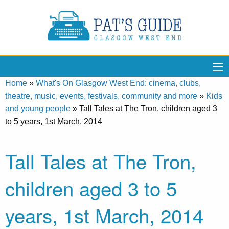
Home
»
What's On Glasgow West End: cinema, clubs,
theatre, music, events, festivals, community and more
»
Kids
and young people
»
Tall Tales at The Tron, children aged 3
to 5 years, 1st March, 2014
Tall Tales at The Tron,
children aged 3 to 5
years, 1st March, 2014