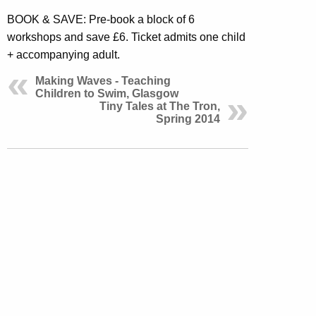
BOOK & SAVE: Pre-book a block of 6
workshops and save £6. Ticket admits one child
+ accompanying adult.
Making Waves - Teaching
Children to Swim, Glasgow
Tiny Tales at The Tron,
Spring 2014