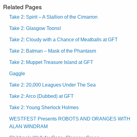
Related Pages
Take 2: Spirit – A Stallion of the Cimarron
Take 2: Glasgow Toons!
Take 2: Cloudy with a Chance of Meatballs at GFT
Take 2: Batman – Mask of the Phantasm
Take 2: Muppet Treasure Island at GFT
Gaggle
Take 2: 20,000 Leagues Under The Sea
Take 2: Arco (Dubbed) at GFT
Take 2: Young Sherlock Holmes
WESTFEST Presents ROBOTS AND ORANGES WITH
ALAN WINDRAM