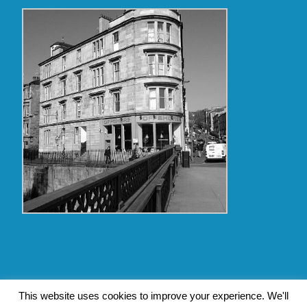
Copyright Glasgow Westend 2009 thru 2017
This website uses cookies to improve your experience. We'll