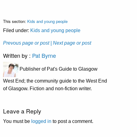
This section:
Kids and young people
Filed under:
Kids and young people
Prevous page or post
| Next page or post
Written by :
Pat Byrne
Publisher of Pat's Guide to Glasgow
West End; the community guide to the West End
of Glasgow. Fiction and non-fiction writer.
Leave a Reply
You must be
logged in
to post a comment.