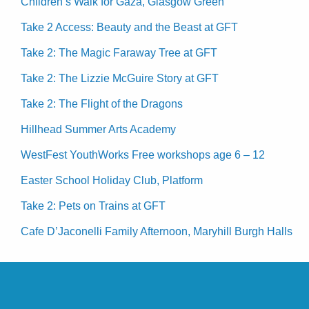
Children’s Walk for Gaza, Glasgow Green
Take 2 Access: Beauty and the Beast at GFT
Take 2: The Magic Faraway Tree at GFT
Take 2: The Lizzie McGuire Story at GFT
Take 2: The Flight of the Dragons
Hillhead Summer Arts Academy
WestFest YouthWorks Free workshops age 6 – 12
Easter School Holiday Club, Platform
Take 2: Pets on Trains at GFT
Cafe D’Jaconelli Family Afternoon, Maryhill Burgh Halls