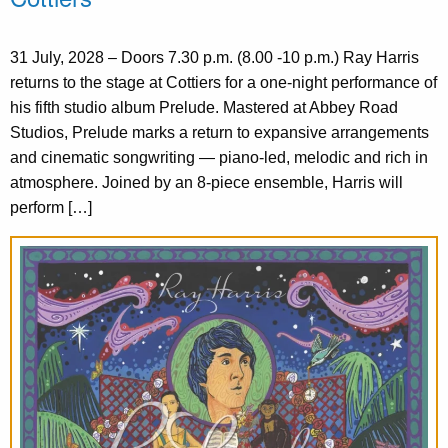
31 July, 2028 – Doors 7.30 p.m. (8.00 -10 p.m.) Ray Harris
returns to the stage at Cottiers for a one-night performance of
his fifth studio album Prelude. Mastered at Abbey Road
Studios, Prelude marks a return to expansive arrangements
and cinematic songwriting — piano-led, melodic and rich in
atmosphere. Joined by an 8-piece ensemble, Harris will
perform […]