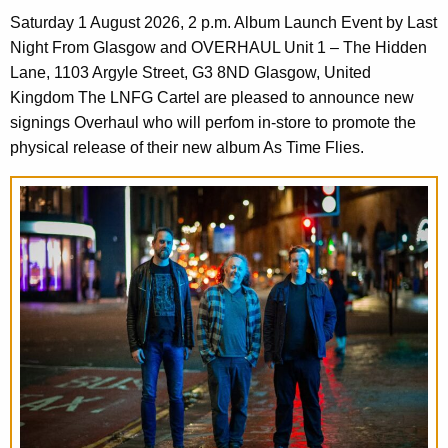
Saturday 1 August 2026, 2 p.m. Album Launch Event by Last
Night From Glasgow and OVERHAUL Unit 1 – The Hidden
Lane, 1103 Argyle Street, G3 8ND Glasgow, United
Kingdom The LNFG Cartel are pleased to announce new
signings Overhaul who will perfom in-store to promote the
physical release of their new album As Time Flies.