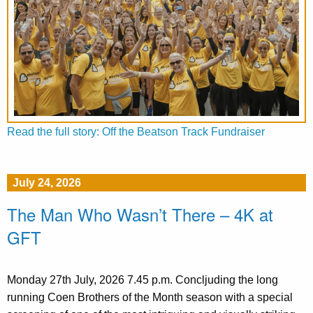
Read the full story: Off the Beatson Track Fundraiser
July 24, 2026
The Man Who Wasn’t There – 4K at
GFT
Monday 27th July, 2026 7.45 p.m. Concljuding the long
running Coen Brothers of the Month season with a special