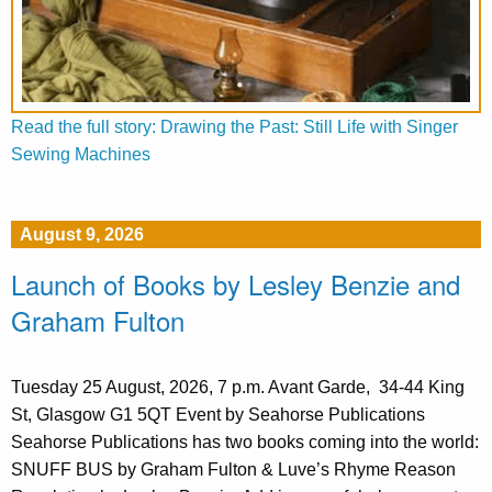
Read the full story: Drawing the Past: Still Life with Singer
Sewing Machines
August 9, 2026
Launch of Books by Lesley Benzie and
Graham Fulton
Tuesday 25 August, 2026, 7 p.m. Avant Garde, 34-44 King
St, Glasgow G1 5QT Event by Seahorse Publications
Seahorse Publications has two books coming into the world:
SNUFF BUS by Graham Fulton & Luve’s Rhyme Reason