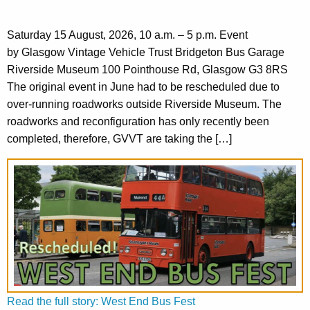
Saturday 15 August, 2026, 10 a.m. – 5 p.m. Event
by Glasgow Vintage Vehicle Trust Bridgeton Bus Garage
Riverside Museum 100 Pointhouse Rd, Glasgow G3 8RS
The original event in June had to be rescheduled due to
over-running roadworks outside Riverside Museum. The
roadworks and reconfiguration has only recently been
completed, therefore, GVVT are taking the […]
Read the full story: West End Bus Fest