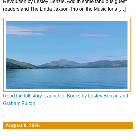
Revolution by Lesley Benzie. Add in some fabulous guest
readers and The Linda Jaxson Trio on the Music for a […]
Read the full story: Launch of Books by Lesley Benzie and
Graham Fulton
August 9, 2026