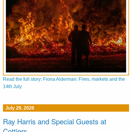
Read the full story: Fiona Alderman: Fires, markets and the
14th July
July 29, 2026
Ray Harris and Special Guests at
Cottiers