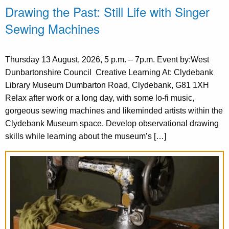
Drawing the Past: Still Life with Singer
Sewing Machines
Thursday 13 August, 2026, 5 p.m. – 7p.m. Event by:West
Dunbartonshire Council Creative Learning At: Clydebank
Library Museum Dumbarton Road, Clydebank, G81 1XH
Relax after work or a long day, with some lo-fi music,
gorgeous sewing machines and likeminded artists within the
Clydebank Museum space. Develop observational drawing
skills while learning about the museum’s […]