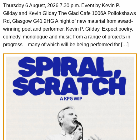
Thursday 6 August, 2026 7.30 p.m. Event by Kevin P.
Gilday and Kevin Gilday The Glad Cafe 1006A Pollokshaws
Rd, Glasgow G41 2HG A night of new material from award-
winning poet and performer, Kevin P. Gilday. Expect poetry,
comedy, monologue and music from a range of projects in
progress – many of which will be being performed for […]