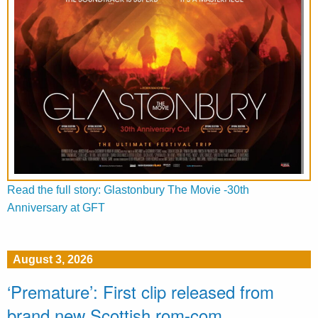
Read the full story: Glastonbury The Movie -30th
Anniversary at GFT
August 3, 2026
‘Premature’: First clip released from
brand new Scottish rom-com