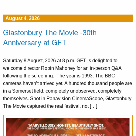
August 4, 2026
Glastonbury The Movie -30th
Anniversary at GFT
Saturday 8 August, 2026 at 8 p.m. GFT is delighted to
welcome director Robin Mahoney for an in-person Q&A
following the screening. The year is 1993. The BBC
cameras haven’t arrived yet. A hundred thousand people are
in a Somerset field, completely unobserved, completely
themselves. Shot in Panavision CinemaScope, Glastonbury
The Movie captured the real festival, not […]