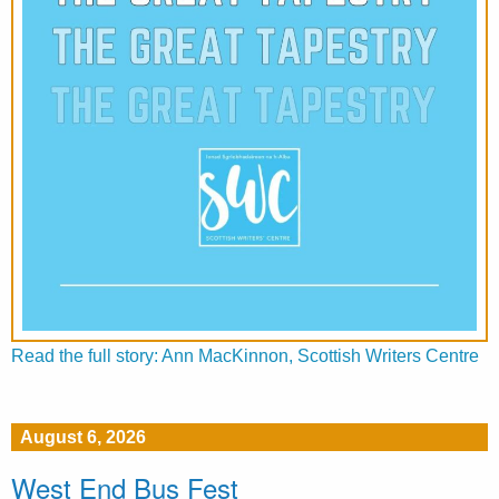
Read the full story: Ann MacKinnon, Scottish Writers Centre
August 6, 2026
West End Bus Fest