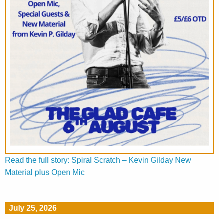
Read the full story: Spiral Scratch – Kevin Gilday New
Material plus Open Mic
July 25, 2026