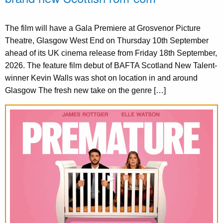
The film will have a Gala Premiere at Grosvenor Picture
Theatre, Glasgow West End on Thursday 10th September
ahead of its UK cinema release from Friday 18th September,
2026. The feature film debut of BAFTA Scotland New Talent-
winner Kevin Walls was shot on location in and around
Glasgow The fresh new take on the genre […]