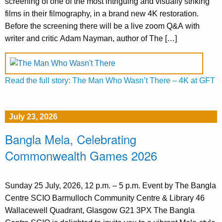
screening of one of the most intriguing and visually striking
films in their filmography, in a brand new 4K restoration.
Before the screening there will be a live zoom Q&A with
writer and critic Adam Nayman, author of The […]
Read the full story: The Man Who Wasn’t There – 4K at GFT
July 23, 2026
Bangla Mela, Celebrating
Commonwealth Games 2026
Sunday 25 July, 2026, 12 p.m. – 5 p.m. Event by The Bangla
Centre SCIO Barmulloch Community Centre & Library 46
Wallacewell Quadrant, Glasgow G21 3PX The Bangla