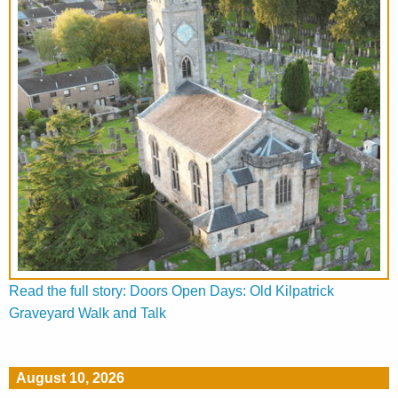
Read the full story: Doors Open Days: Old Kilpatrick
Graveyard Walk and Talk
August 10, 2026