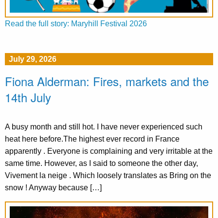
Read the full story: Maryhill Festival 2026
July 29, 2026
Fiona Alderman: Fires, markets and the
14th July
A busy month and still hot. I have never experienced such
heat here before.The highest ever record in France
apparently . Everyone is complaining and very irritable at the
same time. However, as I said to someone the other day,
Vivement la neige . Which loosely translates as Bring on the
snow ! Anyway because […]