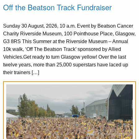
Off the Beatson Track Fundraiser
Sunday 30 August, 2026, 10 a.m. Event by Beatson Cancer
Charity Riverside Museum, 100 Pointhouse Place, Glasgow,
G3 8RS This Summer at the Riverside Museum – Annual
10k walk, ‘Off The Beatson Track’ sponsored by Allied
Vehicles.Get ready to turn Glasgow yellow! Over the last
twelve years, more than 25,000 superstars have laced up
their trainers […]