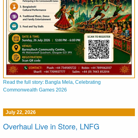
Read the full story: Bangla Mela, Celebrating
Commonwealth Games 2026
July 22, 2026
Overhaul Live in Store, LNFG