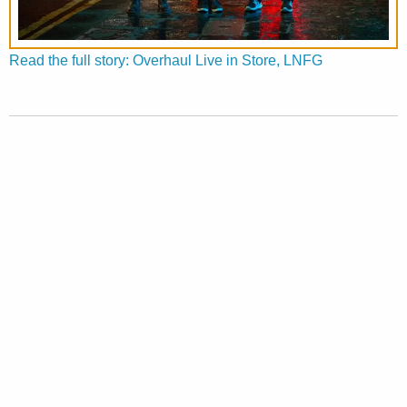
Read the full story: Overhaul Live in Store, LNFG