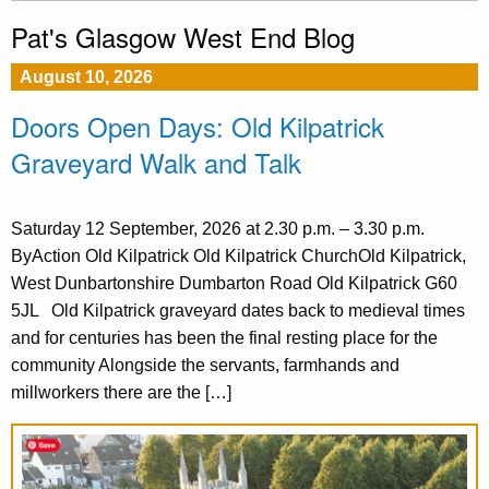
Pat's Glasgow West End Blog
August 10, 2026
Doors Open Days: Old Kilpatrick
Graveyard Walk and Talk
Saturday 12 September, 2026 at 2.30 p.m. – 3.30 p.m.
ByAction Old Kilpatrick Old Kilpatrick ChurchOld Kilpatrick,
West Dunbartonshire Dumbarton Road Old Kilpatrick G60
5JL Old Kilpatrick graveyard dates back to medieval times
and for centuries has been the final resting place for the
community Alongside the servants, farmhands and
millworkers there are the […]