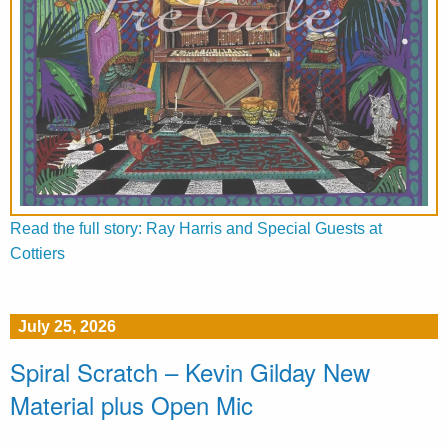
Read the full story: Ray Harris and Special Guests at
Cottiers
July 25, 2026
Spiral Scratch – Kevin Gilday New
Material plus Open Mic