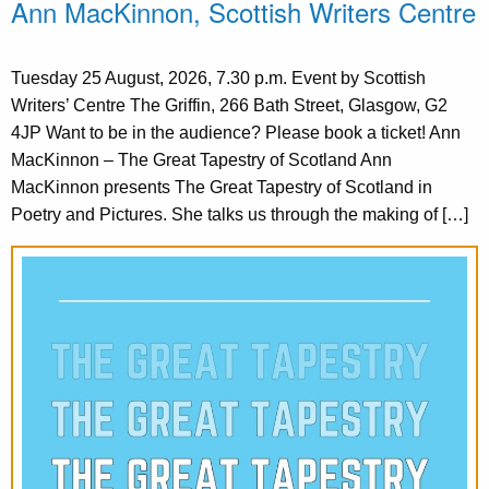
Ann MacKinnon, Scottish Writers Centre
Tuesday 25 August, 2026, 7.30 p.m. Event by Scottish
Writers’ Centre The Griffin, 266 Bath Street, Glasgow, G2
4JP Want to be in the audience? Please book a ticket! Ann
MacKinnon – The Great Tapestry of Scotland Ann
MacKinnon presents The Great Tapestry of Scotland in
Poetry and Pictures. She talks us through the making of […]