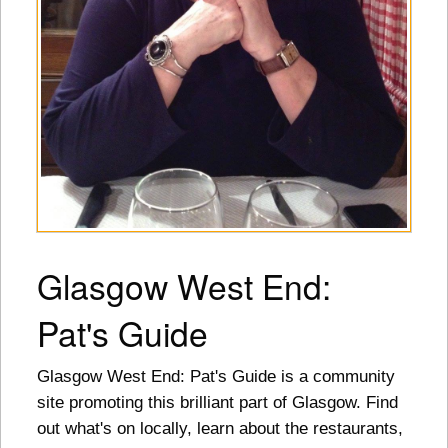
Glasgow West End:
Pat's Guide
Glasgow West End: Pat's Guide is a community
site promoting this brilliant part of Glasgow. Find
out what's on locally, learn about the restaurants,