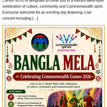
Centre SCIO is delighted to invite you to a vibrant Mela-style
celebration of culture, community and Commonwealth spirit.
Everyone welcome for an exciting day featuring: Live
concert including […]