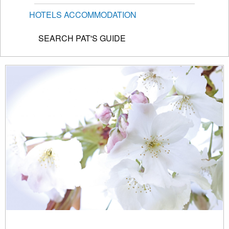
HOTELS ACCOMMODATION
SEARCH PAT'S GUIDE