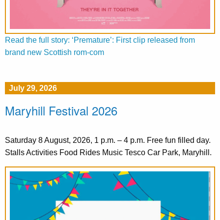
Read the full story: ‘Premature’: First clip released from
brand new Scottish rom-com
July 29, 2026
Maryhill Festival 2026
Saturday 8 August, 2026, 1 p.m. – 4 p.m. Free fun filled day.
Stalls Activities Food Rides Music Tesco Car Park, Maryhill.