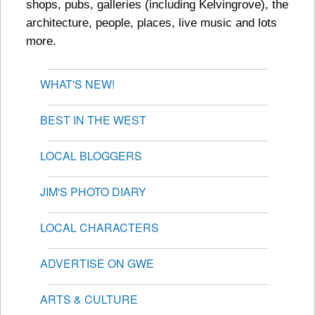
shops, pubs, galleries (including Kelvingrove), the
architecture, people, places, live music and lots
more.
WHAT'S NEW!
BEST IN THE WEST
LOCAL BLOGGERS
JIM'S PHOTO DIARY
LOCAL CHARACTERS
ADVERTISE ON GWE
ARTS & CULTURE