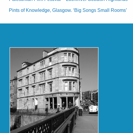
Pints of Knowledge, Glasgow. ‘Big Songs Small Rooms’