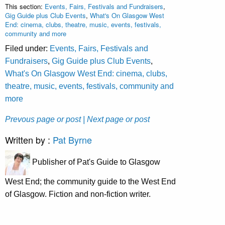
This section:
Events, Fairs, Festivals and Fundraisers
,
Gig Guide plus Club Events
,
What's On Glasgow West
End: cinema, clubs, theatre, music, events, festivals,
community and more
Filed under:
Events, Fairs, Festivals and
Fundraisers
,
Gig Guide plus Club Events
,
What's On Glasgow West End: cinema, clubs,
theatre, music, events, festivals, community and
more
Prevous page or post
| Next page or post
Written by :
Pat Byrne
Publisher of Pat's Guide to Glasgow
West End; the community guide to the West End
of Glasgow. Fiction and non-fiction writer.