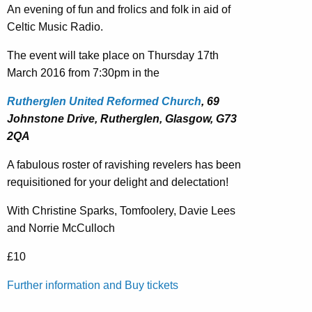
An evening of fun and frolics and folk in aid of
Celtic Music Radio.
The event will take place on Thursday 17th
March 2016 from 7:30pm in the
Rutherglen United Reformed Church
, 69
Johnstone Drive, Rutherglen, Glasgow, G73
2QA
A fabulous roster of ravishing revelers has been
requisitioned for your delight and delectation!
With Christine Sparks, Tomfoolery, Davie Lees
and Norrie McCulloch
£10
Further information and Buy tickets