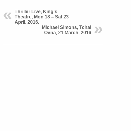
Thriller Live, King's
Theatre, Mon 18 – Sat 23
April, 2016.
Michael Simons, Tchai
Ovna, 21 March, 2016