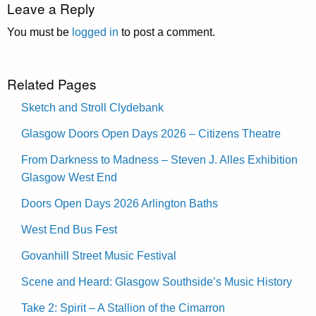
Leave a Reply
You must be
logged in
to post a comment.
Related Pages
Sketch and Stroll Clydebank
Glasgow Doors Open Days 2026 – Citizens Theatre
From Darkness to Madness – Steven J. Alles Exhibition
Glasgow West End
Doors Open Days 2026 Arlington Baths
West End Bus Fest
Govanhill Street Music Festival
Scene and Heard: Glasgow Southside’s Music History
Take 2: Spirit – A Stallion of the Cimarron