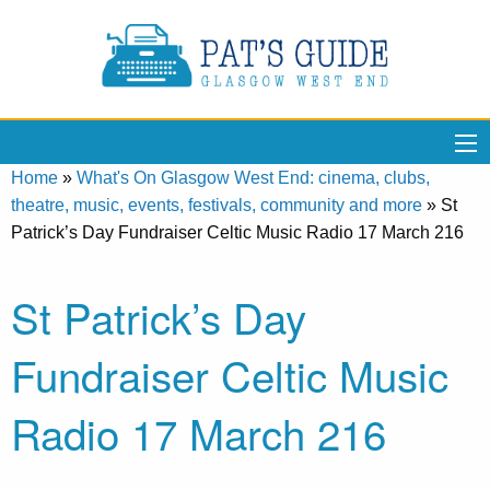
Home
»
What's On Glasgow West End: cinema, clubs,
theatre, music, events, festivals, community and more
»
St
Patrick’s Day Fundraiser Celtic Music Radio 17 March 216
St Patrick’s Day
Fundraiser Celtic Music
Radio 17 March 216