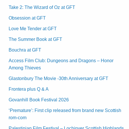
Take 2: The Wizard of Oz at GFT
Obsession at GFT
Love Me Tender at GFT
The Summer Book at GFT
Bouchra at GFT
Access Film Club: Dungeons and Dragons – Honor
Among Thieves
Glastonbury The Movie -30th Anniversary at GFT
Frontera plus Q & A
Govanhill Book Festival 2026
‘Premature’: First clip released from brand new Scottish
rom-com
Palestinian Film Festival – Lochinver Scottish Highlands