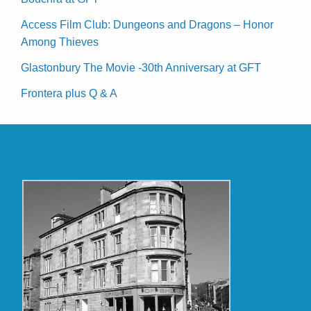
Access Film Club: Dungeons and Dragons – Honor
Among Thieves
Glastonbury The Movie -30th Anniversary at GFT
Frontera plus Q & A