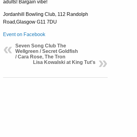
adults! Bargain vibe!
Jordanhill Bowling Club, 112 Randolph
Road,Glasgow G11 7DU
Event on Facebook
Seven Song Club The
Wellgreen / Secret Goldfish
/ Cara Rose, The Tron
Lisa Kowalski at King Tut's