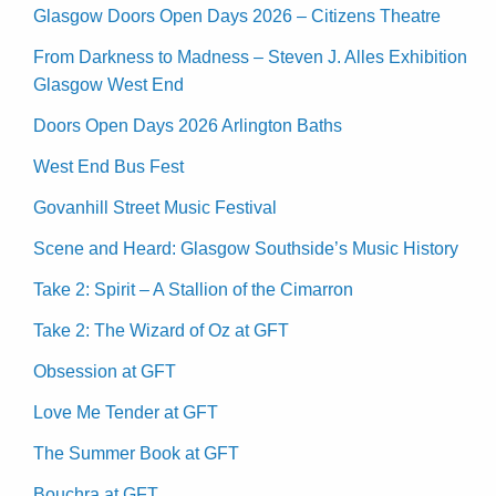
Glasgow Doors Open Days 2026 – Citizens Theatre
From Darkness to Madness – Steven J. Alles Exhibition
Glasgow West End
Doors Open Days 2026 Arlington Baths
West End Bus Fest
Govanhill Street Music Festival
Scene and Heard: Glasgow Southside’s Music History
Take 2: Spirit – A Stallion of the Cimarron
Take 2: The Wizard of Oz at GFT
Obsession at GFT
Love Me Tender at GFT
The Summer Book at GFT
Bouchra at GFT