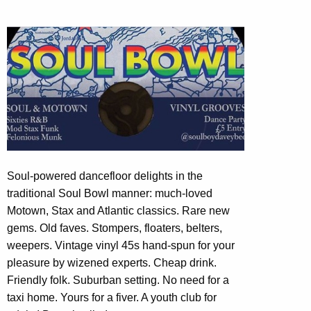
Soul-powered dancefloor delights in the
traditional Soul Bowl manner: much-loved
Motown, Stax and Atlantic classics. Rare new
gems. Old faves. Stompers, floaters, belters,
weepers. Vintage vinyl 45s hand-spun for your
pleasure by wizened experts. Cheap drink.
Friendly folk. Suburban setting. No need for a
taxi home. Yours for a fiver. A youth club for