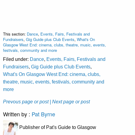
This section:
Dance
,
Events, Fairs, Festivals and
Fundraisers
,
Gig Guide plus Club Events
,
What's On
Glasgow West End: cinema, clubs, theatre, music, events,
festivals, community and more
Filed under:
Dance
,
Events, Fairs, Festivals and
Fundraisers
,
Gig Guide plus Club Events
,
What's On Glasgow West End: cinema, clubs,
theatre, music, events, festivals, community and
more
Prevous page or post
| Next page or post
Written by :
Pat Byrne
Publisher of Pat's Guide to Glasgow