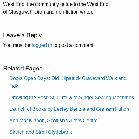
West End; the community guide to the West End
of Glasgow. Fiction and non-fiction writer.
Leave a Reply
You must be
logged in
to post a comment.
Related Pages
Doors Open Days: Old Kilpatrick Graveyard Walk and
Talk
Drawing the Past: Still Life with Singer Sewing Machines
Launch of Books by Lesley Benzie and Graham Fulton
Ann MacKinnon, Scottish Writers Centre
Sketch and Stroll Clydebank