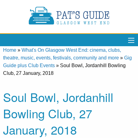
Home
»
What's On Glasgow West End: cinema, clubs,
theatre, music, events, festivals, community and more
»
Gig
Guide plus Club Events
»
Soul Bowl, Jordanhill Bowling
Club, 27 January, 2018
Soul Bowl, Jordanhill
Bowling Club, 27
January, 2018