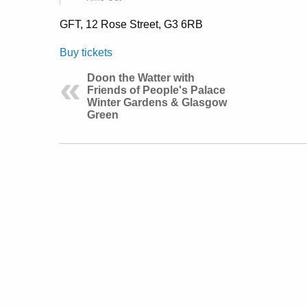
GFT, 12 Rose Street, G3 6RB
Buy tickets
Doon the Watter with
Friends of People's Palace
Winter Gardens & Glasgow
Green