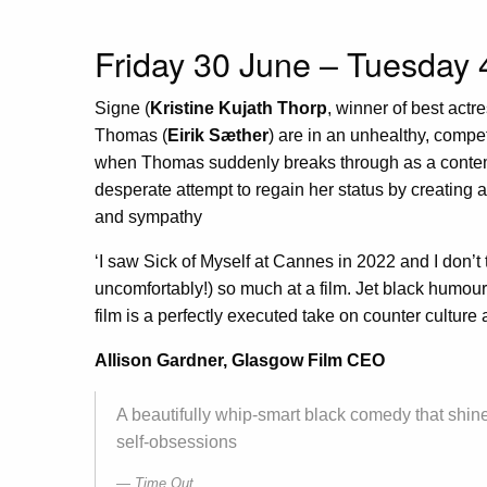
Friday 30 June – Tuesday 
Signe (
Kristine Kujath Thorp
, winner of best actr
Thomas (
Eirik Sæther
) are in an unhealthy, compet
when Thomas suddenly breaks through as a contemp
desperate attempt to regain her status by creating a
and sympathy
‘I saw Sick of Myself at Cannes in 2022 and I don’t
uncomfortably!) so much at a film. Jet black humou
film is a perfectly executed take on counter culture a
Allison Gardner, Glasgow Film CEO
A beautifully whip-smart black comedy that shine
self-obsessions
Time Out