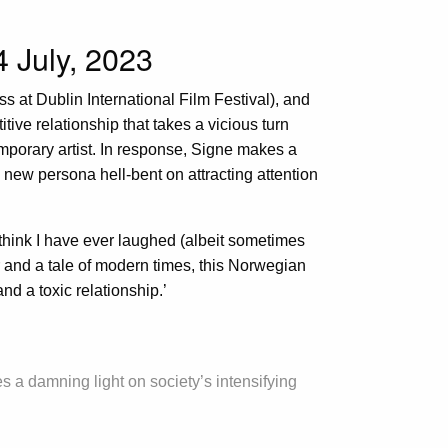
4 July, 2023
ess at Dublin International Film Festival), and
itive relationship that takes a vicious turn
orary artist. In response, Signe makes a
 new persona hell-bent on attracting attention
 think I have ever laughed (albeit sometimes
r and a tale of modern times, this Norwegian
nd a toxic relationship.’
s a damning light on society’s intensifying