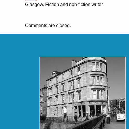
Glasgow. Fiction and non-fiction writer.
Comments are closed.