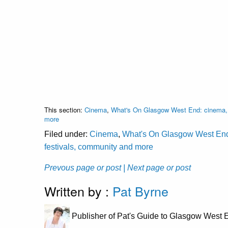
This section:
Cinema
,
What's On Glasgow West End: cinema, c
more
Filed under:
Cinema
,
What's On Glasgow West End: 
festivals, community and more
Prevous page or post
| Next page or post
Written by :
Pat Byrne
Publisher of Pat's Guide to Glasgow West E