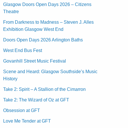
Glasgow Doors Open Days 2026 – Citizens
Theatre
From Darkness to Madness – Steven J. Alles
Exhibition Glasgow West End
Doors Open Days 2026 Arlington Baths
West End Bus Fest
Govanhill Street Music Festival
Scene and Heard: Glasgow Southside’s Music
History
Take 2: Spirit – A Stallion of the Cimarron
Take 2: The Wizard of Oz at GFT
Obsession at GFT
Love Me Tender at GFT