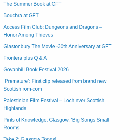
The Summer Book at GFT
Bouchra at GFT
Access Film Club: Dungeons and Dragons –
Honor Among Thieves
Glastonbury The Movie -30th Anniversary at GFT
Frontera plus Q & A
Govanhill Book Festival 2026
‘Premature’: First clip released from brand new
Scottish rom-com
Palestinian Film Festival – Lochinver Scottish
Highlands
Pints of Knowledge, Glasgow. ‘Big Songs Small
Rooms’
Take 2: Glasgow Toons!