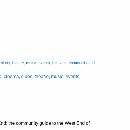
lubs, theatre, music, events, festivals, community and
cinema, clubs, theatre, music, events,
nd; the community guide to the West End of