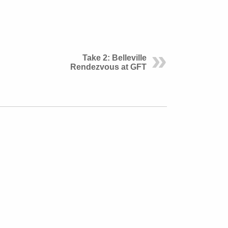
Take 2: Belleville
Rendezvous at GFT