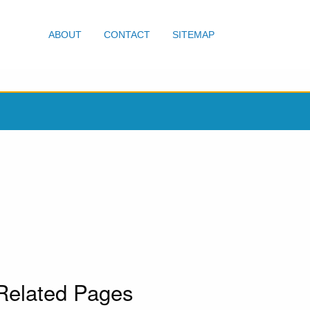
ABOUT
CONTACT
SITEMAP
Related Pages