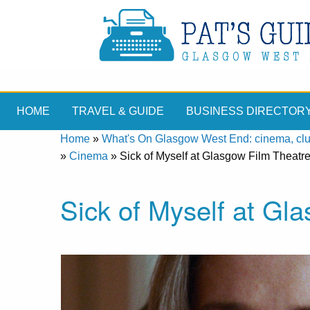
HOME
TRAVEL & GUIDE
BUSINESS DIRECTOR
Home
»
What's On Glasgow West End: cinema, clubs
»
Cinema
»
Sick of Myself at Glasgow Film Theatr
Sick of Myself at Gl