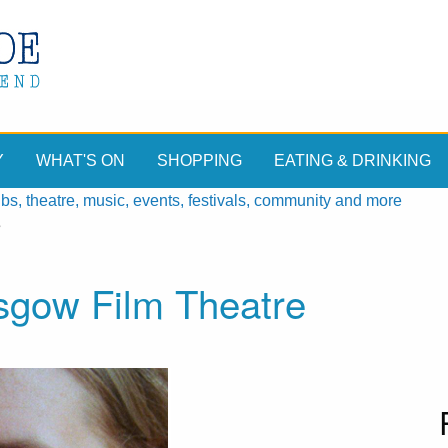
Y
WHAT'S ON
SHOPPING
EATING & DRINKING
, theatre, music, events, festivals, community and more
e
asgow Film Theatre