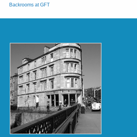
Backrooms at GFT