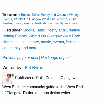
This section:
Books, Talks, Poetry and Creative Writing
Events
,
What's On Glasgow West End: cinema, clubs,
theatre, music, events, festivals, community and more
Filed under:
Books, Talks, Poetry and Creative
Writing Events
,
What's On Glasgow West End:
cinema, clubs, theatre, music, events, festivals,
community and more
Prevous page or post
| Next page or post
Written by :
Pat Byrne
Publisher of Pat's Guide to Glasgow
West End; the community guide to the West End
of Glasgow. Fiction and non-fiction writer.