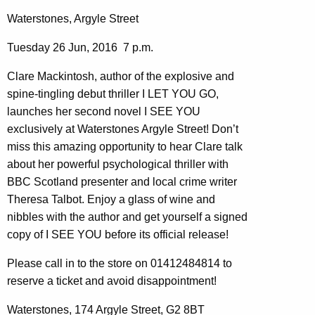
Waterstones, Argyle Street
Tuesday 26 Jun, 2016 7 p.m.
Clare Mackintosh, author of the explosive and
spine-tingling debut thriller I LET YOU GO,
launches her second novel I SEE YOU
exclusively at Waterstones Argyle Street! Don’t
miss this amazing opportunity to hear Clare talk
about her powerful psychological thriller with
BBC Scotland presenter and local crime writer
Theresa Talbot. Enjoy a glass of wine and
nibbles with the author and get yourself a signed
copy of I SEE YOU before its official release!
Please call in to the store on 01412484814 to
reserve a ticket and avoid disappointment!
Waterstones, 174 Argyle Street, G2 8BT