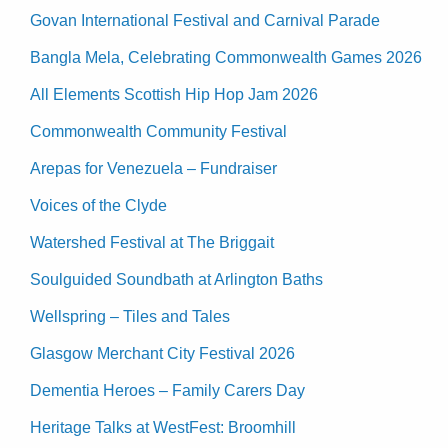
Govan International Festival and Carnival Parade
Bangla Mela, Celebrating Commonwealth Games 2026
All Elements Scottish Hip Hop Jam 2026
Commonwealth Community Festival
Arepas for Venezuela – Fundraiser
Voices of the Clyde
Watershed Festival at The Briggait
Soulguided Soundbath at Arlington Baths
Wellspring – Tiles and Tales
Glasgow Merchant City Festival 2026
Dementia Heroes – Family Carers Day
Heritage Talks at WestFest: Broomhill