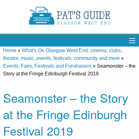
Home
»
What's On Glasgow West End: cinema, clubs,
theatre, music, events, festivals, community and more
»
Events, Fairs, Festivals and Fundraisers
»
Seamonster – the
Story at the Fringe Edinburgh Festival 2019
Seamonster – the Story
at the Fringe Edinburgh
Festival 2019