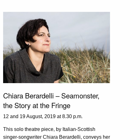
Chiara Berardelli – Seamonster,
the Story at the Fringe
12 and 19 August, 2019 at 8.30 p.m.
This solo theatre piece, by Italian-Scottish
singer-songwriter Chiara Berardelli, conveys her