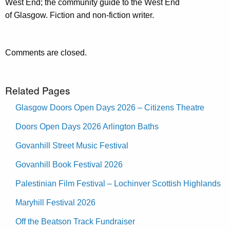
West End; the community guide to the West End
of Glasgow. Fiction and non-fiction writer.
Comments are closed.
Related Pages
Glasgow Doors Open Days 2026 – Citizens Theatre
Doors Open Days 2026 Arlington Baths
Govanhill Street Music Festival
Govanhill Book Festival 2026
Palestinian Film Festival – Lochinver Scottish Highlands
Maryhill Festival 2026
Off the Beatson Track Fundraiser