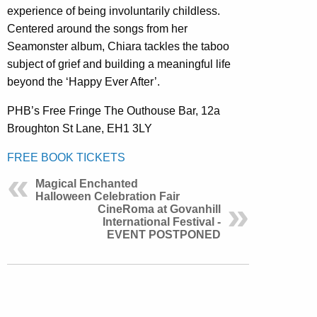
experience of being involuntarily childless.
Centered around the songs from her
Seamonster album, Chiara tackles the taboo
subject of grief and building a meaningful life
beyond the ‘Happy Ever After’.
PHB’s Free Fringe The Outhouse Bar, 12a
Broughton St Lane, EH1 3LY
FREE BOOK TICKETS
Magical Enchanted
Halloween Celebration Fair
CineRoma at Govanhill
International Festival -
EVENT POSTPONED