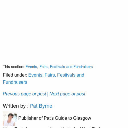
This section:
Events, Fairs, Festivals and Fundraisers
Filed under:
Events, Fairs, Festivals and
Fundraisers
Prevous page or post
| Next page or post
Written by :
Pat Byrne
Publisher of Pat's Guide to Glasgow