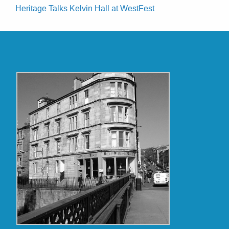
Heritage Talks Kelvin Hall at WestFest