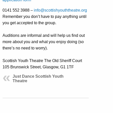
0141 552 3988 –
info@scottishyouththeatre.org
Remember you don’t have to pay anything until
you get accepted to the group.
Auditions are informal and will help us find out
more about you and what you enjoy doing (so
there’s no need to worry).
Scottish Youth Theatre The Old Sheriff Court
105 Brunswick Street, Glasgow, G1 1TF
Just Dance Scottish Youth
Theatre