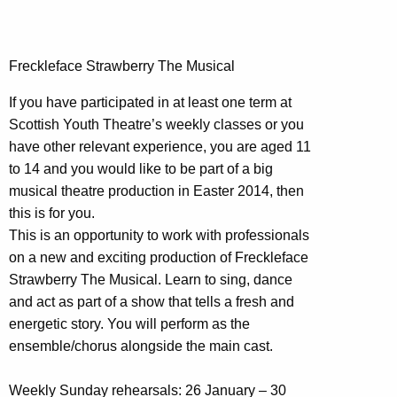
Freckleface Strawberry The Musical
If you have participated in at least one term at
Scottish Youth Theatre’s weekly classes or you
have other relevant experience, you are aged 11
to 14 and you would like to be part of a big
musical theatre production in Easter 2014, then
this is for you.
This is an opportunity to work with professionals
on a new and exciting production of Freckleface
Strawberry The Musical. Learn to sing, dance
and act as part of a show that tells a fresh and
energetic story. You will perform as the
ensemble/chorus alongside the main cast.
Weekly Sunday rehearsals: 26 January – 30