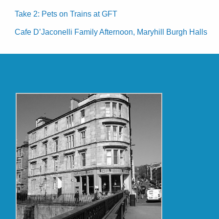
Take 2: Pets on Trains at GFT
Cafe D’Jaconelli Family Afternoon, Maryhill Burgh Halls