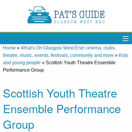
Home
»
What's On Glasgow West End: cinema, clubs,
theatre, music, events, festivals, community and more
»
Kids
and young people
»
Scottish Youth Theatre Ensemble
Performance Group
Scottish Youth Theatre
Ensemble Performance
Group