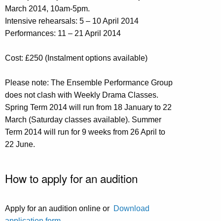
March 2014, 10am-5pm.
Intensive rehearsals: 5 – 10 April 2014
Performances: 11 – 21 April 2014
Cost: £250 (Instalment options available)
Please note: The Ensemble Performance Group
does not clash with Weekly Drama Classes.
Spring Term 2014 will run from 18 January to 22
March (Saturday classes available). Summer
Term 2014 will run for 9 weeks from 26 April to
22 June.
How to apply for an audition
Apply for an audition online or
Download
application form