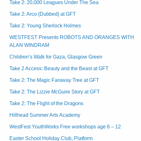
Take 2: 20,000 Leagues Under The Sea
Take 2: Arco (Dubbed) at GFT
Take 2: Young Sherlock Holmes
WESTFEST Presents ROBOTS AND ORANGES WITH
ALAN WINDRAM
Children’s Walk for Gaza, Glasgow Green
Take 2 Access: Beauty and the Beast at GFT
Take 2: The Magic Faraway Tree at GFT
Take 2: The Lizzie McGuire Story at GFT
Take 2: The Flight of the Dragons
Hillhead Summer Arts Academy
WestFest YouthWorks Free workshops age 6 – 12
Easter School Holiday Club, Platform