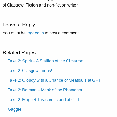
of Glasgow. Fiction and non-fiction writer.
Leave a Reply
You must be
logged in
to post a comment.
Related Pages
Take 2: Spirit – A Stallion of the Cimarron
Take 2: Glasgow Toons!
Take 2: Cloudy with a Chance of Meatballs at GFT
Take 2: Batman – Mask of the Phantasm
Take 2: Muppet Treasure Island at GFT
Gaggle