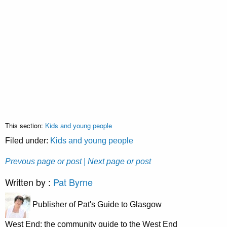
This section:
Kids and young people
Filed under:
Kids and young people
Prevous page or post
| Next page or post
Written by :
Pat Byrne
Publisher of Pat's Guide to Glasgow
West End; the community guide to the West End