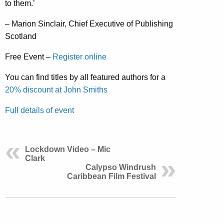
to them.’
– Marion Sinclair, Chief Executive of Publishing
Scotland
Free Event –
Register online
You can find titles by all featured authors for a
20% discount at John Smiths
Full details of event
Lockdown Video – Mic
Clark
Calypso Windrush
Caribbean Film Festival