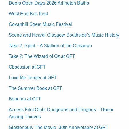
Doors Open Days 2026 Arlington Baths
West End Bus Fest
Govanhill Street Music Festival
Scene and Heard: Glasgow Southside’s Music History
Take 2: Spirit – A Stallion of the Cimarron
Take 2: The Wizard of Oz at GFT
Obsession at GFT
Love Me Tender at GFT
The Summer Book at GFT
Bouchra at GFT
Access Film Club: Dungeons and Dragons – Honor
Among Thieves
Glastonbury The Movie -30th Anniversary at GFT