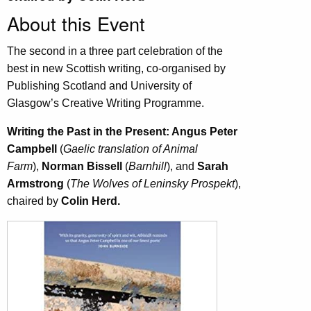
About this Event
The second in a three part celebration of the
best in new Scottish writing, co-organised by
Publishing Scotland and University of
Glasgow’s Creative Writing Programme.
Writing the Past in the Present: Angus Peter
Campbell
(
Gaelic translation of Animal
Farm
),
Norman Bissell
(
Barnhill
),
and
Sarah
Armstrong
(
The Wolves of Leninsky Prospekt
),
chaired by
Colin Herd.