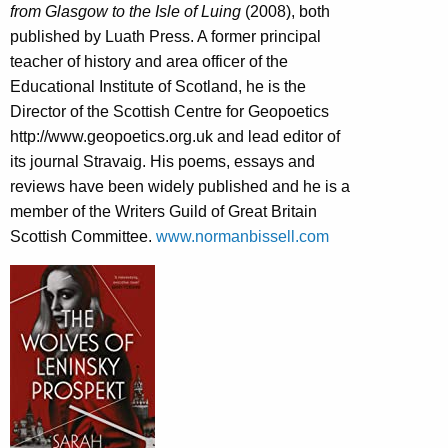
from Glasgow to the Isle of Luing
(2008), both
published by Luath Press. A former principal
teacher of history and area officer of the
Educational Institute of Scotland, he is the
Director of the Scottish Centre for Geopoetics
http://www.geopoetics.org.uk and lead editor of
its journal Stravaig. His poems, essays and
reviews have been widely published and he is a
member of the Writers Guild of Great Britain
Scottish Committee.
www.normanbissell.com