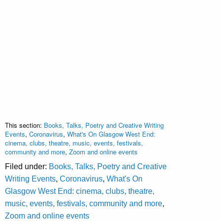
This section:
Books, Talks, Poetry and Creative Writing
Events
,
Coronavirus
,
What's On Glasgow West End:
cinema, clubs, theatre, music, events, festivals,
community and more
,
Zoom and online events
Filed under:
Books, Talks, Poetry and Creative
Writing Events
,
Coronavirus
,
What's On
Glasgow West End: cinema, clubs, theatre,
music, events, festivals, community and more
,
Zoom and online events