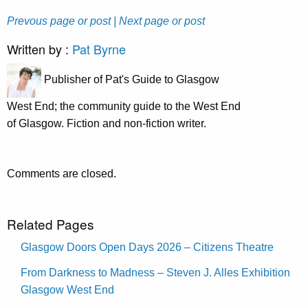
Prevous page or post
| Next page or post
Written by :
Pat Byrne
Publisher of Pat's Guide to Glasgow
West End; the community guide to the West End
of Glasgow. Fiction and non-fiction writer.
Comments are closed.
Related Pages
Glasgow Doors Open Days 2026 – Citizens Theatre
From Darkness to Madness – Steven J. Alles Exhibition
Glasgow West End