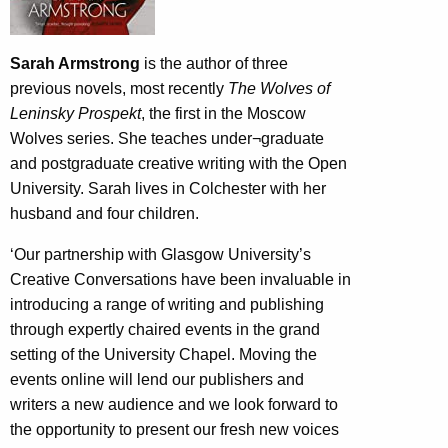
Sarah Armstrong
is the author of three
previous novels, most recently
The Wolves of
Leninsky Prospekt
, the first in the Moscow
Wolves series. She teaches under¬graduate
and postgraduate creative writing with the Open
University. Sarah lives in Colchester with her
husband and four children.
‘Our partnership with Glasgow University’s
Creative Conversations have been invaluable in
introducing a range of writing and publishing
through expertly chaired events in the grand
setting of the University Chapel. Moving the
events online will lend our publishers and
writers a new audience and we look forward to
the opportunity to present our fresh new voices