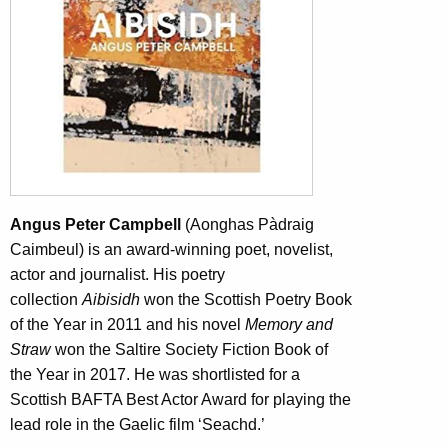
Angus Peter Campbell
(Aonghas Pàdraig
Caimbeul) is an award-winning poet, novelist,
actor and journalist. His poetry
collection
Aibisidh
won the Scottish Poetry Book
of the Year in 2011 and his novel
Memory and
Straw
won the Saltire Society Fiction Book of
the Year in 2017. He was shortlisted for a
Scottish BAFTA Best Actor Award for playing the
lead role in the Gaelic film ‘Seachd.’