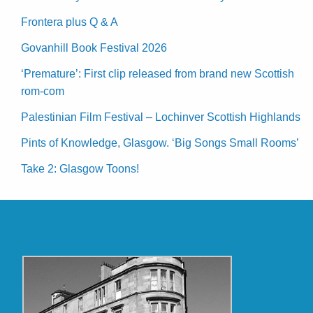
Frontera plus Q & A
Govanhill Book Festival 2026
‘Premature’: First clip released from brand new Scottish
rom-com
Palestinian Film Festival – Lochinver Scottish Highlands
Pints of Knowledge, Glasgow. ‘Big Songs Small Rooms’
Take 2: Glasgow Toons!