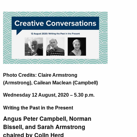
Photo Credits: Claire Armstrong
(Armstrong), Cailean Maclean (Campbell)
Wednesday 12 August, 2020 – 5.30 p.m.
Writing the Past in the Present
Angus Peter Campbell, Norman
Bissell, and Sarah Armstrong
chaired by Colin Herd