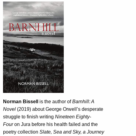
Norman Bissell
is the author of
Barnhill: A
Novel
(2019) about George Orwell’s desperate
struggle to finish writing
Nineteen Eighty-
Four
on Jura before his health failed and the
poetry collection
Slate, Sea and Sky, a Journey