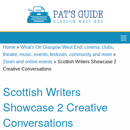
Home
»
What's On Glasgow West End: cinema, clubs,
theatre, music, events, festivals, community and more
»
Zoom and online events
»
Scottish Writers Showcase 2
Creative Conversations
Scottish Writers
Showcase 2 Creative
Conversations