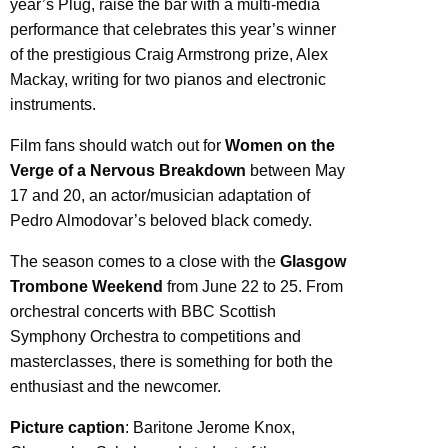
year’s Plug, raise the bar with a multi-media
performance that celebrates this year’s winner
of the prestigious Craig Armstrong prize, Alex
Mackay, writing for two pianos and electronic
instruments.
Film fans should watch out for
Women on the
Verge of a Nervous Breakdown
between May
17 and 20, an actor/musician adaptation of
Pedro Almodovar’s beloved black comedy.
The season comes to a close with the
Glasgow
Trombone Weekend
from June 22 to 25. From
orchestral concerts with BBC Scottish
Symphony Orchestra to competitions and
masterclasses, there is something for both the
enthusiast and the newcomer.
Picture caption
: Baritone Jerome Knox,