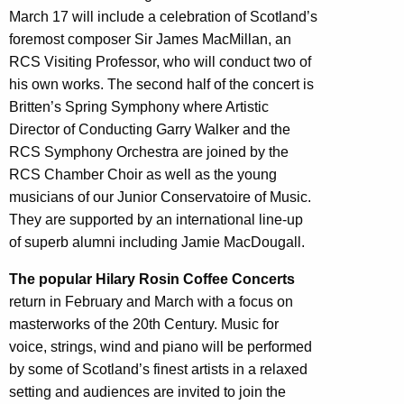
March 17 will include a celebration of Scotland’s
foremost composer Sir James MacMillan, an
RCS Visiting Professor, who will conduct two of
his own works. The second half of the concert is
Britten’s Spring Symphony where Artistic
Director of Conducting Garry Walker and the
RCS Symphony Orchestra are joined by the
RCS Chamber Choir as well as the young
musicians of our Junior Conservatoire of Music.
They are supported by an international line-up
of superb alumni including Jamie MacDougall.
The popular Hilary Rosin Coffee Concerts
return in February and March with a focus on
masterworks of the 20th Century. Music for
voice, strings, wind and piano will be performed
by some of Scotland’s finest artists in a relaxed
setting and audiences are invited to join the