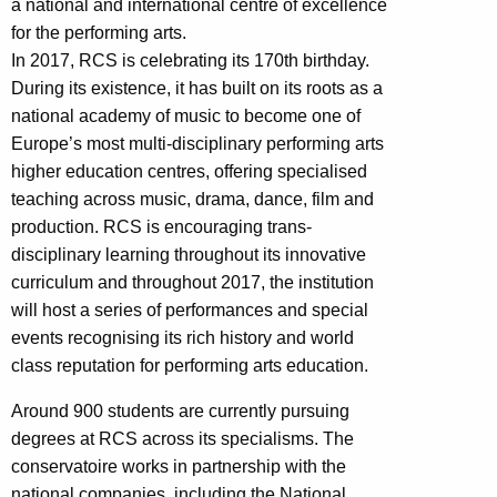
a national and international centre of excellence
for the performing arts.
In 2017, RCS is celebrating its 170th birthday.
During its existence, it has built on its roots as a
national academy of music to become one of
Europe’s most multi-disciplinary performing arts
higher education centres, offering specialised
teaching across music, drama, dance, film and
production. RCS is encouraging trans-
disciplinary learning throughout its innovative
curriculum and throughout 2017, the institution
will host a series of performances and special
events recognising its rich history and world
class reputation for performing arts education.
Around 900 students are currently pursuing
degrees at RCS across its specialisms. The
conservatoire works in partnership with the
national companies, including the National