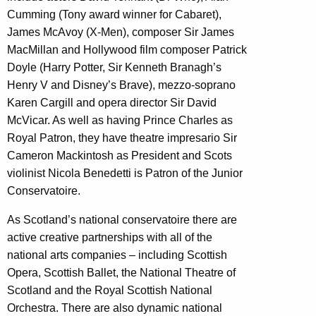
Cumming (Tony award winner for Cabaret),
James McAvoy (X-Men), composer Sir James
MacMillan and Hollywood film composer Patrick
Doyle (Harry Potter, Sir Kenneth Branagh’s
Henry V and Disney’s Brave), mezzo-soprano
Karen Cargill and opera director Sir David
McVicar. As well as having Prince Charles as
Royal Patron, they have theatre impresario Sir
Cameron Mackintosh as President and Scots
violinist Nicola Benedetti is Patron of the Junior
Conservatoire.
As Scotland’s national conservatoire there are
active creative partnerships with all of the
national arts companies – including Scottish
Opera, Scottish Ballet, the National Theatre of
Scotland and the Royal Scottish National
Orchestra. There are also dynamic national