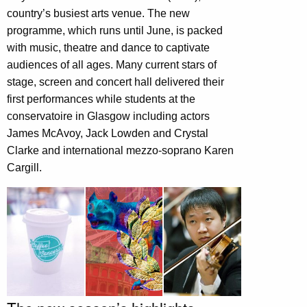
country’s busiest arts venue. The new
programme, which runs until June, is packed
with music, theatre and dance to captivate
audiences of all ages. Many current stars of
stage, screen and concert hall delivered their
first performances while students at the
conservatoire in Glasgow including actors
James McAvoy, Jack Lowden and Crystal
Clarke and international mezzo-soprano Karen
Cargill.