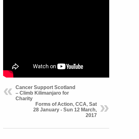
Cancer Support Scotland
– Climb Kilimanjaro for
Charity
Forms of Action, CCA, Sat
28 January - Sun 12 March,
2017