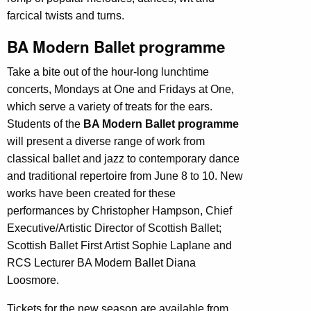
farcical twists and turns.
BA Modern Ballet programme
Take a bite out of the hour-long lunchtime
concerts, Mondays at One and Fridays at One,
which serve a variety of treats for the ears.
Students of the
BA Modern Ballet programme
will present a diverse range of work from
classical ballet and jazz to contemporary dance
and traditional repertoire from June 8 to 10. New
works have been created for these
performances by Christopher Hampson, Chief
Executive/Artistic Director of Scottish Ballet;
Scottish Ballet First Artist Sophie Laplane and
RCS Lecturer BA Modern Ballet Diana
Loosmore.
Tickets for the new season are available from