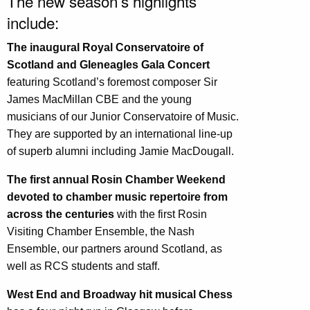
The new season’s highlights
include:
The inaugural Royal Conservatoire of
Scotland and Gleneagles Gala Concert
featuring Scotland’s foremost composer Sir
James MacMillan CBE and the young
musicians of our Junior Conservatoire of Music.
They are supported by an international line-up
of superb alumni including Jamie MacDougall.
The first annual Rosin Chamber Weekend
devoted to chamber music repertoire from
across the centuries
with the first Rosin
Visiting Chamber Ensemble, the Nash
Ensemble, our partners around Scotland, as
well as RCS students and staff.
West End and Broadway hit musical Chess