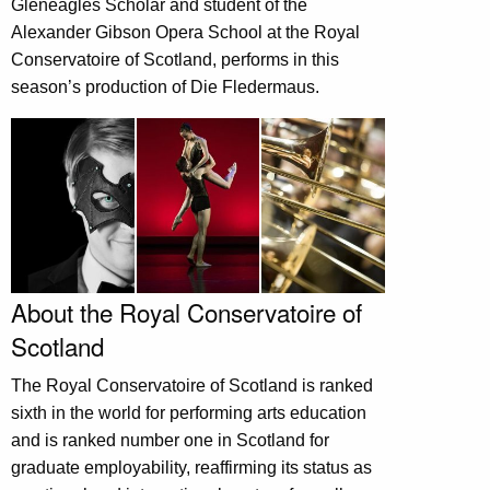
Gleneagles Scholar and student of the
Alexander Gibson Opera School at the Royal
Conservatoire of Scotland, performs in this
season’s production of Die Fledermaus.
About the Royal Conservatoire of
Scotland
The Royal Conservatoire of Scotland is ranked
sixth in the world for performing arts education
and is ranked number one in Scotland for
graduate employability, reaffirming its status as