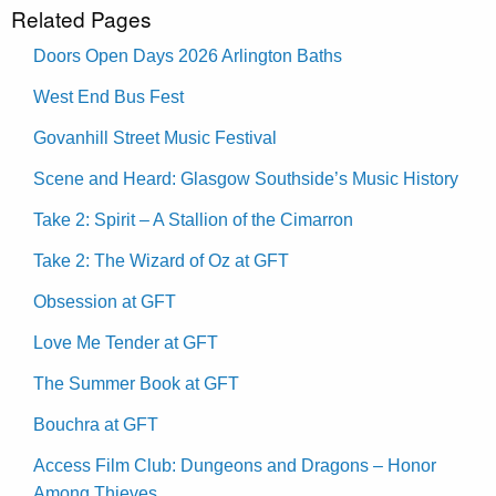
Related Pages
Doors Open Days 2026 Arlington Baths
West End Bus Fest
Govanhill Street Music Festival
Scene and Heard: Glasgow Southside’s Music History
Take 2: Spirit – A Stallion of the Cimarron
Take 2: The Wizard of Oz at GFT
Obsession at GFT
Love Me Tender at GFT
The Summer Book at GFT
Bouchra at GFT
Access Film Club: Dungeons and Dragons – Honor
Among Thieves