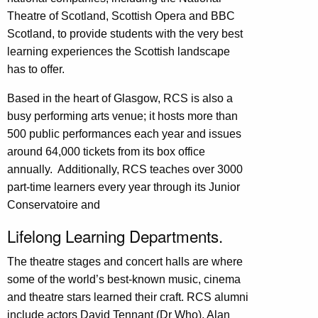
Theatre of Scotland, Scottish Opera and BBC
Scotland, to provide students with the very best
learning experiences the Scottish landscape
has to offer.
Based in the heart of Glasgow, RCS is also a
busy performing arts venue; it hosts more than
500 public performances each year and issues
around 64,000 tickets from its box office
annually. Additionally, RCS teaches over 3000
part-time learners every year through its Junior
Conservatoire and
Lifelong Learning Departments.
The theatre stages and concert halls are where
some of the world’s best-known music, cinema
and theatre stars learned their craft. RCS alumni
include actors David Tennant (Dr Who), Alan