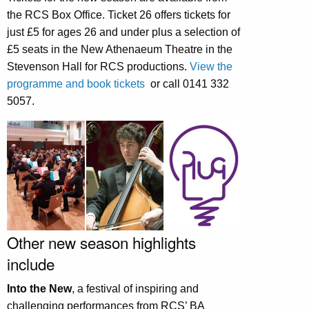
the RCS Box Office. Ticket 26 offers tickets for
just £5 for ages 26 and under plus a selection of
£5 seats in the New Athenaeum Theatre in the
Stevenson Hall for RCS productions.
View the
programme and book tickets
or call 0141 332
5057.
Other new season highlights
include
Into the New
, a festival of inspiring and
challenging performances from RCS’ BA