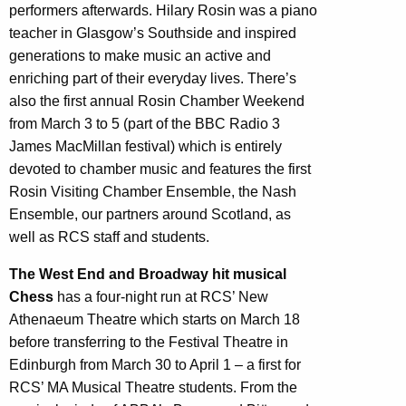
performers afterwards. Hilary Rosin was a piano
teacher in Glasgow’s Southside and inspired
generations to make music an active and
enriching part of their everyday lives. There’s
also the first annual Rosin Chamber Weekend
from March 3 to 5 (part of the BBC Radio 3
James MacMillan festival) which is entirely
devoted to chamber music and features the first
Rosin Visiting Chamber Ensemble, the Nash
Ensemble, our partners around Scotland, as
well as RCS staff and students.
The West End and Broadway hit musical
Chess
has a four-night run at RCS’ New
Athenaeum Theatre which starts on March 18
before transferring to the Festival Theatre in
Edinburgh from March 30 to April 1 – a first for
RCS’ MA Musical Theatre students. From the