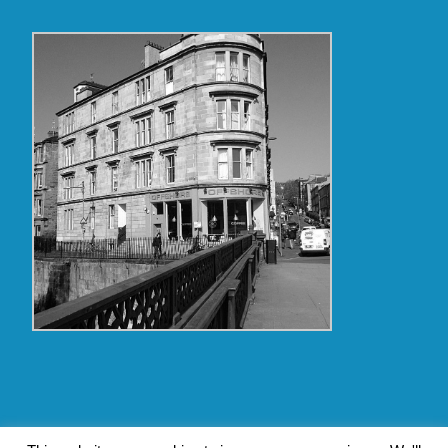
Copyright Glasgow Westend 2009 thru 2017