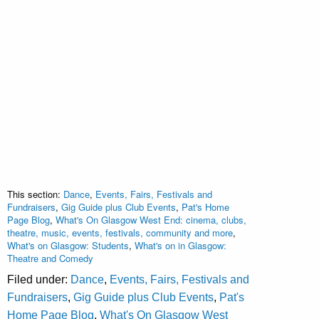
This section:
Dance
,
Events, Fairs, Festivals and
Fundraisers
,
Gig Guide plus Club Events
,
Pat's Home
Page Blog
,
What's On Glasgow West End: cinema, clubs,
theatre, music, events, festivals, community and more
,
What's on Glasgow: Students
,
What's on in Glasgow:
Theatre and Comedy
Filed under:
Dance
,
Events, Fairs, Festivals and
Fundraisers
,
Gig Guide plus Club Events
,
Pat's
Home Page Blog
,
What's On Glasgow West