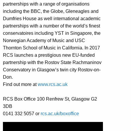
partnerships with a range of organisations
including the BBC, the Globe, Gleneagles and
Dumfries House as well international academic
partnerships with a number of the world’s finest
conservatoires including YST in Singapore, the
Norwegian Academy of Music and USC
Thornton School of Music in California. In 2017
RCS launches a prestigious new EU-funded
partnership with the Rostov State Rachmaninov
Conservatory in Glasgow’s twin city Rostov-on-
Don.
Find out more at
www.rcs.ac.uk
RCS Box Office 100 Renfrew St, Glasgow G2
3DB
0141 332 5057 or
rcs.ac.uk/boxoffice