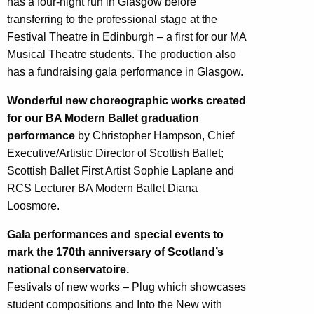
has a four-night run in Glasgow before
transferring to the professional stage at the
Festival Theatre in Edinburgh – a first for our MA
Musical Theatre students. The production also
has a fundraising gala performance in Glasgow.
Wonderful new choreographic works created
for our BA Modern Ballet graduation
performance
by Christopher Hampson, Chief
Executive/Artistic Director of Scottish Ballet;
Scottish Ballet First Artist Sophie Laplane and
RCS Lecturer BA Modern Ballet Diana
Loosmore.
Gala performances and special events to
mark the 170th anniversary of Scotland’s
national conservatoire.
Festivals of new works – Plug which showcases
student compositions and Into the New with