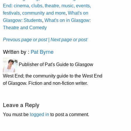
End: cinema, clubs, theatre, music, events,
festivals, community and more
,
What's on
Glasgow: Students
,
What's on in Glasgow:
Theatre and Comedy
Prevous page or post
| Next page or post
Written by :
Pat Byrne
Publisher of Pat's Guide to Glasgow
West End; the community guide to the West End
of Glasgow. Fiction and non-fiction writer.
Leave a Reply
You must be
logged in
to post a comment.