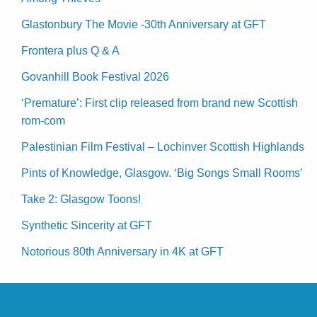
Glastonbury The Movie -30th Anniversary at GFT
Frontera plus Q & A
Govanhill Book Festival 2026
‘Premature’: First clip released from brand new Scottish
rom-com
Palestinian Film Festival – Lochinver Scottish Highlands
Pints of Knowledge, Glasgow. ‘Big Songs Small Rooms’
Take 2: Glasgow Toons!
Synthetic Sincerity at GFT
Notorious 80th Anniversary in 4K at GFT