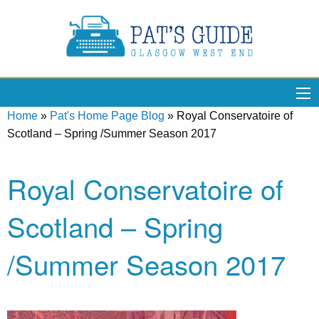
Home
»
Pat's Home Page Blog
»
Royal Conservatoire of
Scotland – Spring /Summer Season 2017
Royal Conservatoire of
Scotland – Spring
/Summer Season 2017