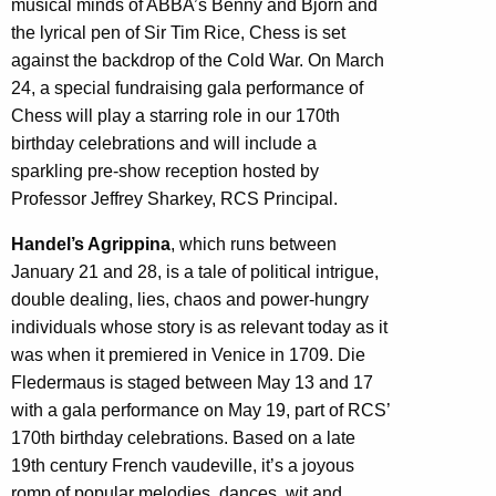
musical minds of ABBA’s Benny and Björn and
the lyrical pen of Sir Tim Rice, Chess is set
against the backdrop of the Cold War. On March
24, a special fundraising gala performance of
Chess will play a starring role in our 170th
birthday celebrations and will include a
sparkling pre-show reception hosted by
Professor Jeffrey Sharkey, RCS Principal.
Handel’s Agrippina
, which runs between
January 21 and 28, is a tale of political intrigue,
double dealing, lies, chaos and power-hungry
individuals whose story is as relevant today as it
was when it premiered in Venice in 1709. Die
Fledermaus is staged between May 13 and 17
with a gala performance on May 19, part of RCS’
170th birthday celebrations. Based on a late
19th century French vaudeville, it’s a joyous
romp of popular melodies, dances, wit and