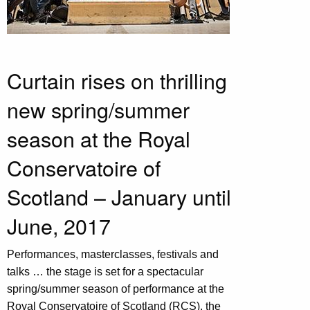
Curtain rises on thrilling
new spring/summer
season at the Royal
Conservatoire of
Scotland – January until
June, 2017
Performances, masterclasses, festivals and
talks … the stage is set for a spectacular
spring/summer season of performance at the
Royal Conservatoire of Scotland (RCS), the