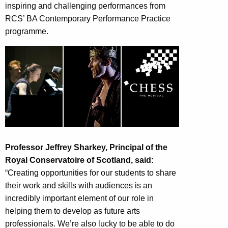
inspiring and challenging performances from
RCS’ BA Contemporary Performance Practice
programme.
Professor Jeffrey Sharkey, Principal of the
Royal Conservatoire of Scotland, said:
“Creating opportunities for our students to share
their work and skills with audiences is an
incredibly important element of our role in
helping them to develop as future arts
professionals. We’re also lucky to be able to do