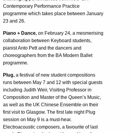
Contemporary Performance Practice
programme which takes place between January
23 and 26.
Piano + Dance,
on February 24, a mesmerising
collaboration between Keyboard students,
pianist Anto Pett and the dancers and
choreographers from the BA Modern Ballet
programme.
Plug,
a festival of new student compositions
runs between May 7 and 12 with special guests
including Judith Weir, Visiting Professor in
Composition and Master of the Queen’s Music,
as well as the UK Chinese Ensemble on their
first visit to Glasgow. The first late night Plug
session on May 9 is a must-hear.
Electroacoustic composers, a favourite of last