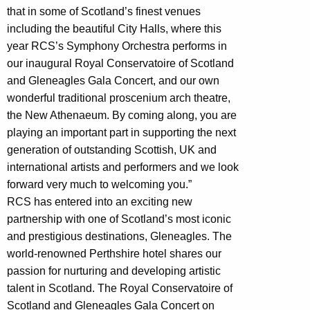
that in some of Scotland’s finest venues
including the beautiful City Halls, where this
year RCS’s Symphony Orchestra performs in
our inaugural Royal Conservatoire of Scotland
and Gleneagles Gala Concert, and our own
wonderful traditional proscenium arch theatre,
the New Athenaeum. By coming along, you are
playing an important part in supporting the next
generation of outstanding Scottish, UK and
international artists and performers and we look
forward very much to welcoming you.”
RCS has entered into an exciting new
partnership with one of Scotland’s most iconic
and prestigious destinations, Gleneagles. The
world-renowned Perthshire hotel shares our
passion for nurturing and developing artistic
talent in Scotland. The Royal Conservatoire of
Scotland and Gleneagles Gala Concert on