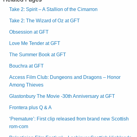
Take 2: Spirit – A Stallion of the Cimarron
Take 2: The Wizard of Oz at GFT
Obsession at GFT
Love Me Tender at GFT
The Summer Book at GFT
Bouchra at GFT
Access Film Club: Dungeons and Dragons – Honor
Among Thieves
Glastonbury The Movie -30th Anniversary at GFT
Frontera plus Q & A
‘Premature’: First clip released from brand new Scottish
rom-com