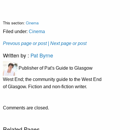
This section:
Cinema
Filed under:
Cinema
Prevous page or post
| Next page or post
Written by :
Pat Byrne
Publisher of Pat's Guide to Glasgow
West End; the community guide to the West End
of Glasgow. Fiction and non-fiction writer.
Comments are closed.
Related Pages