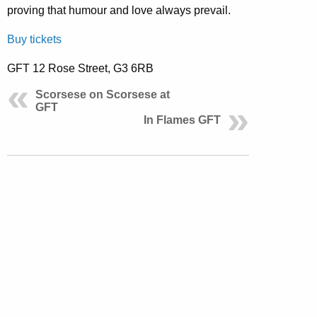
proving that humour and love always prevail.
Buy tickets
GFT 12 Rose Street, G3 6RB
Scorsese on Scorsese at
GFT
In Flames GFT