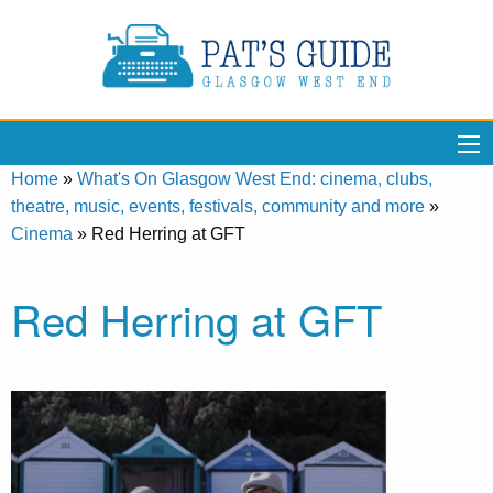
Home
»
What's On Glasgow West End: cinema, clubs,
theatre, music, events, festivals, community and more
»
Cinema
»
Red Herring at GFT
Red Herring at GFT