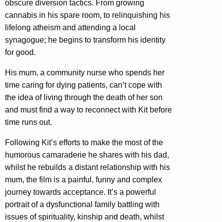
obscure diversion tactics. From growing
cannabis in his spare room, to relinquishing his
lifelong atheism and attending a local
synagogue; he begins to transform his identity
for good.
His mum, a community nurse who spends her
time caring for dying patients, can’t cope with
the idea of living through the death of her son
and must find a way to reconnect with Kit before
time runs out.
Following Kit’s efforts to make the most of the
humorous camaraderie he shares with his dad,
whilst he rebuilds a distant relationship with his
mum, the film is a painful, funny and complex
journey towards acceptance. It’s a powerful
portrait of a dysfunctional family battling with
issues of spirituality, kinship and death, whilst