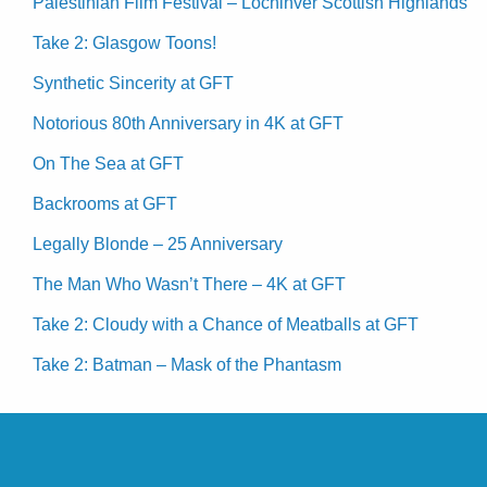
Palestinian Film Festival – Lochinver Scottish Highlands
Take 2: Glasgow Toons!
Synthetic Sincerity at GFT
Notorious 80th Anniversary in 4K at GFT
On The Sea at GFT
Backrooms at GFT
Legally Blonde – 25 Anniversary
The Man Who Wasn’t There – 4K at GFT
Take 2: Cloudy with a Chance of Meatballs at GFT
Take 2: Batman – Mask of the Phantasm