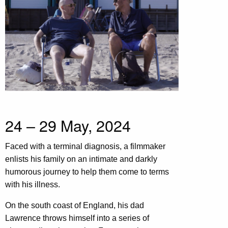
24 – 29 May, 2024
Faced with a terminal diagnosis, a filmmaker
enlists his family on an intimate and darkly
humorous journey to help them come to terms
with his illness.
On the south coast of England, his dad
Lawrence throws himself into a series of