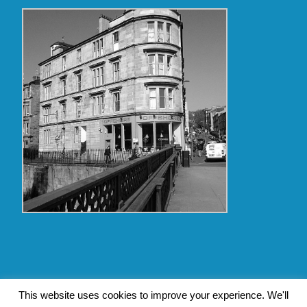
Copyright Glasgow Westend 2009 thru 2017
This website uses cookies to improve your experience. We'll