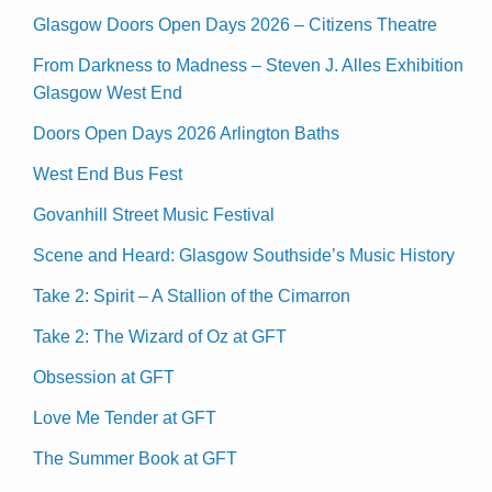
Glasgow Doors Open Days 2026 – Citizens Theatre
From Darkness to Madness – Steven J. Alles Exhibition
Glasgow West End
Doors Open Days 2026 Arlington Baths
West End Bus Fest
Govanhill Street Music Festival
Scene and Heard: Glasgow Southside’s Music History
Take 2: Spirit – A Stallion of the Cimarron
Take 2: The Wizard of Oz at GFT
Obsession at GFT
Love Me Tender at GFT
The Summer Book at GFT