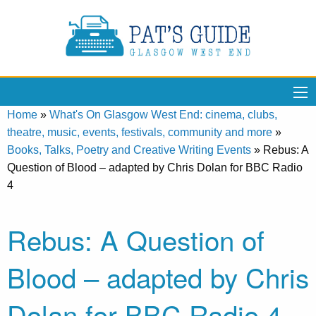
Home
»
What's On Glasgow West End: cinema, clubs,
theatre, music, events, festivals, community and more
»
Books, Talks, Poetry and Creative Writing Events
»
Rebus: A
Question of Blood – adapted by Chris Dolan for BBC Radio
4
Rebus: A Question of
Blood – adapted by Chris
Dolan for BBC Radio 4