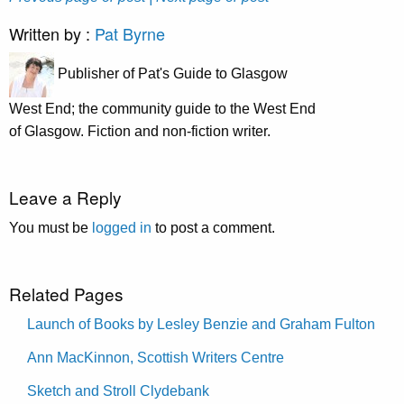
Written by :
Pat Byrne
Publisher of Pat's Guide to Glasgow
West End; the community guide to the West End
of Glasgow. Fiction and non-fiction writer.
Leave a Reply
You must be
logged in
to post a comment.
Related Pages
Launch of Books by Lesley Benzie and Graham Fulton
Ann MacKinnon, Scottish Writers Centre
Sketch and Stroll Clydebank