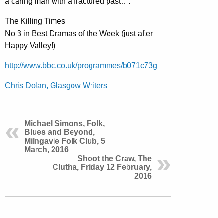
a caring man with a fractured past….’
The Killing Times
No 3 in Best Dramas of the Week (just after
Happy Valley!)
http://www.bbc.co.uk/programmes/b071c73g
Chris Dolan, Glasgow Writers
Michael Simons, Folk,
Blues and Beyond,
Milngavie Folk Club, 5
March, 2016
Shoot the Craw, The
Clutha, Friday 12 February,
2016