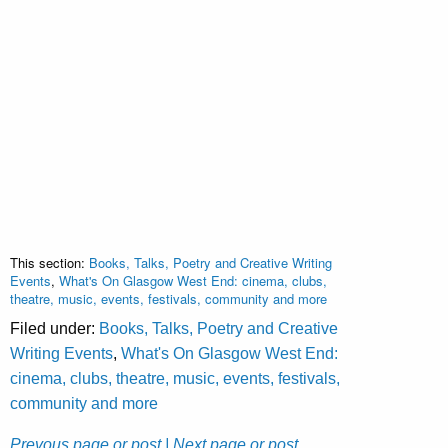
This section:
Books, Talks, Poetry and Creative Writing
Events
,
What's On Glasgow West End: cinema, clubs,
theatre, music, events, festivals, community and more
Filed under:
Books, Talks, Poetry and Creative
Writing Events
,
What's On Glasgow West End:
cinema, clubs, theatre, music, events, festivals,
community and more
Prevous page or post
| Next page or post