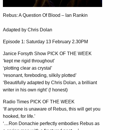
Rebus: A Question Of Blood – Ian Rankin
Adapted by Chris Dolan
Episode 1: Saturday 13 February 2.30PM
Janice Forsyth Show PICK OF THE WEEK
‘kept me rigid throughout’
‘plotting clear as crystal’
‘resonant, foreboding, silkily plotted’
‘Beautifully adapted by Chris Dolan, a brilliant
writer in his own right’ (! honest)
Radio Times PICK OF THE WEEK
‘If anyone is unaware of Rebus, this will get you
hooked, for life.’
‘…Ron Donachie perfectly embodies Rebus as