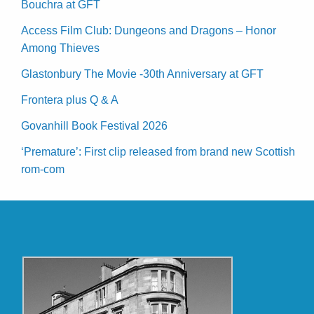
Bouchra at GFT
Access Film Club: Dungeons and Dragons – Honor
Among Thieves
Glastonbury The Movie -30th Anniversary at GFT
Frontera plus Q & A
Govanhill Book Festival 2026
‘Premature’: First clip released from brand new Scottish
rom-com