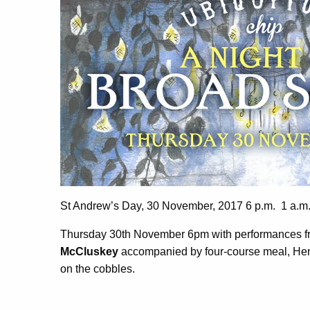
St Andrew’s Day, 30 November, 2017 6 p.m. 1 a.m
Thursday 30th November 6pm with performances 
McCluskey
accompanied by four-course meal, Hendr
on the cobbles.