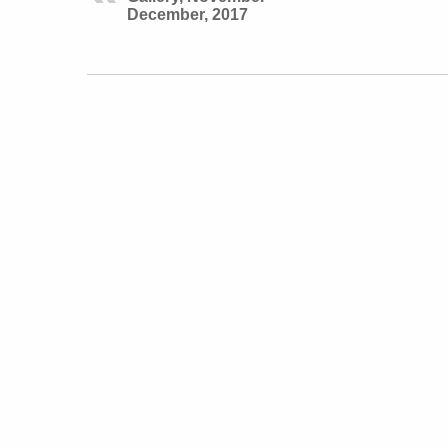
December, 2017