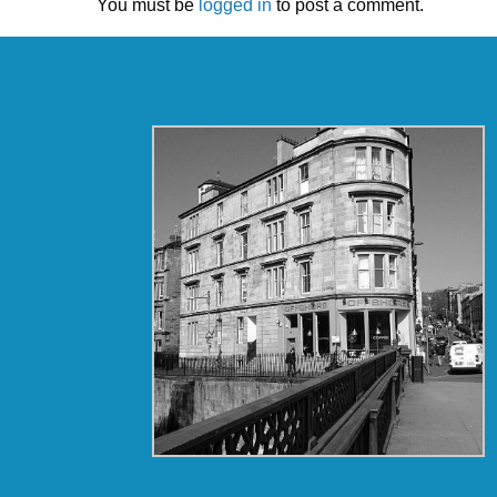
You must be
logged in
to post a comment.