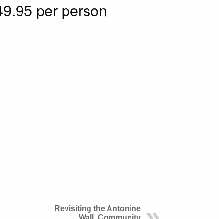
9.95 per person
Revisiting the Antonine
Wall, Community