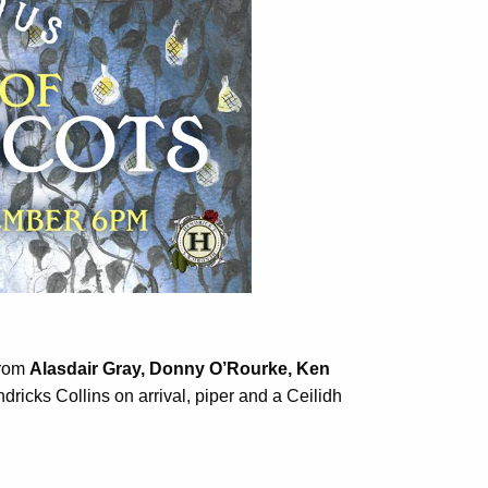
.
from
Alasdair Gray, Donny O’Rourke, Ken
icks Collins on arrival, piper and a Ceilidh