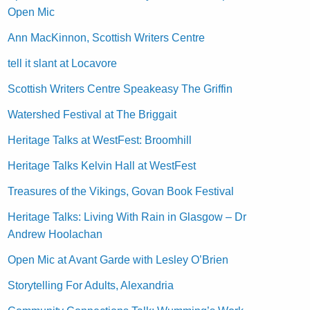
Open Mic
Ann MacKinnon, Scottish Writers Centre
tell it slant at Locavore
Scottish Writers Centre Speakeasy The Griffin
Watershed Festival at The Briggait
Heritage Talks at WestFest: Broomhill
Heritage Talks Kelvin Hall at WestFest
Treasures of the Vikings, Govan Book Festival
Heritage Talks: Living With Rain in Glasgow – Dr
Andrew Hoolachan
Open Mic at Avant Garde with Lesley O’Brien
Storytelling For Adults, Alexandria