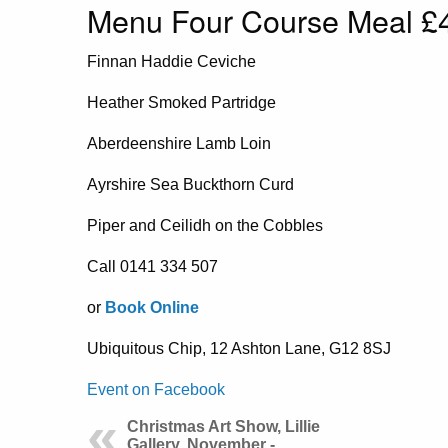
Menu Four Course Meal £4
Finnan Haddie Ceviche
Heather Smoked Partridge
Aberdeenshire Lamb Loin
Ayrshire Sea Buckthorn Curd
Piper and Ceilidh on the Cobbles
Call 0141 334 507
or
Book Online
Ubiquitous Chip, 12 Ashton Lane, G12 8SJ
Event on Facebook
Christmas Art Show, Lillie
Gallery, November -