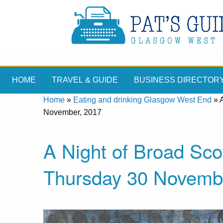
HOME
TRAVEL & GUIDE
BUSINESS DIRECTOR
Home
»
Eating and drinking Glasgow West End
»
November, 2017
A Night of Broad Sco
Thursday 30 Novemb