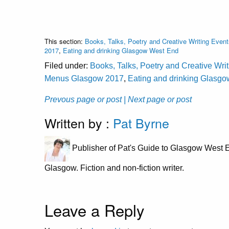
This section:
Books, Talks, Poetry and Creative Writing Event
2017
,
Eating and drinking Glasgow West End
Filed under:
Books, Talks, Poetry and Creative Wri
Menus Glasgow 2017
,
Eating and drinking Glasg
Prevous page or post
| Next page or post
Written by :
Pat Byrne
Publisher of Pat's Guide to Glasgow West E
Glasgow. Fiction and non-fiction writer.
Leave a Reply