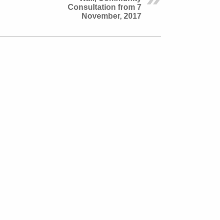
Consultation from 7
November, 2017