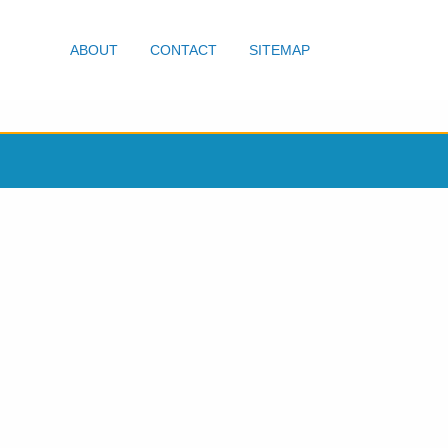
ABOUT
CONTACT
SITEMAP