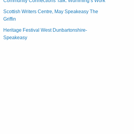
Community Connections Talk: Wumming’s Work
Scottish Writers Centre, May Speakeasy The
Griffin
Heritage Festival West Dunbartonshire-
Speakeasy