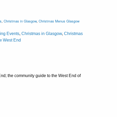
s
,
Christmas in Glasgow
,
Christmas Menus Glasgow
ting Events
,
Christmas in Glasgow
,
Christmas
ow West End
nd; the community guide to the West End of