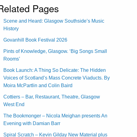
Related Pages
Scene and Heard: Glasgow Southside’s Music
History
Govanhill Book Festival 2026
Pints of Knowledge, Glasgow. ‘Big Songs Small
Rooms’
Book Launch: A Thing So Delicate: The Hidden
Voices of Scotland’s Mass Concrete Viaducts. By
Moira McPartlin and Colin Baird
Cottiers – Bar, Restaurant, Theatre, Glasgow
West End
The Bookmonger – Nicola Meighan presents An
Evening with Damian Barr
Spiral Scratch – Kevin Gilday New Material plus