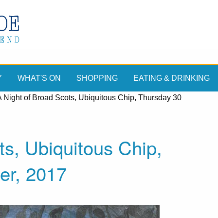
Y
WHAT'S ON
SHOPPING
EATING & DRINKING
A Night of Broad Scots, Ubiquitous Chip, Thursday 30
ts, Ubiquitous Chip,
er, 2017